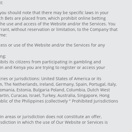
t:
 you should note that there may be specific laws in your
ch Bets are placed from, which prohibit online betting
 the use and access of the Website and/or the Services. You
rant, without reservation or limitation, to the Company that
ime:
ccess or use of the Website and/or the Services for any
ing;
hibits its citizens from participating in gambling and
ain and Kenya you are trying to register or access your
ries or jurisdictions: United States of America or its
m, The Netherlands, Ireland, Germany, Spain, Portugal, Italy,
Romania, Estonia, Bulgaria Poland, Columbia, Dutch West
artin, Curacao, Israel, Turkey, Australia, Singapore, Hong
ic of the Philippines (collectively " Prohibited Jurisdictions
in areas or jurisdiction does not constitute an offer,
risdiction in which the use of Our Website or Services is