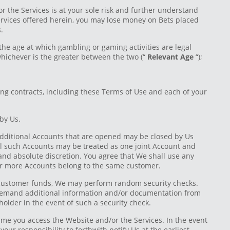
or the Services is at your sole risk and further understand
ervices offered herein, you may lose money on Bets placed
.
e the age at which gambling or gaming activities are legal
 whichever is the greater between the two (“
Relevant Age
“);
ding contracts, including these Terms of Use and each of your
by Us.
dditional Accounts that are opened may be closed by Us
l such Accounts may be treated as one joint Account and
and absolute discretion. You agree that We shall use any
or more Accounts belong to the same customer.
ct customer funds, We may perform random security checks.
 demand additional information and/or documentation from
 holder in the event of such a security check.
me you access the Website and/or the Services. In the event
your responsibility to forthwith notify Us at the earliest