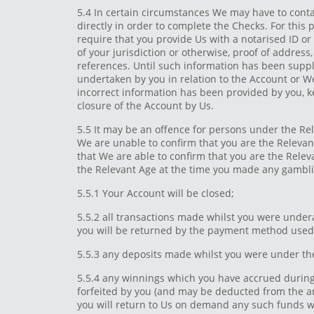
5.4 In certain circumstances We may have to conta
directly in order to complete the Checks. For this p
require that you provide Us with a notarised ID or 
of your jurisdiction or otherwise, proof of address,
references. Until such information has been suppl
undertaken by you in relation to the Account or W
incorrect information has been provided by you, 
closure of the Account by Us.
5.5 It may be an offence for persons under the Rel
We are unable to confirm that you are the Releva
that We are able to confirm that you are the Rele
the Relevant Age at the time you made any gambli
5.5.1 Your Account will be closed;
5.5.2 all transactions made whilst you were under
you will be returned by the payment method used 
5.5.3 any deposits made whilst you were under the
5.5.4 any winnings which you have accrued durin
forfeited by you (and may be deducted from the a
you will return to Us on demand any such funds 