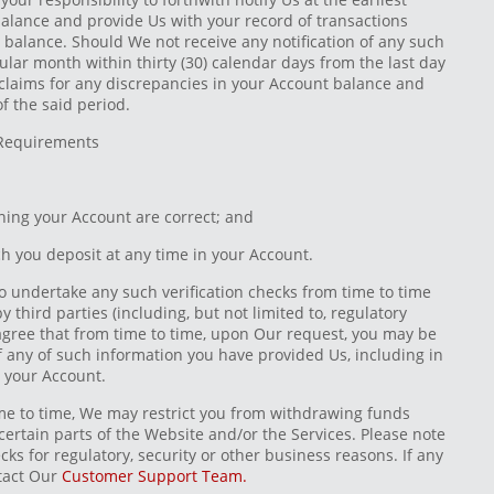
alance and provide Us with your record of transactions
 balance. Should We not receive any notification of any such
ular month within thirty (30) calendar days from the last day
l claims for any discrepancies in your Account balance and
f the said period.
g Requirements
ing your Account are correct; and
ch you deposit at any time in your Account.
o undertake any such verification checks from time to time
third parties (including, but not limited to, regulatory
 agree that from time to time, upon Our request, you may be
of any of such information you have provided Us, including in
 your Account.
me to time, We may restrict you from withdrawing funds
certain parts of the Website and/or the Services. Please note
s for regulatory, security or other business reasons. If any
ntact Our
Customer Support Team.