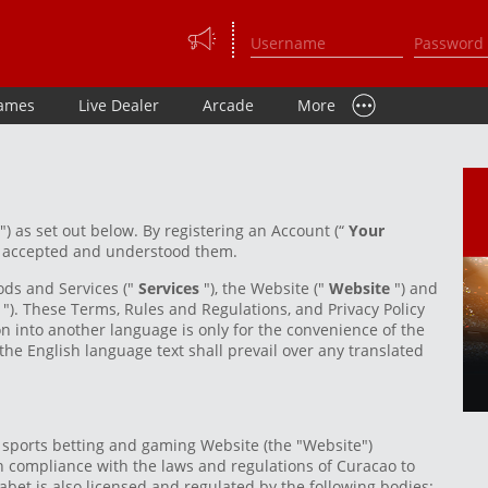
ames
Live Dealer
Arcade
More
") as set out below. By registering an Account (“
Your
e accepted and understood them.
ods and Services ("
Services
"), the Website ("
Website
") and
t
"). These Terms, Rules and Regulations, and Privacy Policy
on into another language is only for the convenience of the
 the English language text shall prevail over any translated
e sports betting and gaming Website (the "Website")
 compliance with the laws and regulations of Curacao to
et is also licensed and regulated by the following bodies: