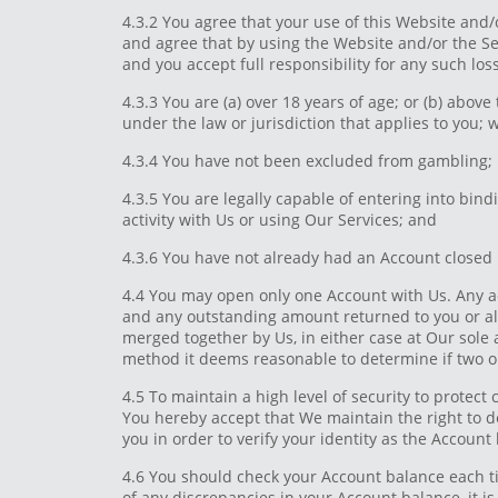
4.3.2 You agree that your use of this Website and/
and agree that by using the Website and/or the S
and you accept full responsibility for any such loss
4.3.3 You are (a) over 18 years of age; or (b) abov
under the law or jurisdiction that applies to you;
4.3.4 You have not been excluded from gambling;
4.3.5 You are legally capable of entering into bin
activity with Us or using Our Services; and
4.3.6 You have not already had an Account closed 
4.4 You may open only one Account with Us. Any a
and any outstanding amount returned to you or al
merged together by Us, in either case at Our sole 
method it deems reasonable to determine if two 
4.5 To maintain a high level of security to prote
You hereby accept that We maintain the right to
you in order to verify your identity as the Account
4.6 You should check your Account balance each ti
of any discrepancies in your Account balance, it is 