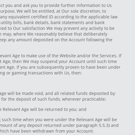
ct you and ask you to provide further information to Us
urpose, We will be entitled, at Our sole discretion, to
any equivalent certified ID according to the applicable law
 utility bills, bank details, bank statements and bank
ied to Our satisfaction We may prevent any activity to be
e may, where We reasonably believe that deliberately
keep any amount deposited on the Account following the
evant Age to make use of the Website and/or the Services. If
nt Age, then We may suspend your Account until such time
vant Age. If you are subsequently proven to have been under
ng or gaming transactions with Us, then:
age will be made void, and all related funds deposited by
for the deposit of such funds, wherever practicable;
 Relevant Age will be returned to you; and
g such time when you were under the Relevant Age will be
mount of any deposit returned under paragraph 5.5.3) and
which have been withdrawn from your Account.