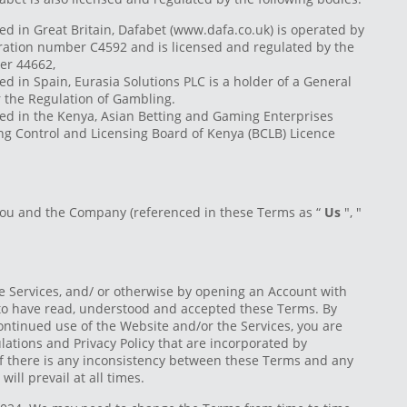
ted in Great Britain, Dafabet (www.dafa.co.uk) is operated by
ration number C4592 and is licensed and regulated by the
er 44662,
ed in Spain, Eurasia Solutions PLC is a holder of a General
r the Regulation of Gambling.
ated in the Kenya, Asian Betting and Gaming Enterprises
ing Control and Licensing Board of Kenya (BCLB) Licence
ou and the Company (referenced in these Terms as “
Us
", "
e Services, and/ or otherwise by opening an Account with
 to have read, understood and accepted these Terms. By
ntinued use of the Website and/or the Services, you are
tions and Privacy Policy that are incorporated by
f there is any inconsistency between these Terms and any
ll prevail at all times.