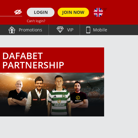
LOGIN
JOIN NOW
Can't login?
English (Europe)
हिन्दी
Promotions
VIP
Mobile
简体中文
తెలుగు
Bengali (India)
ภาษาไทย
DAFABET
PARTNERSHIP
Tiếng Việt
English (Pakistan)
Bahasa Indonesia
English (Bangladesh)
日本語
Bengali (Bangladesh)
한국어
Polish
English
Español