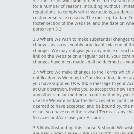
3.2 The Terms will come into effect on 1st March
for a number of reasons, including (without limita
regulations, to comply with instructions, guidanc
customer service reasons. The most up-to-date Te
footer section of the Website, and the date on which
paragraph 3.2.
3.3 Where We wish to make substantial changes to 
changes as is reasonably practicable via one of th
changes, We may not give you any notice of such 
link on the Website on a regular basis. Your conti
changes have been made shall be deemed as your
3.4 Where We make changes to the Terms which We 
notification as We may, in Our discretion, deem a
you have supplied Us with); a message to your Ac
at Our discretion, invite you to accept the new Term
any other similar method of confirmation by you. I
use the Website and/or the Services after notifica
deemed to have accepted, and be bound by, the ne
or not you have read the revised Terms. If any ch
Services and/or close your Account.
3.5 Notwithstanding this clause 3, should We wis
are held under clause 7, We shall notify you in 