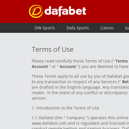
OW Sports
Dafa Sports
Casino
G
Terms of Use
Please read carefully these Terms of Use ("
Terms
Account
” or “
Account
”), you are deemed to hav
These Terms apply to all use by you of Dafabet go
to any transaction in respect of any Services ("
Be
are drafted in the English language. Any translati
reader. In the event of any conflict or discrepancy
version.
1. Introduction to the Terms of Use
1.1 Dafabet (the " Company ") operates this onlin
www.dafabet.com and is regulated and licensed in
conduct remote betting and gaming business. Dafab