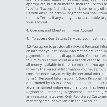
appropriate, but such method shall require You to
"yes" or "I accept", checking a 'tick box' or any o
Us with any such acknowledgment, you shall, fro
the new Terms. If any change is unacceptable to y
your Account.
4. Opening and Maintaining your Account
4.1 To access Our Betting Services, you must first
4.2 You agree to provide all relevant Personal Infor
ensure that your Personal Information are kept u
payment/bank details (if applicable). You must p
failure to do so will result in a breach of these T
all money available in the Account to Us. You ag
to verify the Personal Information you have provi
consider necessary to verify the Personal Informa
form ( " Personal Information " ). Such Personal I
determined by Us in Our sole and absolute discreti
aforementioned online enrolment form has been s
Registered Customer ( " Registered Customer " ). We
any reason whatsoever. Only Registered Customers 
monetary amount available in their Account.