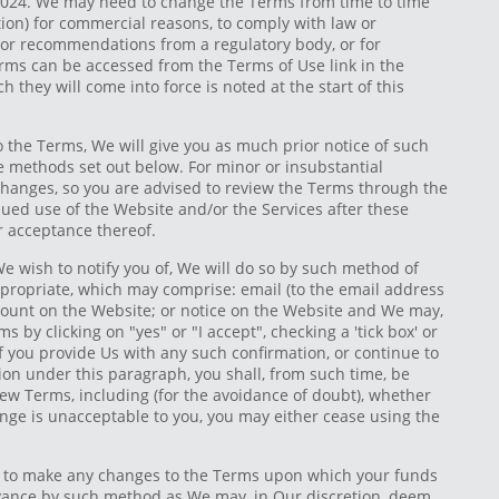
 2024. We may need to change the Terms from time to time
tion) for commercial reasons, to comply with law or
e or recommendations from a regulatory body, or for
rms can be accessed from the Terms of Use link in the
 they will come into force is noted at the start of this
the Terms, We will give you as much prior notice of such
e methods set out below. For minor or insubstantial
changes, so you are advised to review the Terms through the
nued use of the Website and/or the Services after these
 acceptance thereof.
wish to notify you of, We will do so by such method of
ppropriate, which may comprise: email (to the email address
count on the Website; or notice on the Website and We may,
s by clicking on "yes" or "I accept", checking a 'tick box' or
f you provide Us with any such confirmation, or continue to
tion under this paragraph, you shall, from such time, be
w Terms, including (for the avoidance of doubt), whether
ange is unacceptable to you, you may either cease using the
h to make any changes to the Terms upon which your funds
advance by such method as We may, in Our discretion, deem