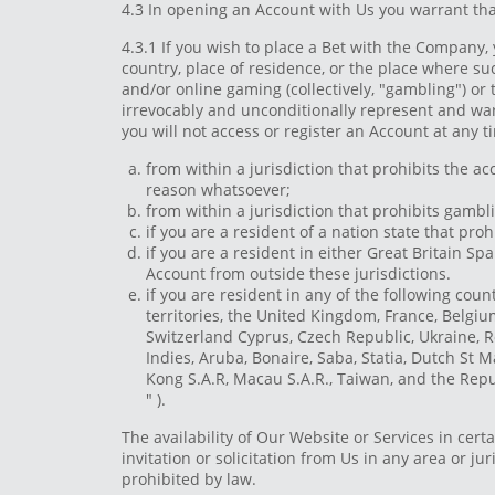
4.3 In opening an Account with Us you warrant tha
4.3.1 If you wish to place a Bet with the Company,
country, place of residence, or the place where su
and/or online gaming (collectively, "gambling") or
irrevocably and unconditionally represent and war
you will not access or register an Account at any t
from within a jurisdiction that prohibits the a
reason whatsoever;
from within a jurisdiction that prohibits gambl
if you are a resident of a nation state that pro
if you are a resident in either Great Britain Sp
Account from outside these jurisdictions.
if you are resident in any of the following count
territories, the United Kingdom, France, Belgiu
Switzerland Cyprus, Czech Republic, Ukraine, 
Indies, Aruba, Bonaire, Saba, Statia, Dutch St M
Kong S.A.R, Macau S.A.R., Taiwan, and the Republ
" ).
The availability of Our Website or Services in certa
invitation or solicitation from Us in any area or ju
prohibited by law.