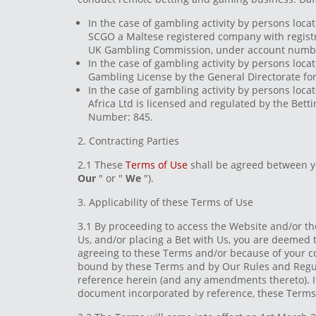
In the case of gambling activity by persons loca
SCGO a Maltese registered company with regist
UK Gambling Commission, under account numb
In the case of gambling activity by persons locat
Gambling License by the General Directorate fo
In the case of gambling activity by persons loc
Africa Ltd is licensed and regulated by the Bett
Number: 845.
2. Contracting Parties
2.1 These
Terms of Use
shall be agreed between y
Our
" or "
We
").
3. Applicability of these Terms of Use
3.1 By proceeding to access the Website and/or th
Us, and/or placing a Bet with Us, you are deemed
agreeing to these Terms and/or because of your co
bound by these Terms and by Our Rules and Regula
reference herein (and any amendments thereto). I
document incorporated by reference, these Terms wi