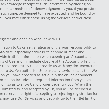
 acknowledge receipt of such information by clicking on
ther similar method of acknowledgment by you. If you provide
m such time, be deemed to have accepted, and be bound by,
ou, you may either cease using the Services and/or close
 register and open an Account with Us.
mation to Us on registration and it is your responsibility to
p-to-date, especially address, telephone number and
rovide truthful information when opening an Account and
erms of Use and immediate closure of the Account forfeiting
ree upon request by Us to provide Us with any documentation
ded to Us. You authorise Us to use any lawful means that We
tion you have provided as set out in the online enrolment
nformation includes all required information from you, as
on, so as to allow Us to properly identify you. When the
ubmitted to, and accepted by, Us, you will be deemed a
 reserve the right of accepting or rejecting registration for
may use Our Services and Bet only up to their Bet limit or