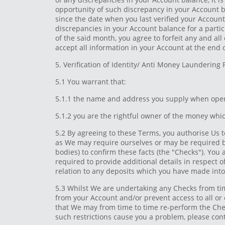
opportunity of such discrepancy in your Account b
since the date when you last verified your Account
discrepancies in your Account balance for a partic
of the said month, you agree to forfeit any and al
accept all information in your Account at the end o
5. Verification of Identity/ Anti Money Launderin
5.1 You warrant that:
5.1.1 the name and address you supply when open
5.1.2 you are the rightful owner of the money whi
5.2 By agreeing to these Terms, you authorise Us t
as We may require ourselves or may be required by 
bodies) to confirm these facts (the "Checks"). You
required to provide additional details in respect 
relation to any deposits which you have made into
5.3 Whilst We are undertaking any Checks from ti
from your Account and/or prevent access to all or 
that We may from time to time re-perform the Check
such restrictions cause you a problem, please co