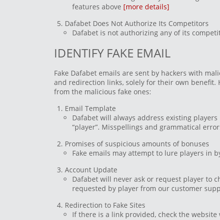
features above
[more details]
Dafabet Does Not Authorize Its Competitors
Dafabet is not authorizing any of its compet
IDENTIFY FAKE EMAIL
Fake Dafabet emails are sent by hackers with malic
and redirection links, solely for their own benefit
from the malicious fake ones:
Email Template
Dafabet will always address existing players
“player”. Misspellings and grammatical errors
Promises of suspicious amounts of bonuses
Fake emails may attempt to lure players in 
Account Update
Dafabet will never ask or request player to
requested by player from our customer sup
Redirection to Fake Sites
If there is a link provided, check the websit