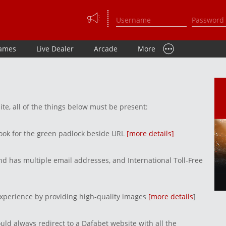
ames
Live Dealer
Arcade
More
te, all of the things below must be present:
look for the green padlock beside URL
[more details]
and has multiple email addresses, and International Toll-Free
experience by providing high-quality images
[more details
]
uld always redirect to a Dafabet website with all the