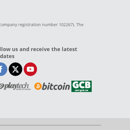
 (company registration number 102267). The
llow us and receive the latest
dates