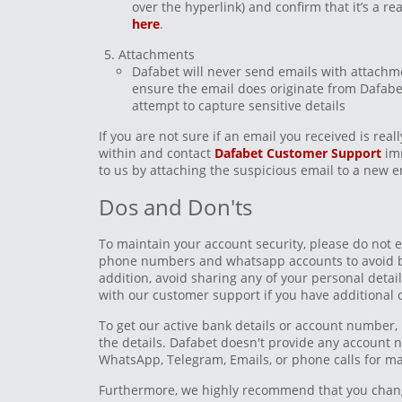
over the hyperlink) and confirm that it’s a r
here
.
Attachments
Dafabet will never send emails with attachme
ensure the email does originate from Dafab
attempt to capture sensitive details
If you are not sure if an email you received is real
within and contact
Dafabet Customer Support
imm
to us by attaching the suspicious email to a new e
Dos and Don'ts
To maintain your account security, please do not
phone numbers and whatsapp accounts to avoid 
addition, avoid sharing any of your personal detail
with our customer support if you have additional 
To get our active bank details or account number, 
the details. Dafabet doesn't provide any account n
WhatsApp, Telegram, Emails, or phone calls for ma
Furthermore, we highly recommend that you chang