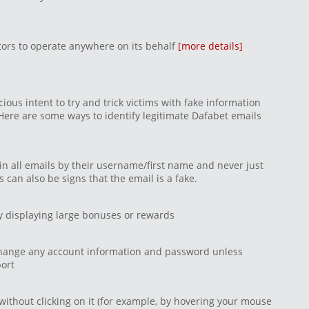
itors to operate anywhere on its behalf
[more details]
ious intent to try and trick victims with fake information
. Here are some ways to identify legitimate Dafabet emails
 in all emails by their username/first name and never just
 can also be signs that the email is a fake.
by displaying large bonuses or rewards
 change any account information and password unless
port
e without clicking on it (for example, by hovering your mouse