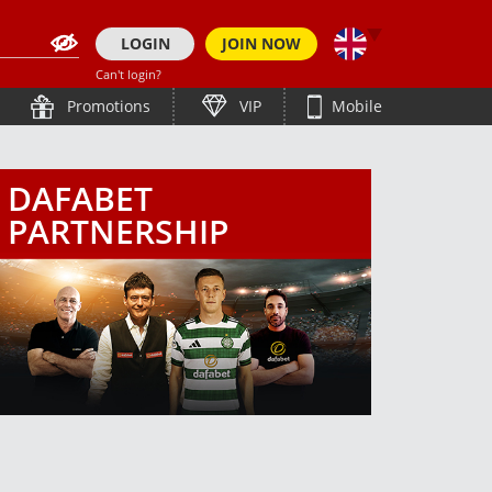
LOGIN
JOIN NOW
Can't login?
English (Europe)
हिन्दी
Promotions
VIP
Mobile
简体中文
తెలుగు
Bengali (India)
ภาษาไทย
DAFABET
PARTNERSHIP
Tiếng Việt
English (Pakistan)
Bahasa Indonesia
English (Bangladesh)
日本語
Bengali (Bangladesh)
한국어
Polish
English
Español