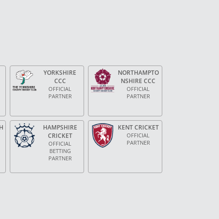
YORKSHIRE
NORTHAMPTO
CCC
NSHIRE CCC
OFFICIAL
OFFICIAL
PARTNER
PARTNER
H
HAMPSHIRE
KENT CRICKET
CRICKET
OFFICIAL
PARTNER
OFFICIAL
BETTING
PARTNER