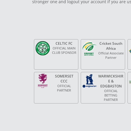
stronger one and logout your account if you are us
CELTIC FC
Cricket South
OFFICIAL MAIN
Africa
CLUB SPONSOR
Official Associate
Partner
SOMERSET
WARWICKSHIR
CCC
E &
OFFICIAL
EDGBASTON
PARTNER
OFFICIAL
BETTING
PARTNER