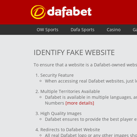
OW Sports
Dafa Sports
Casino
G
IDENTIFY FAKE WEBSITE
To ensure that a website is a Dafabet-owned websi
Security Feature
When accessing real Dafabet websites, just 
Multiple Territories Available
Dafabet is available in multiple languages, 
Numbers
[more details]
High Quality Images
Dafabet ensures to provide the best player 
Redirects to Dafabet Website
All real Dafabet logo or any other images sho