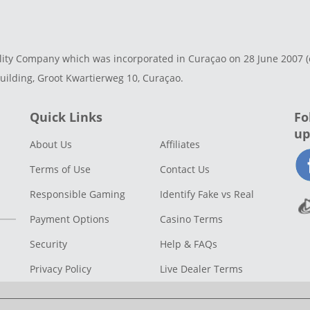
bility Company which was incorporated in Curaçao on 28 June 2007
Building, Groot Kwartierweg 10, Curaçao.
Quick Links
Fo
up
About Us
Affiliates
Terms of Use
Contact Us
Responsible Gaming
Identify Fake vs Real
Payment Options
Casino Terms
Security
Help & FAQs
Privacy Policy
Live Dealer Terms