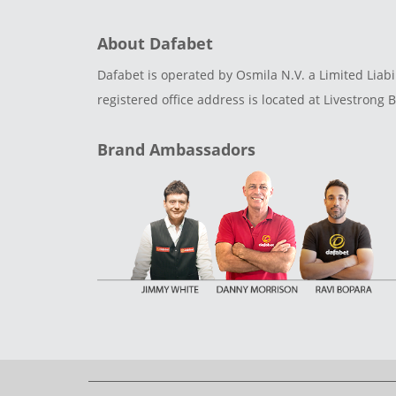
About Dafabet
Dafabet is operated by Osmila N.V. a Limited Lia
registered office address is located at Livestrong 
Brand Ambassadors