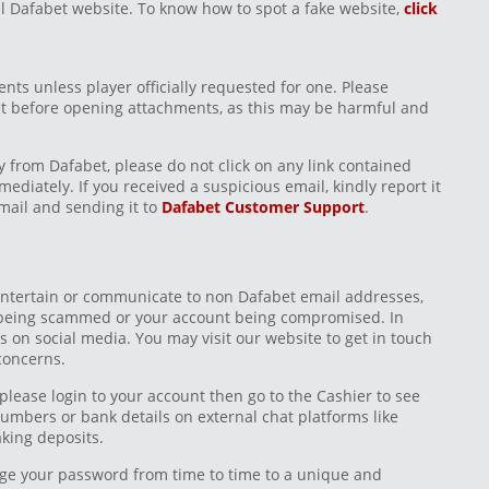
eal Dafabet website. To know how to spot a fake website,
click
nts unless player officially requested for one. Please
et before opening attachments, as this may be harmful and
ly from Dafabet, please do not click on any link contained
ediately. If you received a suspicious email, kindly report it
mail and sending it to
Dafabet Customer Support
.
 entertain or communicate to non Dafabet email addresses,
being scammed or your account being compromised. In
s on social media. You may visit our website to get in touch
concerns.
please login to your account then go to the Cashier to see
umbers or bank details on external chat platforms like
king deposits.
e your password from time to time to a unique and