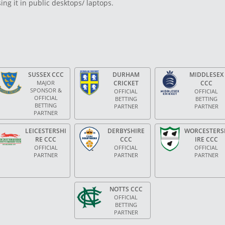
ing it in public desktops/ laptops.
SUSSEX CCC
DURHAM
MIDDLESEX
MAJOR
CRICKET
CCC
SPONSOR &
OFFICIAL
OFFICIAL
OFFICIAL
BETTING
BETTING
BETTING
PARTNER
PARTNER
PARTNER
LEICESTERSHI
DERBYSHIRE
WORCESTERS
RE CCC
CCC
IRE CCC
OFFICIAL
OFFICIAL
OFFICIAL
PARTNER
PARTNER
PARTNER
NOTTS CCC
OFFICIAL
BETTING
PARTNER