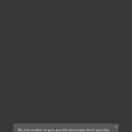
x
We use cookies to give you the best experience possible.