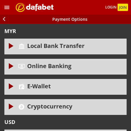
LOGIN
JOIN
Payment Options
MYR
Local Bank Transfer
Online Banking
Min. Deposit: 30 MYR
Max Deposit: 1,000.000 MYR
E-Wallet
Min. Deposit: 50 MYR
Max Deposit: 30,000 MYR
Cryptocurrency
Min. Deposit: 50 MYR
Max Deposit: 30,000 MYR
USD