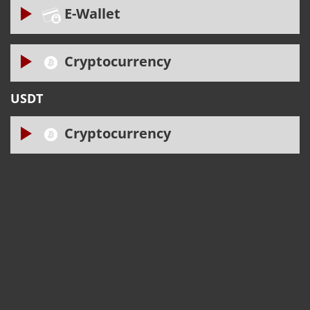
Min. Deposit
50 MYR
E-Wallet
Max Deposit 60,000 MYR
Cryptocurrency
Min. Deposit: 15 USD
Max Deposit: 100,000 USD
USDT
Min. Deposit
10 USD
Cryptocurrency
Max Deposit 100,000 USD
Min. Deposit
5 USDT
Max Deposit 500,000 USDT