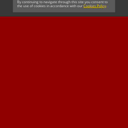
By continuing to navigate through this site you consent to
the use of cookies in accordance with our
Cookies Policy
.
CELTIC FC
Cricket South Africa
SUSSEX CCC
OFFICIAL MAIN CLUB
Official Associate
MAJOR SPONSOR &
SPONSOR
Partner
OFFICIAL BETTING
PARTNER
DURHAM CRICKET
MIDDLESEX CCC
YORKSHIRE CCC
OFFICIAL BETTING
OFFICIAL BETTING
OFFICIAL PARTNER
PARTNER
PARTNER