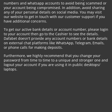
numbers and whatsapp accounts to avoid being scammed or
your account being compromised. In addition, avoid sharing
any of your personal details on social media. You may visit
our website to get in touch with our customer support if you
have additional concerns.
To get our active bank details or account number, please login
to your account then go to the Cashier to see the details.
Dafabet doesn't provide any account numbers or bank details
on external chat platforms like WhatsApp, Telegram, Emails,
or phone calls for making deposits.
Furthermore, we highly recommend that you change your
password from time to time to a unique and stronger one and
logout your account if you are using it in public desktops/
laptops.