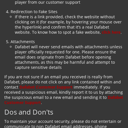
player from our customer support
Redirection to Fake Sites
If there is a link provided, check the website without
clicking on it (for example, by hovering your mouse over
the hyperlink) and confirm that it’s a real Dafabet
website. To know how to spot a fake website,
click here
.
Attachments
Dafabet will never send emails with attachments unless
player officially requested for one. Please ensure the
email does originate from Dafabet before opening
attachments, as this may be harmful and attempt to
capture sensitive details
If you are not sure if an email you received is really from
Dafabet, please do not click on any link contained within and
contact
Dafabet Customer Support
immediately. If you
received a suspicious email, kindly report it to us by attaching
the suspicious email to a new email and sending it to
Dafabet
Customer Support
.
Dos and Don'ts
To maintain your account security, please do not entertain or
communicate to non Dafabet email addresses, phone