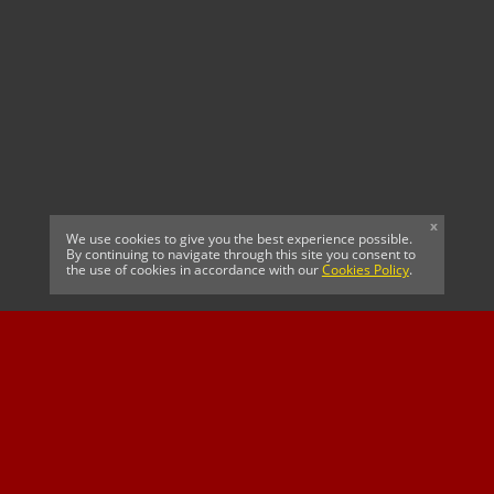
x
We use cookies to give you the best experience possible.
By continuing to navigate through this site you consent to
the use of cookies in accordance with our
Cookies Policy
.