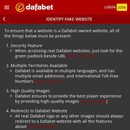
LOGIN
JOIN
IDENTIFY FAKE WEBSITE
To ensure that a website is a Dafabet-owned website, all of
the things below must be present:
Security Feature
When accessing real Dafabet websites, just look for the
green padlock beside URL
[more details]
Multiple Territories Available
Dafabet is available in multiple languages, and has
multiple email addresses, and International Toll-Free
Numbers
[more details]
High Quality Images
Dafabet ensures to provide the best player experience
by providing high-quality images
[more details
]
Redirects to Dafabet Website
All real Dafabet logo or any other images should always
redirect to a Dafabet website with all the features
above
[more details]