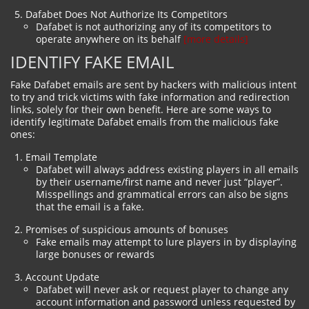
Dafabet Does Not Authorize Its Competitors
Dafabet is not authorizing any of its competitors to
operate anywhere on its behalf
[more details]
IDENTIFY FAKE EMAIL
Fake Dafabet emails are sent by hackers with malicious intent
to try and trick victims with fake information and redirection
links, solely for their own benefit. Here are some ways to
identify legitimate Dafabet emails from the malicious fake
ones:
Email Template
Dafabet will always address existing players in all emails
by their username/first name and never just “player”.
Misspellings and grammatical errors can also be signs
that the email is a fake.
Promises of suspicious amounts of bonuses
Fake emails may attempt to lure players in by displaying
large bonuses or rewards
Account Update
Dafabet will never ask or request player to change any
account information and password unless requested by