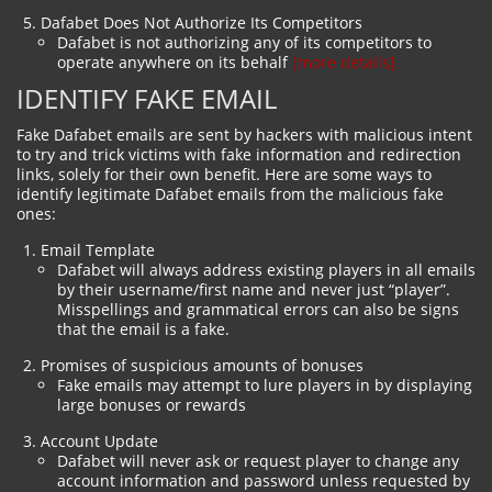
Dafabet Does Not Authorize Its Competitors
Dafabet is not authorizing any of its competitors to
operate anywhere on its behalf
[more details]
IDENTIFY FAKE EMAIL
Fake Dafabet emails are sent by hackers with malicious intent
to try and trick victims with fake information and redirection
links, solely for their own benefit. Here are some ways to
identify legitimate Dafabet emails from the malicious fake
ones:
Email Template
Dafabet will always address existing players in all emails
by their username/first name and never just “player”.
Misspellings and grammatical errors can also be signs
that the email is a fake.
Promises of suspicious amounts of bonuses
Fake emails may attempt to lure players in by displaying
large bonuses or rewards
Account Update
Dafabet will never ask or request player to change any
account information and password unless requested by