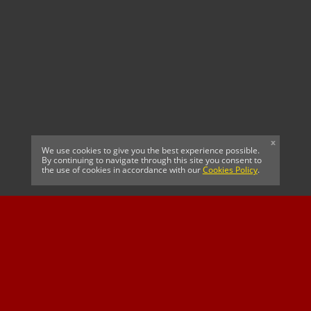
x
We use cookies to give you the best experience possible.
By continuing to navigate through this site you consent to
the use of cookies in accordance with our
Cookies Policy
.