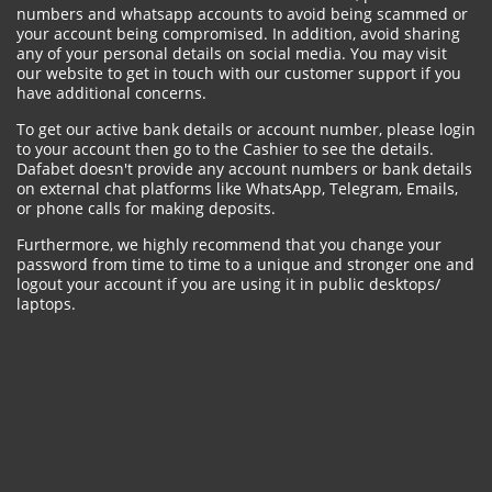
numbers and whatsapp accounts to avoid being scammed or
your account being compromised. In addition, avoid sharing
any of your personal details on social media. You may visit
our website to get in touch with our customer support if you
have additional concerns.
To get our active bank details or account number, please login
to your account then go to the Cashier to see the details.
Dafabet doesn't provide any account numbers or bank details
on external chat platforms like WhatsApp, Telegram, Emails,
or phone calls for making deposits.
Furthermore, we highly recommend that you change your
password from time to time to a unique and stronger one and
logout your account if you are using it in public desktops/
laptops.