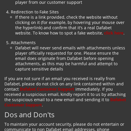
player from our customer support
Redirection to Fake Sites
If there is a link provided, check the website without
clicking on it (for example, by hovering your mouse over
the hyperlink) and confirm that it’s a real Dafabet
website. To know how to spot a fake website,
click here
.
Attachments
Dafabet will never send emails with attachments unless
player officially requested for one. Please ensure the
email does originate from Dafabet before opening
attachments, as this may be harmful and attempt to
capture sensitive details
If you are not sure if an email you received is really from
Dafabet, please do not click on any link contained within and
contact
Dafabet Customer Support
immediately. If you
received a suspicious email, kindly report it to us by attaching
the suspicious email to a new email and sending it to
Dafabet
Customer Support
.
Dos and Don'ts
To maintain your account security, please do not entertain or
communicate to non Dafabet email addresses, phone