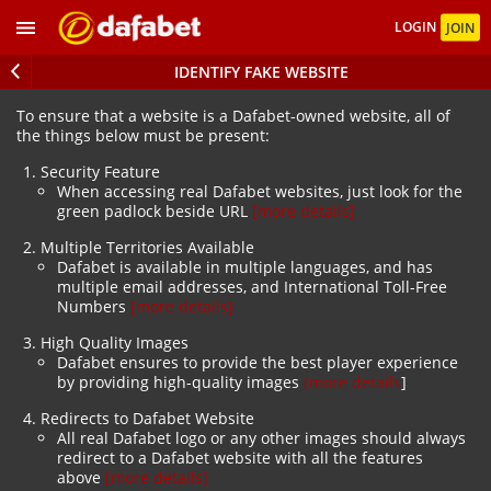
LOGIN
JOIN
IDENTIFY FAKE WEBSITE
To ensure that a website is a Dafabet-owned website, all of
the things below must be present:
Security Feature
When accessing real Dafabet websites, just look for the
green padlock beside URL
[more details]
Multiple Territories Available
Dafabet is available in multiple languages, and has
multiple email addresses, and International Toll-Free
Numbers
[more details]
High Quality Images
Dafabet ensures to provide the best player experience
by providing high-quality images
[more details
]
Redirects to Dafabet Website
All real Dafabet logo or any other images should always
redirect to a Dafabet website with all the features
above
[more details]