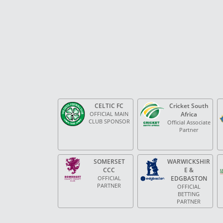
CELTIC FC
Cricket South
OFFICIAL MAIN
Africa
CLUB SPONSOR
Official Associate
Partner
SOMERSET
WARWICKSHIR
CCC
E &
OFFICIAL
EDGBASTON
PARTNER
OFFICIAL
BETTING
PARTNER