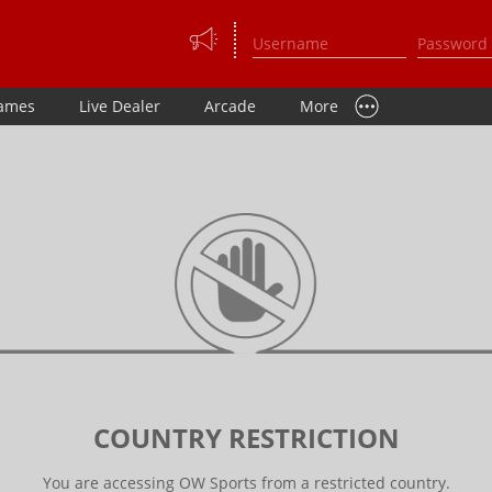
ames
Live Dealer
Arcade
More
COUNTRY RESTRICTION
You are accessing OW Sports from a restricted country.