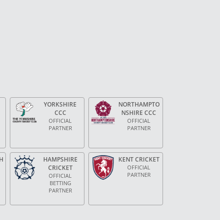
YORKSHIRE
NORTHAMPTO
CCC
NSHIRE CCC
OFFICIAL
OFFICIAL
PARTNER
PARTNER
H
HAMPSHIRE
KENT CRICKET
CRICKET
OFFICIAL
PARTNER
OFFICIAL
BETTING
PARTNER