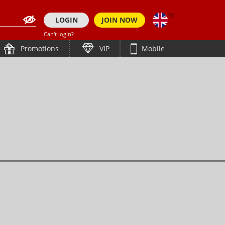
LOGIN
JOIN NOW
Can't login?
English (Europe)
हिन्दी
Promotions
VIP
Mobile
简体中文
తెలుగు
Bengali (India)
ภาษาไทย
Tiếng Việt
English (Bangladesh)
Bahasa Indonesia
Bengali (Bangladesh)
日本語
English (Pakistan)
한국어
Polish
English