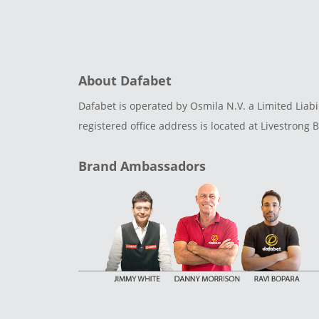
About Dafabet
Dafabet is operated by Osmila N.V. a Limited Lia
registered office address is located at Livestrong 
Brand Ambassadors