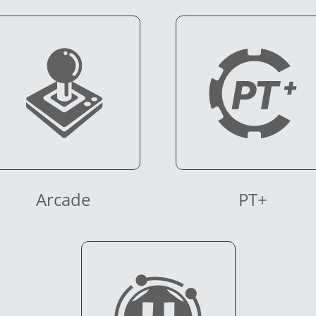
Arcade
PT+