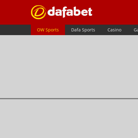
OW Sports
Dafa Sports
Casino
G