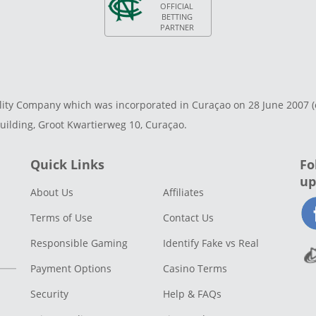
OFFICIAL
BETTING
PARTNER
bility Company which was incorporated in Curaçao on 28 June 2007
Building, Groot Kwartierweg 10, Curaçao.
Quick Links
Fo
up
About Us
Affiliates
Terms of Use
Contact Us
Responsible Gaming
Identify Fake vs Real
Payment Options
Casino Terms
Security
Help & FAQs