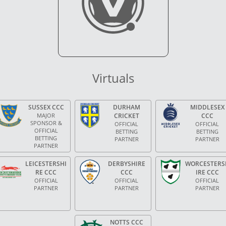
Virtuals
SUSSEX CCC
DURHAM
MIDDLESEX
MAJOR
CRICKET
CCC
SPONSOR &
OFFICIAL
OFFICIAL
OFFICIAL
BETTING
BETTING
BETTING
PARTNER
PARTNER
PARTNER
LEICESTERSHI
DERBYSHIRE
WORCESTERS
RE CCC
CCC
IRE CCC
OFFICIAL
OFFICIAL
OFFICIAL
PARTNER
PARTNER
PARTNER
NOTTS CCC