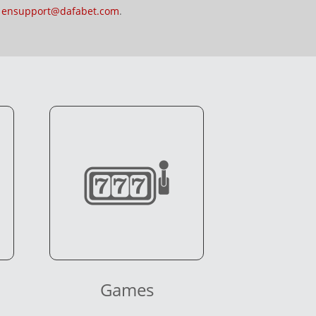
t
ensupport@dafabet.com
.
Games