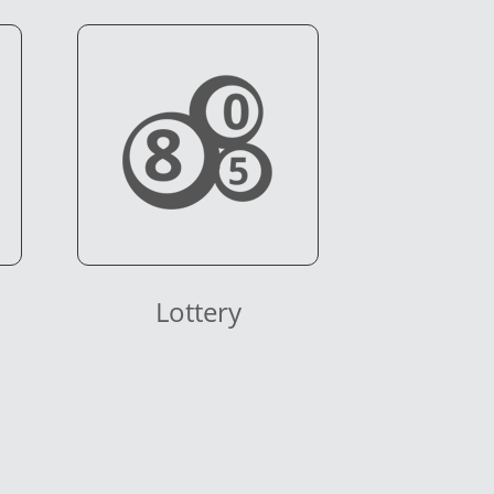
Lottery