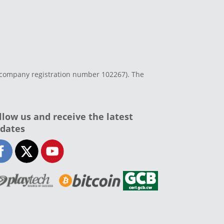
 (company registration number 102267). The
llow us and receive the latest
dates