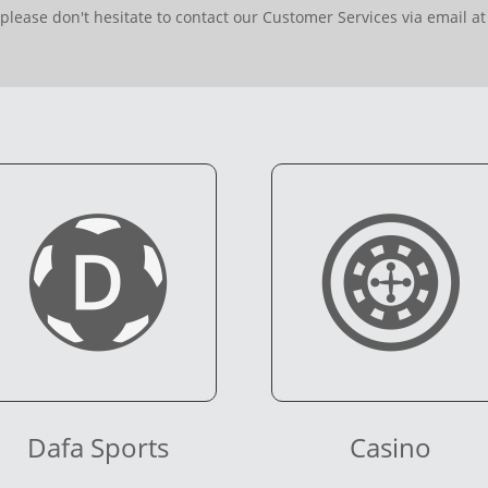
 please don't hesitate to contact our Customer Services via email a
Dafa Sports
Casino