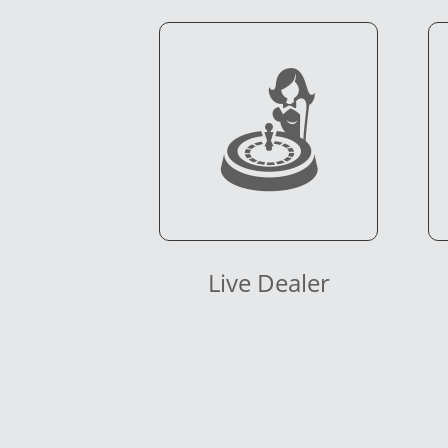
Live Dealer