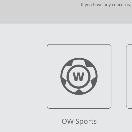
If you have any concerns,
OW Sports