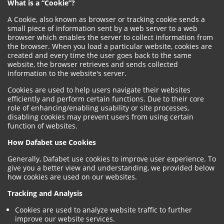
What is a “Cookie”?
A Cookie, also known as browser or tracking cookie sends a
small piece of information sent by a web server to a web
browser which enables the server to collect information from
the browser. When you load a particular website, cookies are
created and every time the user goes back to the same
website, the browser retrieves and sends collected
information to the website's server.
Cookies are used to help users navigate their websites
efficiently and perform certain functions. Due to their core
role of enhancing/enabling usability or site processes,
disabling cookies may prevent users from using certain
function of websites.
How Dafabet use Cookies
Generally, Dafabet use cookies to improve user experience. To
give you a better view and understanding, we provided below
how cookies are used on our websites.
Tracking and Analysis
Cookies are used to analyze website traffic to further
improve our website services.