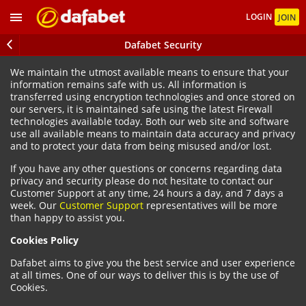
LOGIN
JOIN
Dafabet Security
We maintain the utmost available means to ensure that your
information remains safe with us. All information is
transferred using encryption technologies and once stored on
our servers, it is maintained safe using the latest Firewall
technologies available today. Both our web site and software
use all available means to maintain data accuracy and privacy
and to protect your data from being misused and/or lost.
If you have any other questions or concerns regarding data
privacy and security please do not hesitate to contact our
Customer Support at any time, 24 hours a day, and 7 days a
week. Our
Customer Support
representatives will be more
than happy to assist you.
Cookies Policy
Dafabet aims to give you the best service and user experience
at all times. One of our ways to deliver this is by the use of
Cookies.