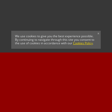
x
We use cookies to give you the best experience possible.
By continuing to navigate through this site you consent to
the use of cookies in accordance with our
Cookies Policy
.
CELTIC FC
Cricket South Africa
SUSSEX CCC
OFFICIAL MAIN CLUB
Official Associate
MAJOR SPONSOR &
SPONSOR
Partner
OFFICIAL BETTING