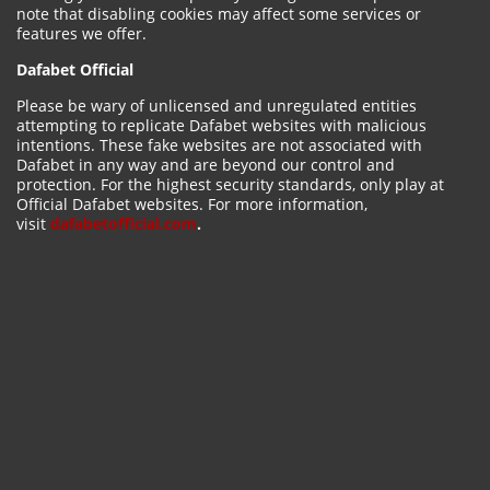
note that disabling cookies may affect some services or
features we offer.
Dafabet Official
Please be wary of unlicensed and unregulated entities
attempting to replicate Dafabet websites with malicious
intentions. These fake websites are not associated with
Dafabet in any way and are beyond our control and
protection. For the highest security standards, only play at
Official Dafabet websites. For more information,
visit
dafabetofficial.com
.