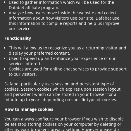
Used to gather information which will be used for the
Dafabet affiliate program.
Analyze how users move inside the website and collect
information about how visitors use our site. Dafabet use
this information to compile reports and help us improve
our service.
Functionality
This will allow us to recognize you as a returning visitor and
display your preferred content.
Used to speed up and enhance your experience of our
services offered.
Cookies are used for online chat services to provide support
to our visitors.
Dafabet particularly uses session and persistent type of
cookies. Session cookies which expires upon session logout
and persistent which can be stored in your browser for a
minute up to years depending on specific type of cookies.
How to manage cookies
You can always configure your browser if you wish to disable,
delete stop storing cookies on your computer by deleting or
altering your browser’s privacy setting. However please do