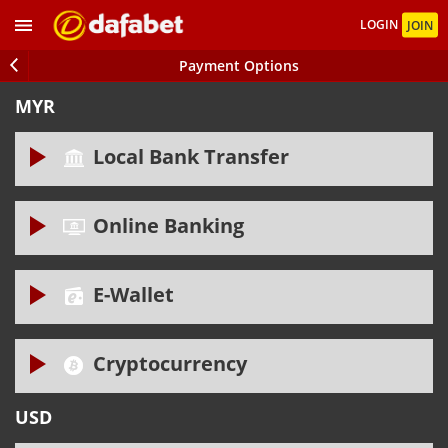
LOGIN
JOIN
Payment Options
MYR
Local Bank Transfer
Online Banking
Min. Deposit: 30 MYR
Max Deposit: 1,000.000 MYR
E-Wallet
Min. Deposit: 50 MYR
Max Deposit: 30,000 MYR
Cryptocurrency
Min. Deposit: 50 MYR
Max Deposit: 30,000 MYR
USD