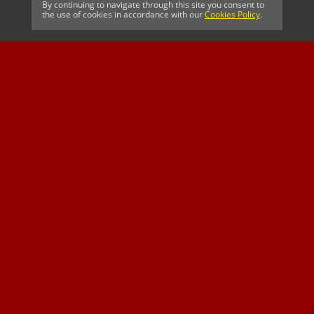
By continuing to navigate through this site you consent to
the use of cookies in accordance with our
Cookies Policy
.
CELTIC FC
Cricket South Africa
SUSSEX CCC
OFFICIAL MAIN CLUB
Official Associate
MAJOR SPONSOR &
SPONSOR
Partner
OFFICIAL BETTING
PARTNER
DURHAM CRICKET
MIDDLESEX CCC
YORKSHIRE CCC
OFFICIAL BETTING
OFFICIAL BETTING
OFFICIAL PARTNER
PARTNER
PARTNER