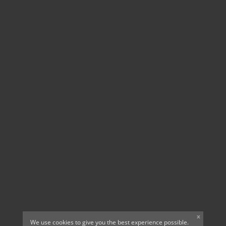
x
We use cookies to give you the best experience possible.