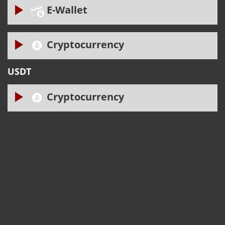
Min. Deposit
50 MYR
E-Wallet
Max Deposit 60,000 MYR
Cryptocurrency
Min. Deposit: 15 USD
Max Deposit: 100,000 USD
USDT
Min. Deposit
10 USD
Cryptocurrency
Max Deposit 100,000 USD
Min. Deposit
5 USDT
Max Deposit 500,000 USDT