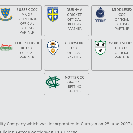
SUSSEX CCC
DURHAM
MIDDLESEX
MAJOR
CRICKET
CCC
SPONSOR &
OFFICIAL
OFFICIAL
OFFICIAL
BETTING
BETTING
BETTING
PARTNER
PARTNER
PARTNER
LEICESTERSHI
DERBYSHIRE
WORCESTERS
RE CCC
CCC
IRE CCC
OFFICIAL
OFFICIAL
OFFICIAL
PARTNER
PARTNER
PARTNER
NOTTS CCC
OFFICIAL
BETTING
PARTNER
bility Company which was incorporated in Curaçao on 28 June 2007
Building, Groot Kwartierweg 10, Curaçao.