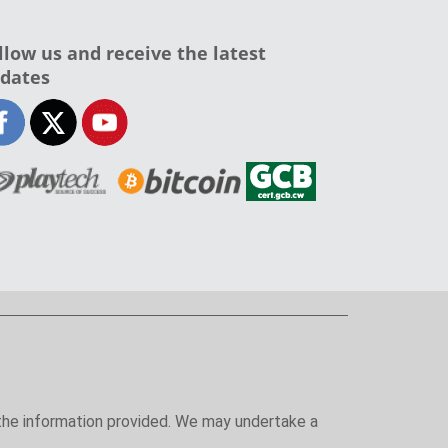
llow us and receive the latest
dates
y the information provided. We may undertake a