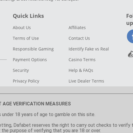
Quick Links
Fo
up
About Us
Affiliates
Terms of Use
Contact Us
Responsible Gaming
Identify Fake vs Real
Payment Options
Casino Terms
Security
Help & FAQs
Privacy Policy
Live Dealer Terms
T AGE VERIFICATION MEASURES
is under 18 years of age to gamble on this site.
betting, Dafabet reserves the right to carry out checks to verif
r the purpose of verifying that you are 18 or over.