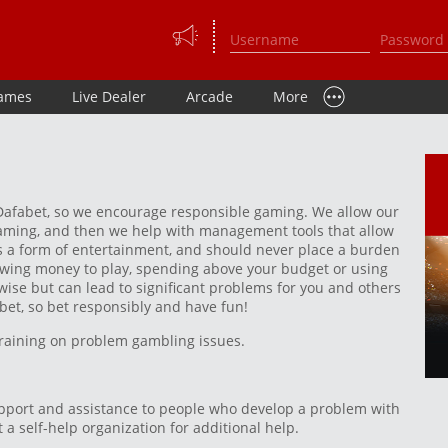
ames
Live Dealer
Arcade
More
 Dafabet, so we encourage responsible gaming. We allow our
 gaming, and then we help with management tools that allow
is a form of entertainment, and should never place a burden
rrowing money to play, spending above your budget or using
wise but can lead to significant problems for you and others
et, so bet responsibly and have fun!
training on problem gambling issues.
pport and assistance to people who develop a problem with
 self-help organization for additional help.