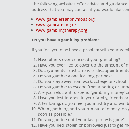
The following websites offer advice and guidance
address that you may contact if you would like con
www.gamblersanonymous.org
www.gamcare.org.uk
www.gamblingtherapy.org
Do you have a gambling problem?
If you feel you may have a problem with your gambl
Have others ever criticized your gambling?
Have you ever lied to cover up the amount of 
Do arguments, frustrations or disappointment
Do you gamble alone for long periods?
Do you stay away from work, college or school 
Do you gamble to escape from a boring or unha
Are you reluctant to spend 'gambling money' o
Have you lost interest in your family, friends 
After losing, do you feel you must try and win 
When gambling and you run out of money, do yo
soon as possible?
Do you gamble until your last penny is gone?
Have you lied, stolen or borrowed just to get 