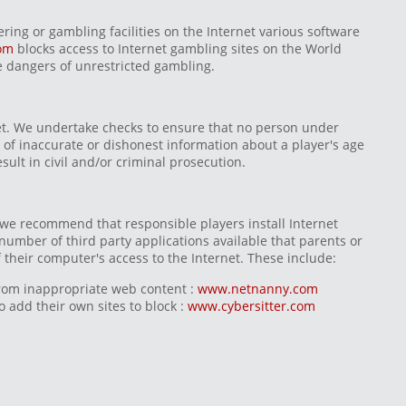
ring or gambling facilities on the Internet various software
om
blocks access to Internet gambling sites on the World
 dangers of unrestricted gambling.
bet. We undertake checks to ensure that no person under
n of inaccurate or dishonest information about a player's age
sult in civil and/or criminal prosecution.
e we recommend that responsible players install Internet
 number of third party applications available that parents or
 their computer's access to the Internet. These include:
from inappropriate web content :
www.netnanny.com
o add their own sites to block :
www.cybersitter.com