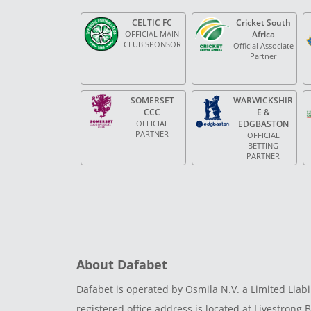
CELTIC FC
Cricket South
OFFICIAL MAIN
Africa
CLUB SPONSOR
Official Associate
Partner
SOMERSET
WARWICKSHIR
CCC
E &
OFFICIAL
EDGBASTON
PARTNER
OFFICIAL
BETTING
PARTNER
About Dafabet
Dafabet is operated by Osmila N.V. a Limited Lia
registered office address is located at Livestrong 