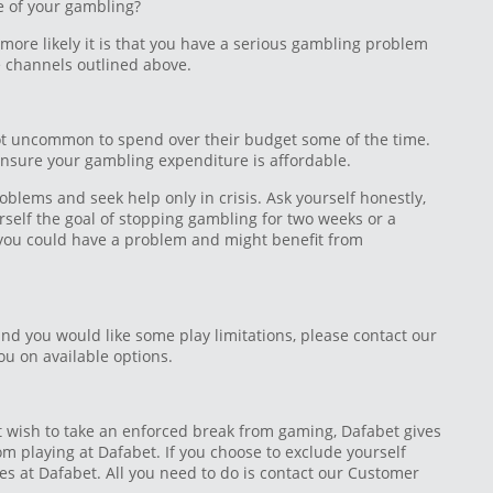
e of your gambling?
more likely it is that you have a serious gambling problem
 channels outlined above.
not uncommon to spend over their budget some of the time.
ensure your gambling expenditure is affordable.
blems and seek help only in crisis. Ask yourself honestly,
rself the goal of stopping gambling for two weeks or a
, you could have a problem and might benefit from
 and you would like some play limitations, please contact our
u on available options.
t wish to take an enforced break from gaming, Dafabet gives
m playing at Dafabet. If you choose to exclude yourself
s at Dafabet. All you need to do is contact our Customer