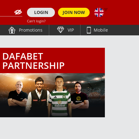
LOGIN
JOIN NOW
Can't login?
English (Europe)
हिन्दी
Promotions
VIP
Mobile
简体中文
తెలుగు
Bengali (India)
ภาษาไทย
DAFABET
PARTNERSHIP
Tiếng Việt
English (Pakistan)
Bahasa Indonesia
English (Bangladesh)
日本語
Bengali (Bangladesh)
한국어
Polish
English
Español