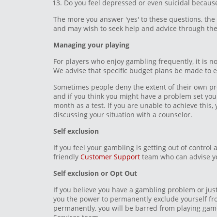
Do you feel depressed or even suicidal becaus
The more you answer 'yes' to these questions, the 
and may wish to seek help and advice through the
Managing your playing
For players who enjoy gambling frequently, it is 
We advise that specific budget plans be made to 
Sometimes people deny the extent of their own pro
and if you think you might have a problem set you
month as a test. If you are unable to achieve this
discussing your situation with a counselor.
Self exclusion
If you feel your gambling is getting out of control
friendly
Customer Support
team who can advise yo
Self exclusion or Opt Out
If you believe you have a gambling problem or jus
you the power to permanently exclude yourself fro
permanently, you will be barred from playing game