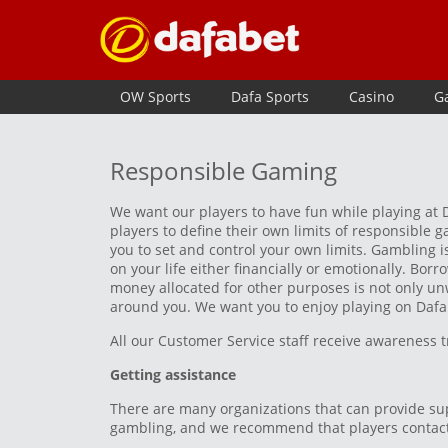
OW Sports
Dafa Sports
Casino
G
Responsible Gaming
We want our players to have fun while playing at
players to define their own limits of responsible
you to set and control your own limits. Gambling 
on your life either financially or emotionally. Bo
money allocated for other purposes is not only un
around you. We want you to enjoy playing on Dafab
All our Customer Service staff receive awareness 
Getting assistance
There are many organizations that can provide su
gambling, and we recommend that players contact a