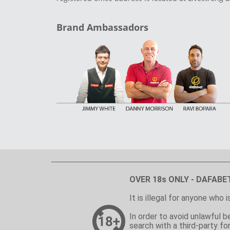
Brand Ambassadors
OVER 18s ONLY - DAFABE
It is illegal for anyone who 
In order to avoid unlawful 
search with a third-party fo