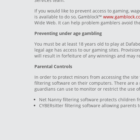
Services team.
If you would like to prevent access to gaming, wage
is available to do so, Gamblock™
www.gamblock.c
Wide Web. It can help problem gamblers avoid the
Preventing under age gambling
You must be at least 18 years old to play at Dafa
legal age has access to our gaming sites. Provisio
will result in forfeiture of any winnings and may re
Parental Controls
In order to protect minors from accessing the sit
filtering software on their computers. There are a
guardians can use to monitor or restrict the use of
Net Nanny filtering software protects children 
CYBERsitter filtering software allowing parents t