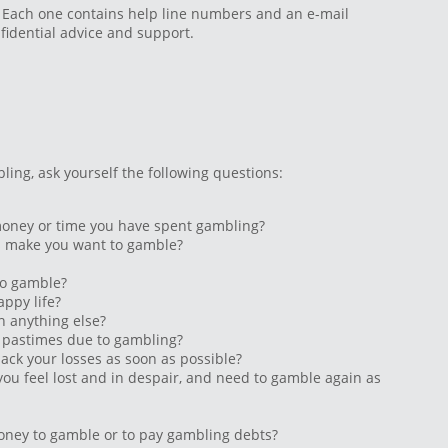
. Each one contains help line numbers and an e-mail
fidential advice and support.
ing, ask yourself the following questions:
money or time you have spent gambling?
s make you want to gamble?
to gamble?
ppy life?
n anything else?
or pastimes due to gambling?
back your losses as soon as possible?
u feel lost and in despair, and need to gamble again as
money to gamble or to pay gambling debts?