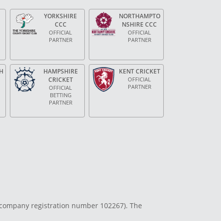
YORKSHIRE
NORTHAMPTO
CCC
NSHIRE CCC
OFFICIAL
OFFICIAL
PARTNER
PARTNER
H
HAMPSHIRE
KENT CRICKET
CRICKET
OFFICIAL
PARTNER
OFFICIAL
BETTING
PARTNER
 (company registration number 102267). The