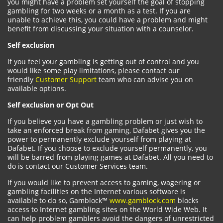
you might have a problem set yourself the goal of stopping
gambling for two weeks or a month as a test. If you are
unable to achieve this, you could have a problem and might
benefit from discussing your situation with a counselor.
Self exclusion
If you feel your gambling is getting out of control and you
would like some play limitations, please contact our
friendly
Customer Support
team who can advise you on
available options.
Self exclusion or Opt Out
If you believe you have a gambling problem or just wish to
take an enforced break from gaming, Dafabet gives you the
power to permanently exclude yourself from playing at
Dafabet. If you choose to exclude yourself permanently, you
will be barred from playing games at Dafabet. All you need to
do is contact our Customer Services team.
If you would like to prevent access to gaming, wagering or
gambling facilities on the Internet various software is
available to do so, Gamblock™
www.gamblock.com
blocks
access to Internet gambling sites on the World Wide Web. It
can help problem gamblers avoid the dangers of unrestricted