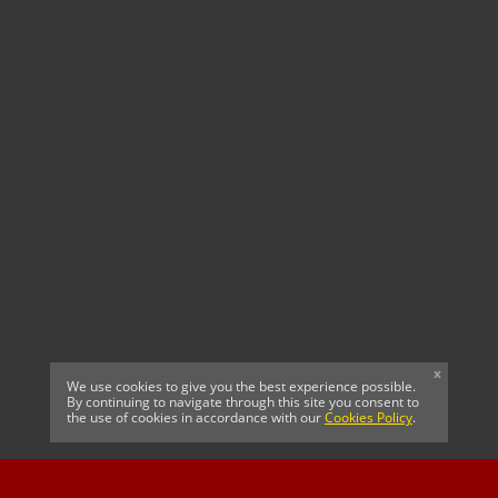
x
We use cookies to give you the best experience possible.
By continuing to navigate through this site you consent to
the use of cookies in accordance with our
Cookies Policy
.