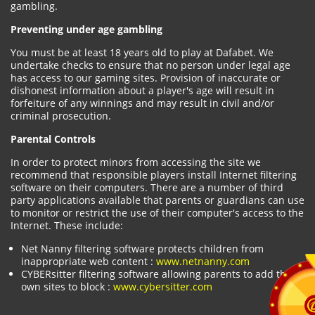
gambling.
Preventing under age gambling
You must be at least 18 years old to play at Dafabet. We
undertake checks to ensure that no person under legal age
has access to our gaming sites. Provision of inaccurate or
dishonest information about a player's age will result in
forfeiture of any winnings and may result in civil and/or
criminal prosecution.
Parental Controls
In order to protect minors from accessing the site we
recommend that responsible players install Internet filtering
software on their computers. There are a number of third
party applications available that parents or guardians can use
to monitor or restrict the use of their computer's access to the
Internet. These include:
Net Nanny filtering software protects children from
inappropriate web content :
www.netnanny.com
CYBERsitter filtering software allowing parents to add their
own sites to block :
www.cybersitter.com