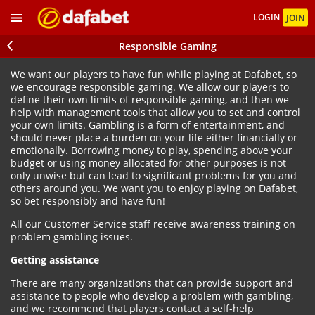
LOGIN
JOIN
Responsible Gaming
We want our players to have fun while playing at Dafabet, so
we encourage responsible gaming. We allow our players to
define their own limits of responsible gaming, and then we
help with management tools that allow you to set and control
your own limits. Gambling is a form of entertainment, and
should never place a burden on your life either financially or
emotionally. Borrowing money to play, spending above your
budget or using money allocated for other purposes is not
only unwise but can lead to significant problems for you and
others around you. We want you to enjoy playing on Dafabet,
so bet responsibly and have fun!
All our Customer Service staff receive awareness training on
problem gambling issues.
Getting assistance
There are many organizations that can provide support and
assistance to people who develop a problem with gambling,
and we recommend that players contact a self-help