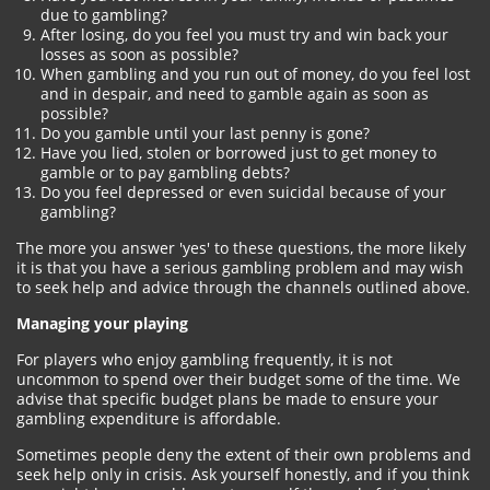
due to gambling?
After losing, do you feel you must try and win back your
losses as soon as possible?
When gambling and you run out of money, do you feel lost
and in despair, and need to gamble again as soon as
possible?
Do you gamble until your last penny is gone?
Have you lied, stolen or borrowed just to get money to
gamble or to pay gambling debts?
Do you feel depressed or even suicidal because of your
gambling?
The more you answer 'yes' to these questions, the more likely
it is that you have a serious gambling problem and may wish
to seek help and advice through the channels outlined above.
Managing your playing
For players who enjoy gambling frequently, it is not
uncommon to spend over their budget some of the time. We
advise that specific budget plans be made to ensure your
gambling expenditure is affordable.
Sometimes people deny the extent of their own problems and
seek help only in crisis. Ask yourself honestly, and if you think