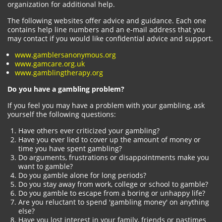
organization for additional help.
The following websites offer advice and guidance. Each one
contains help line numbers and an e-mail address that you
may contact if you would like confidential advice and support.
www.gamblersanonymous.org
www.gamcare.org.uk
www.gamblingtherapy.org
Do you have a gambling problem?
If you feel you may have a problem with your gambling, ask
yourself the following questions:
Have others ever criticized your gambling?
Have you ever lied to cover up the amount of money or
time you have spent gambling?
Do arguments, frustrations or disappointments make you
want to gamble?
Do you gamble alone for long periods?
Do you stay away from work, college or school to gamble?
Do you gamble to escape from a boring or unhappy life?
Are you reluctant to spend 'gambling money' on anything
else?
Have you lost interest in your family, friends or pastimes