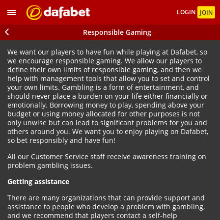
LOGIN
JOIN
Responsible Gaming
We want our players to have fun while playing at Dafabet, so
we encourage responsible gaming. We allow our players to
define their own limits of responsible gaming, and then we
help with management tools that allow you to set and control
your own limits. Gambling is a form of entertainment, and
should never place a burden on your life either financially or
emotionally. Borrowing money to play, spending above your
budget or using money allocated for other purposes is not
only unwise but can lead to significant problems for you and
others around you. We want you to enjoy playing on Dafabet,
so bet responsibly and have fun!
All our Customer Service staff receive awareness training on
problem gambling issues.
Getting assistance
There are many organizations that can provide support and
assistance to people who develop a problem with gambling,
and we recommend that players contact a self-help