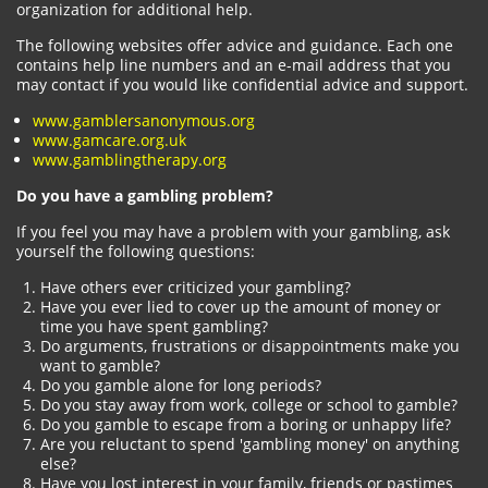
organization for additional help.
The following websites offer advice and guidance. Each one
contains help line numbers and an e-mail address that you
may contact if you would like confidential advice and support.
www.gamblersanonymous.org
www.gamcare.org.uk
www.gamblingtherapy.org
Do you have a gambling problem?
If you feel you may have a problem with your gambling, ask
yourself the following questions:
Have others ever criticized your gambling?
Have you ever lied to cover up the amount of money or
time you have spent gambling?
Do arguments, frustrations or disappointments make you
want to gamble?
Do you gamble alone for long periods?
Do you stay away from work, college or school to gamble?
Do you gamble to escape from a boring or unhappy life?
Are you reluctant to spend 'gambling money' on anything
else?
Have you lost interest in your family, friends or pastimes