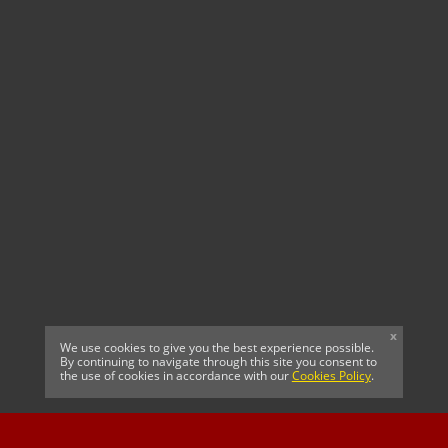
x
We use cookies to give you the best experience possible.
By continuing to navigate through this site you consent to
the use of cookies in accordance with our
Cookies Policy
.