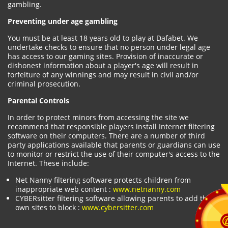
gambling.
Preventing under age gambling
You must be at least 18 years old to play at Dafabet. We
undertake checks to ensure that no person under legal age
has access to our gaming sites. Provision of inaccurate or
dishonest information about a player's age will result in
forfeiture of any winnings and may result in civil and/or
criminal prosecution.
Parental Controls
In order to protect minors from accessing the site we
recommend that responsible players install Internet filtering
software on their computers. There are a number of third
party applications available that parents or guardians can use
to monitor or restrict the use of their computer's access to the
Internet. These include:
Net Nanny filtering software protects children from
inappropriate web content :
www.netnanny.com
CYBERsitter filtering software allowing parents to add their
own sites to block :
www.cybersitter.com