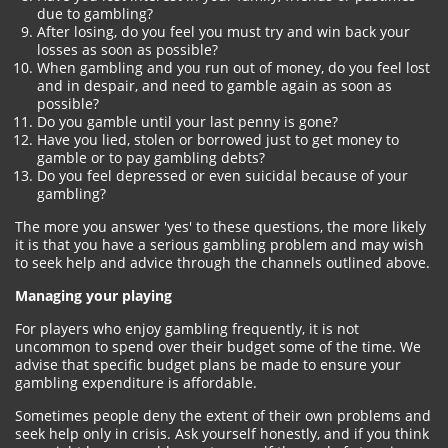
due to gambling?
After losing, do you feel you must try and win back your
losses as soon as possible?
When gambling and you run out of money, do you feel lost
and in despair, and need to gamble again as soon as
possible?
Do you gamble until your last penny is gone?
Have you lied, stolen or borrowed just to get money to
gamble or to pay gambling debts?
Do you feel depressed or even suicidal because of your
gambling?
The more you answer 'yes' to these questions, the more likely
it is that you have a serious gambling problem and may wish
to seek help and advice through the channels outlined above.
Managing your playing
For players who enjoy gambling frequently, it is not
uncommon to spend over their budget some of the time. We
advise that specific budget plans be made to ensure your
gambling expenditure is affordable.
Sometimes people deny the extent of their own problems and
seek help only in crisis. Ask yourself honestly, and if you think