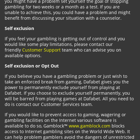
you might have a problem set yourself the goal of stopping
gambling for two weeks or a month as a test. If you are
unable to achieve this, you could have a problem and might
benefit from discussing your situation with a counselor.
Self exclusion
If you feel your gambling is getting out of control and you
would like some play limitations, please contact our
friendly
Customer Support
team who can advise you on
available options.
Self exclusion or Opt Out
If you believe you have a gambling problem or just wish to
take an enforced break from gaming, Dafabet gives you the
power to permanently exclude yourself from playing at
Dafabet. If you choose to exclude yourself permanently, you
will be barred from playing games at Dafabet. All you need to
do is contact our Customer Services team.
If you would like to prevent access to gaming, wagering or
gambling facilities on the Internet various software is
available to do so, Gamblock™
www.gamblock.com
blocks
access to Internet gambling sites on the World Wide Web. It
can help problem gamblers avoid the dangers of unrestricted