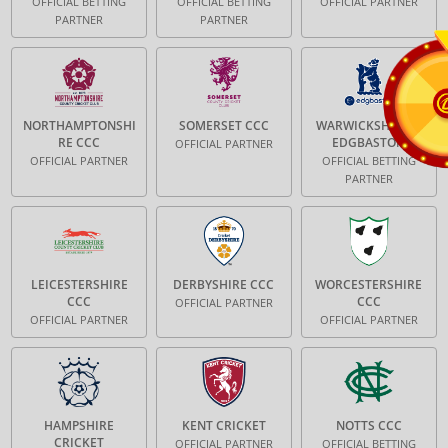
OFFICIAL BETTING
OFFICIAL BETTING
OFFICIAL PARTNER
PARTNER
PARTNER
NORTHAMPTONSHI
SOMERSET CCC
WARWICKSHIRE &
RE CCC
EDGBASTON
OFFICIAL PARTNER
OFFICIAL PARTNER
OFFICIAL BETTING
PARTNER
LEICESTERSHIRE
DERBYSHIRE CCC
WORCESTERSHIRE
CCC
CCC
OFFICIAL PARTNER
OFFICIAL PARTNER
OFFICIAL PARTNER
HAMPSHIRE
KENT CRICKET
NOTTS CCC
CRICKET
OFFICIAL PARTNER
OFFICIAL BETTING