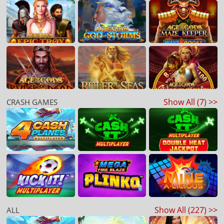
Show All (7) >>
CRASH GAMES
Show All (227) >>
ALL