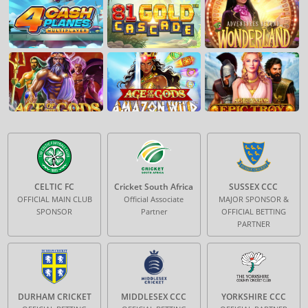
CELTIC FC
Cricket South Africa
SUSSEX CCC
OFFICIAL MAIN CLUB
Official Associate
MAJOR SPONSOR &
SPONSOR
Partner
OFFICIAL BETTING
PARTNER
DURHAM CRICKET
MIDDLESEX CCC
YORKSHIRE CCC