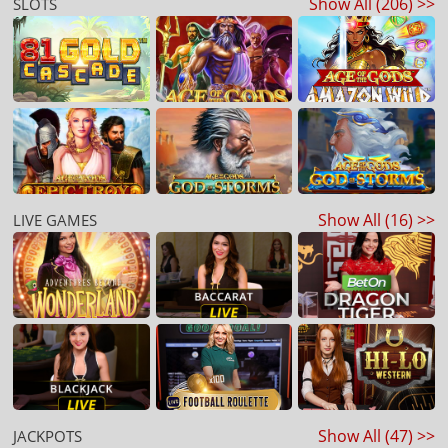
Show All (206) >>
SLOTS
Show All (16) >>
LIVE GAMES
Show All (47) >>
JACKPOTS