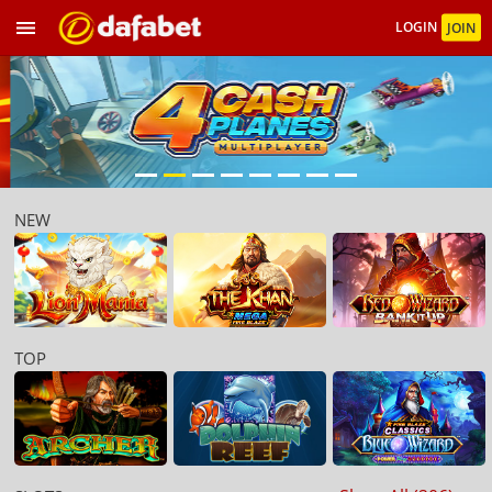
LOGIN
JOIN
NEW
TOP
A NEW WAY TO WIN WITH CRASH GAMES!