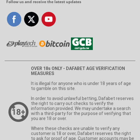
Follow us and receive the latest updates
OVER 18s ONLY - DAFABET AGE VERIFICATION
MEASURES
It is illegal for anyone who is under 18 years of age
to gamble on this site.
In order to avoid unlawful betting, Dafabet reserves
the right to carry out checks to verify the
information provided. We may undertake a search
with a third-party for the purpose of verifying that
you are 18 or over.
Where these checks are unable to verify any
customer is 18 or over, Dafabet reserves the right
to ask for proof of age. Customer accounts may be