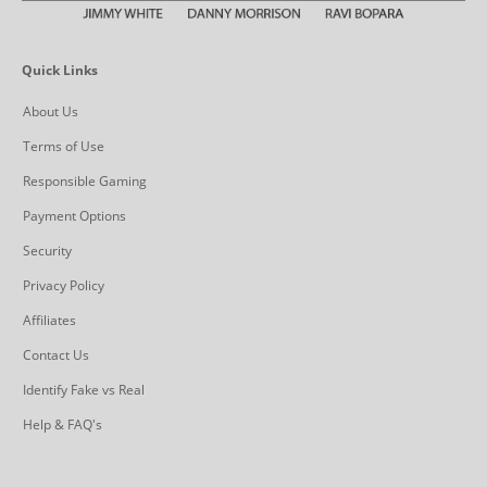
Quick Links
About Us
Terms of Use
Responsible Gaming
Payment Options
Security
Privacy Policy
Affiliates
Contact Us
Identify Fake vs Real
Help & FAQ's