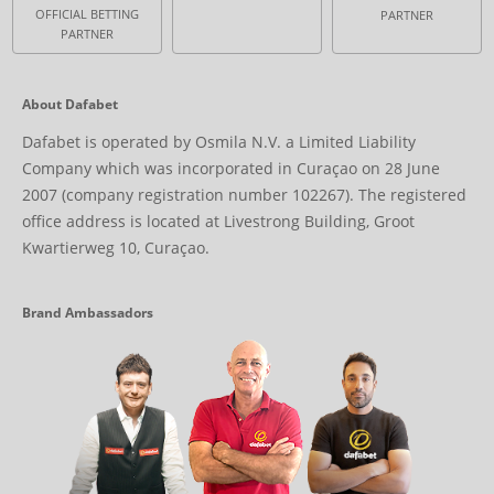
OFFICIAL BETTING
PARTNER
PARTNER
About Dafabet
Dafabet is operated by Osmila N.V. a Limited Liability
Company which was incorporated in Curaçao on 28 June
2007 (company registration number 102267). The registered
office address is located at Livestrong Building, Groot
Kwartierweg 10, Curaçao.
Brand Ambassadors