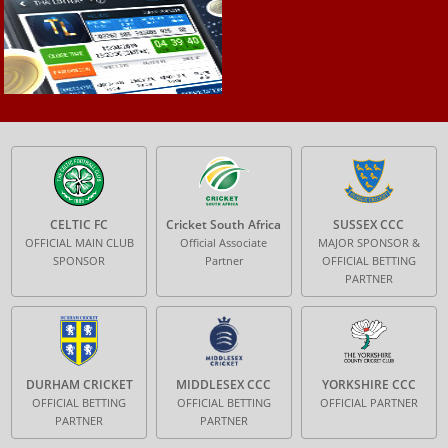
CELTIC FC
Cricket South Africa
SUSSEX CCC
OFFICIAL MAIN CLUB
Official Associate
MAJOR SPONSOR &
SPONSOR
Partner
OFFICIAL BETTING
PARTNER
DURHAM CRICKET
MIDDLESEX CCC
YORKSHIRE CCC
OFFICIAL BETTING
OFFICIAL BETTING
OFFICIAL PARTNER
PARTNER
PARTNER