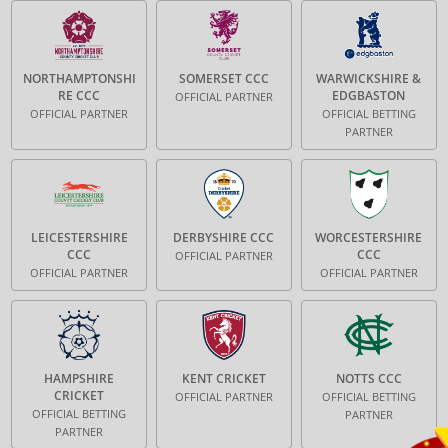
NORTHAMPTONSHI
SOMERSET CCC
WARWICKSHIRE &
RE CCC
EDGBASTON
OFFICIAL PARTNER
OFFICIAL PARTNER
OFFICIAL BETTING
PARTNER
LEICESTERSHIRE
DERBYSHIRE CCC
WORCESTERSHIRE
CCC
CCC
OFFICIAL PARTNER
OFFICIAL PARTNER
OFFICIAL PARTNER
HAMPSHIRE
KENT CRICKET
NOTTS CCC
CRICKET
OFFICIAL PARTNER
OFFICIAL BETTING
OFFICIAL BETTING
PARTNER
PARTNER