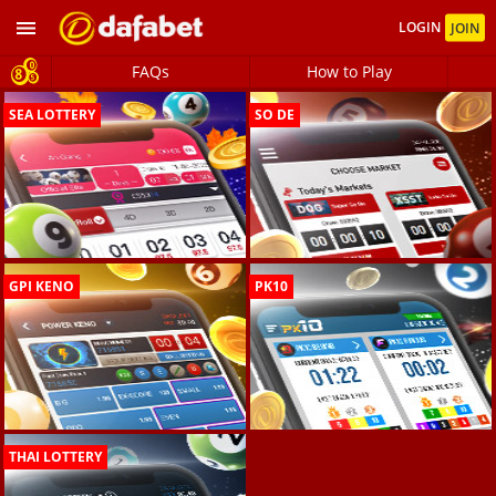
LOGIN
JOIN
FAQs
How to Play
SEA LOTTERY
SO DE
GPI KENO
PK10
THAI LOTTERY