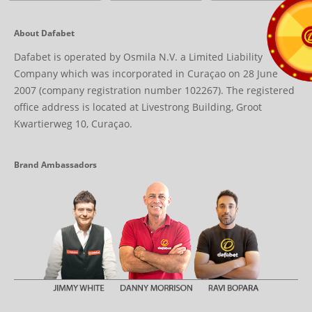
About Dafabet
Dafabet is operated by Osmila N.V. a Limited Liability
Company which was incorporated in Curaçao on 28 June
2007 (company registration number 102267). The registered
office address is located at Livestrong Building, Groot
Kwartierweg 10, Curaçao.
Brand Ambassadors