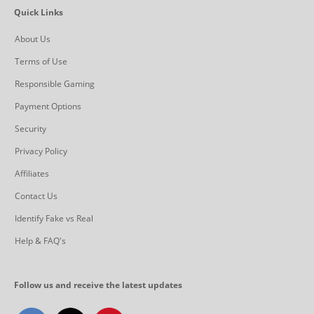
Quick Links
About Us
Terms of Use
Responsible Gaming
Payment Options
Security
Privacy Policy
Affiliates
Contact Us
Identify Fake vs Real
Help & FAQ's
Follow us and receive the latest updates