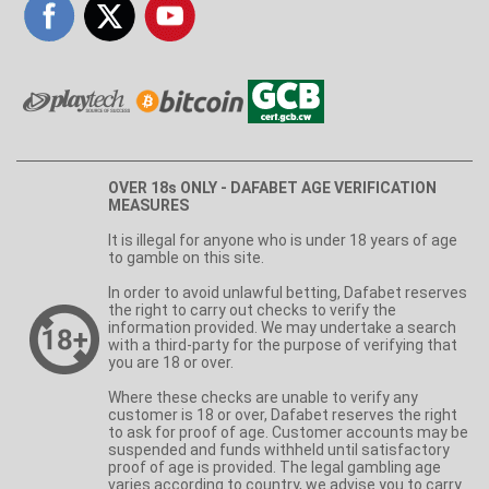
OVER 18s ONLY - DAFABET AGE VERIFICATION
MEASURES
It is illegal for anyone who is under 18 years of age
to gamble on this site.
In order to avoid unlawful betting, Dafabet reserves
the right to carry out checks to verify the
information provided. We may undertake a search
with a third-party for the purpose of verifying that
you are 18 or over.
Where these checks are unable to verify any
customer is 18 or over, Dafabet reserves the right
to ask for proof of age. Customer accounts may be
suspended and funds withheld until satisfactory
proof of age is provided. The legal gambling age
varies according to country, we advise you to carry