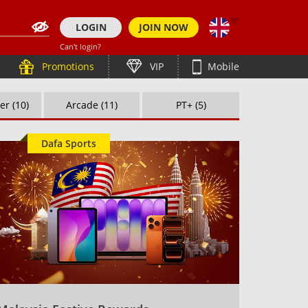
LOGIN
JOIN NOW
Can't login?
English (Europe)
हिन्दी
Promotions
VIP
Mobile
简体中文
తెలుగు
er (10)
Arcade (11)
PT+ (5)
Bengali (India)
ภาษาไทย
Tiếng Việt
English (Pakistan)
Dafa Sports
Bahasa Indonesia
English (Bangladesh)
日本語
Bengali (Bangladesh)
한국어
Polish
English
Español