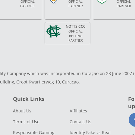
OFFICIAL
OFFICIAL
OFFICIAL
PARTNER
PARTNER
PARTNER
NOTTS CCC
OFFICIAL
BETTING
PARTNER
bility Company which was incorporated in Curaçao on 28 June 2007
Building, Groot Kwartierweg 10, Curaçao.
Quick Links
Fo
up
About Us
Affiliates
Terms of Use
Contact Us
Responsible Gaming
Identify Fake vs Real