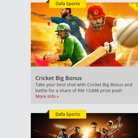
Dafa Sports
Cricket Big Bonus
Take your best shot with Cricket Big Bonus and
battle for a share of RM 13,888 prize pool!
More Info »
Dafa Sports