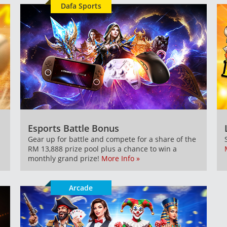
Dafa Sports
Esports Battle Bonus
Gear up for battle and compete for a share of the
RM 13,888 prize pool plus a chance to win a
monthly grand prize!
More Info »
Arcade