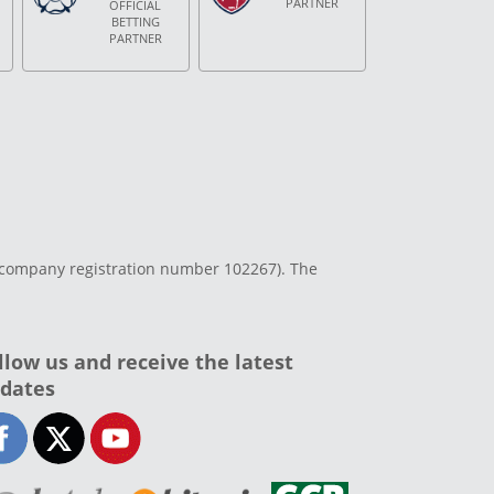
PARTNER
OFFICIAL
BETTING
PARTNER
 (company registration number 102267). The
llow us and receive the latest
dates