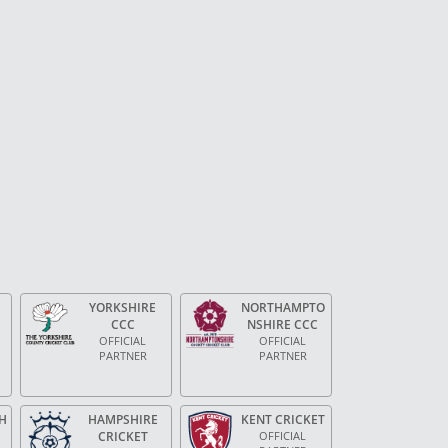
YORKSHIRE
NORTHAMPTO
CCC
NSHIRE CCC
OFFICIAL
OFFICIAL
PARTNER
PARTNER
H
HAMPSHIRE
KENT CRICKET
CRICKET
OFFICIAL