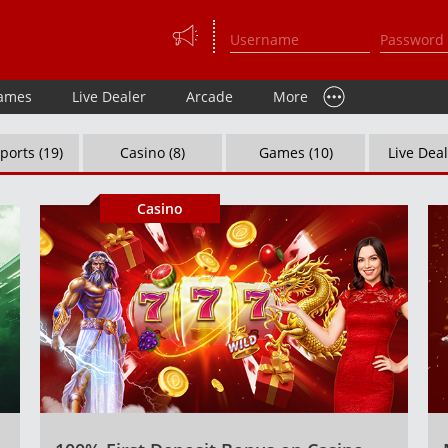
ames
Live Dealer
Arcade
More
ports (19)
Casino (8)
Games (10)
Live Deal
Casino