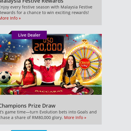
Malaysia Festive Rewards
Enjoy every festive season with Malaysia Festive
Rewards for a chance to win exciting rewards!
More Info »
Live Dealer
Champions Prize Draw
It’s game time—turn Evolution bets into Goals and
chase a share of RM80,000 glory.
More Info »