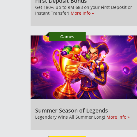
First Deposit Bonus
Get 180% up to RM 688 on your First Deposit or
Instant Transfer!
More Info »
Games
Summer Season of Legends
Legendary Wins All Summer Long!
More Info »