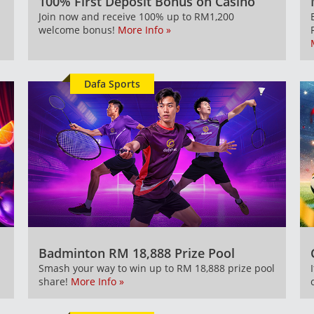
100% First Deposit Bonus on Casino
Join now and receive 100% up to RM1,200
welcome bonus!
More Info »
Dafa Sports
Badminton RM 18,888 Prize Pool
Smash your way to win up to RM 18,888 prize pool
share!
More Info »