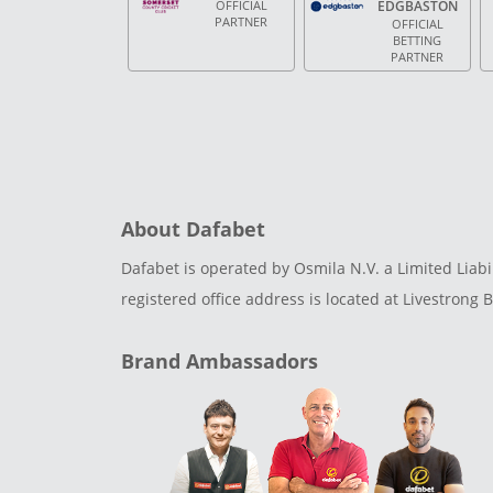
OFFICIAL
EDGBASTON
PARTNER
OFFICIAL
BETTING
PARTNER
About Dafabet
Dafabet is operated by Osmila N.V. a Limited Lia
registered office address is located at Livestrong 
Brand Ambassadors