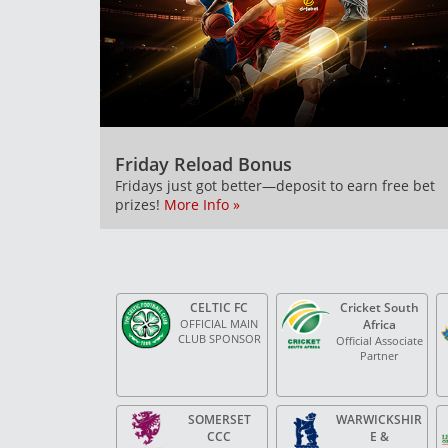
Friday Reload Bonus
Fridays just got better—deposit to earn free bet
prizes!
More Info »
CELTIC FC
Cricket South
OFFICIAL MAIN
Africa
CLUB SPONSOR
Official Associate
Partner
SOMERSET
WARWICKSHIR
CCC
E &