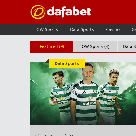
OW Sports
Dafa Sports
Casino
G
Featured (9)
OW Sports (4)
Dafa S
Dafa Sports