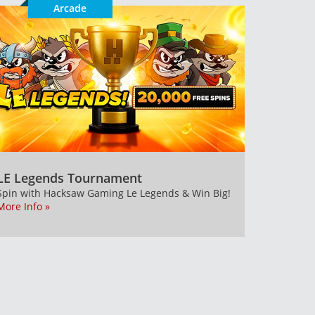
Arcade
LE Legends Tournament
Spin with Hacksaw Gaming Le Legends & Win Big!
More Info »