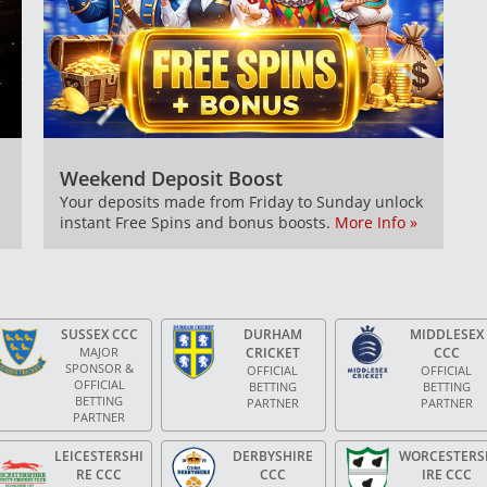
Weekend Deposit Boost
Your deposits made from Friday to Sunday unlock
instant Free Spins and bonus boosts.
More Info »
SUSSEX CCC
DURHAM
MIDDLESEX
MAJOR
CRICKET
CCC
SPONSOR &
OFFICIAL
OFFICIAL
OFFICIAL
BETTING
BETTING
BETTING
PARTNER
PARTNER
PARTNER
LEICESTERSHI
DERBYSHIRE
WORCESTERS
RE CCC
CCC
IRE CCC