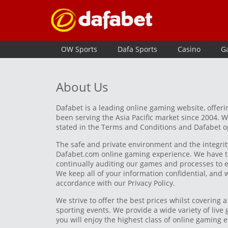
OW Sports
Dafa Sports
Casino
G
About Us
Dafabet is a leading online gaming website, offer
been serving the Asia Pacific market since 2004. We
stated in the Terms and Conditions and Dafabet ope
The safe and private environment and the integrit
Dafabet.com online gaming experience. We have t
continually auditing our games and processes to e
We keep all of your information confidential, and we 
accordance with our Privacy Policy.
We strive to offer the best prices whilst covering
sporting events. We provide a wide variety of liv
you will enjoy the highest class of online gaming 