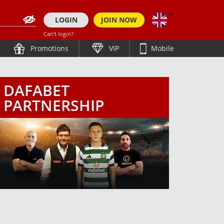
LOGIN
JOIN NOW
Can't login?
English (Europe)
हिन्दी
Promotions
VIP
Mobile
简体中文
తెలుగు
Bengali (India)
ภาษาไทย
DAFABET
PARTNERSHIP
Tiếng Việt
English (Pakistan)
Bahasa Indonesia
English (Bangladesh)
日本語
Bengali (Bangladesh)
한국어
Polish
English
Español