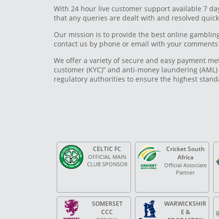
With 24 hour live customer support available 7 day
that any queries are dealt with and resolved quickly
Our mission is to provide the best online gambling
contact us by phone or email with your comments
We offer a variety of secure and easy payment me
customer (KYC)” and anti-money laundering (AML) p
regulatory authorities to ensure the highest stan
CELTIC FC
Cricket South
OFFICIAL MAIN
Africa
CLUB SPONSOR
Official Associate
Partner
SOMERSET
WARWICKSHIR
CCC
E &