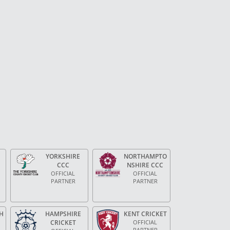
YORKSHIRE
NORTHAMPTO
CCC
NSHIRE CCC
OFFICIAL
OFFICIAL
PARTNER
PARTNER
H
HAMPSHIRE
KENT CRICKET
CRICKET
OFFICIAL
PARTNER