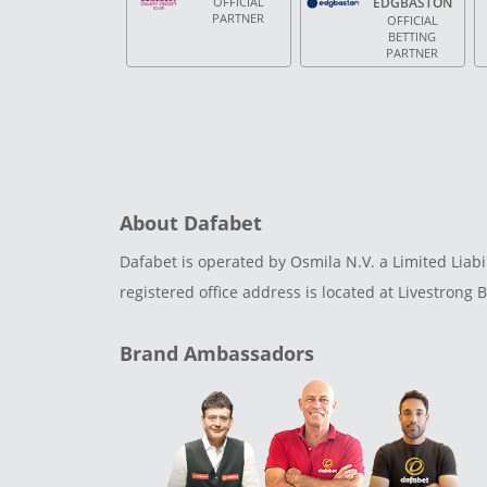
OFFICIAL
EDGBASTON
PARTNER
OFFICIAL
BETTING
PARTNER
About Dafabet
Dafabet is operated by Osmila N.V. a Limited Lia
registered office address is located at Livestrong 
Brand Ambassadors