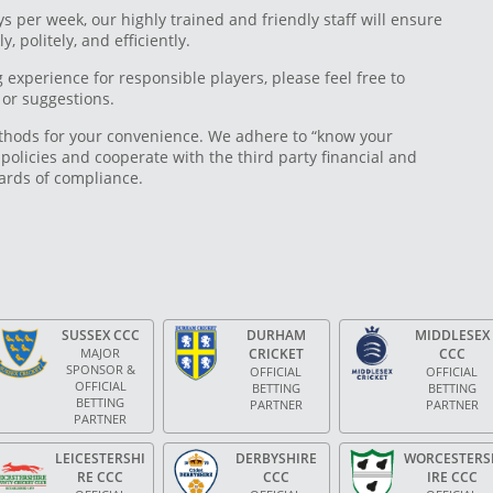
s per week, our highly trained and friendly staff will ensure
, politely, and efficiently.
 experience for responsible players, please feel free to
 or suggestions.
thods for your convenience. We adhere to “know your
olicies and cooperate with the third party financial and
dards of compliance.
SUSSEX CCC
DURHAM
MIDDLESEX
MAJOR
CRICKET
CCC
SPONSOR &
OFFICIAL
OFFICIAL
OFFICIAL
BETTING
BETTING
BETTING
PARTNER
PARTNER
PARTNER
LEICESTERSHI
DERBYSHIRE
WORCESTERS
RE CCC
CCC
IRE CCC