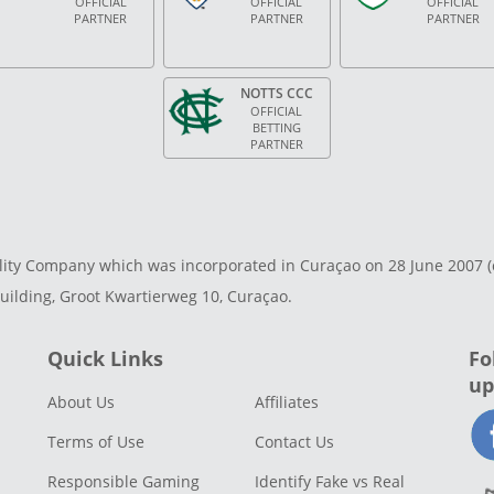
OFFICIAL
OFFICIAL
OFFICIAL
PARTNER
PARTNER
PARTNER
NOTTS CCC
OFFICIAL
BETTING
PARTNER
bility Company which was incorporated in Curaçao on 28 June 2007
Building, Groot Kwartierweg 10, Curaçao.
Quick Links
Fo
up
About Us
Affiliates
Terms of Use
Contact Us
Responsible Gaming
Identify Fake vs Real