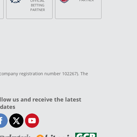
OFFICIAL
BETTING
PARTNER
 (company registration number 102267). The
llow us and receive the latest
dates