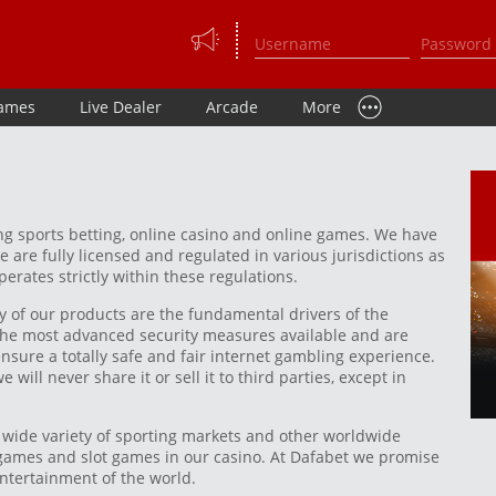
ames
Live Dealer
Arcade
More
ing sports betting, online casino and online games. We have
 are fully licensed and regulated in various jurisdictions as
rates strictly within these regulations.
y of our products are the fundamental drivers of the
he most advanced security measures available and are
nsure a totally safe and fair internet gambling experience.
will never share it or sell it to third parties, except in
 a wide variety of sporting markets and other worldwide
e games and slot games in our casino. At Dafabet we promise
entertainment of the world.