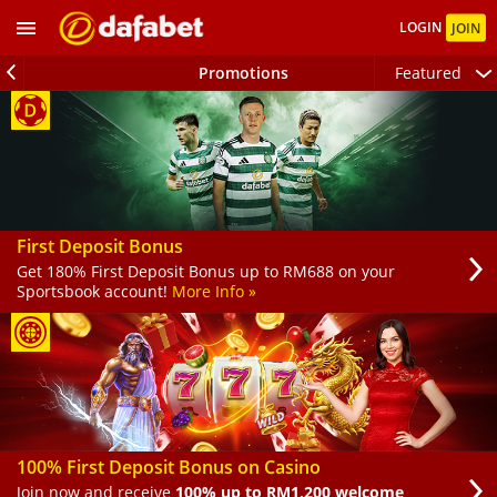
LOGIN
JOIN
Promotions
Featured
Filter
Featured
OW Sports
Dafa Sports
First Deposit Bonus
Get 180% First Deposit Bonus up to RM688 on your
Casino
Sportsbook account!
More Info »
Games
Live Dealer
Arcade
100% First Deposit Bonus on Casino
PT +
Join now and receive
100% up to RM1,200 welcome