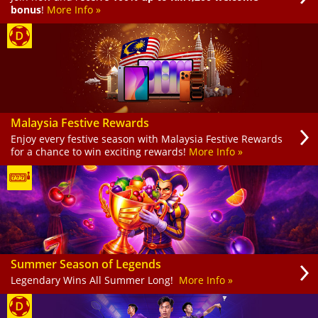
bonus
!
More Info »
Malaysia Festive Rewards
Enjoy every festive season with Malaysia Festive Rewards
for a chance to win exciting rewards!
More Info »
Summer Season of Legends
Legendary Wins All Summer Long!
More Info »