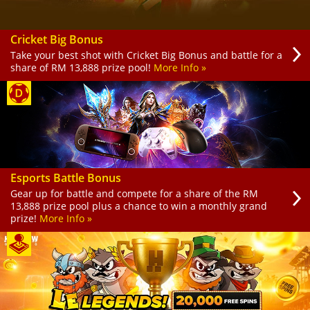
Cricket Big Bonus
Take your best shot with Cricket Big Bonus and battle for a
share of RM 13,888 prize pool!
More Info »
Esports Battle Bonus
Gear up for battle and compete for a share of the RM
13,888 prize pool plus a chance to win a monthly grand
prize!
More Info »