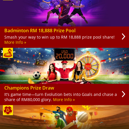
Badminton RM 18,888 Prize Pool
Smash your way to win up to RM 18,888 prize pool share!
More Info »
Champions Prize Draw
It’s game time—turn Evolution bets into Goals and chase a
share of RM80,000 glory.
More Info »