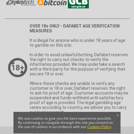
OVER 18s ONLY - DAFABET AGE VERIFICATION
MEASURES
It is illegal for anyone who is under 18 years of age
to gamble on this site.
In order to avoid unlawful betting, Dafabet reserves
the right to carry out checks to verify the
information provided. We may undertake a search
with a third-party for the purpose of verifying that
you are 18 or over.
Where these checks are unable to verify any
customer is 18 or over, Dafabet reserves the right
to ask for proof of age. Customer accounts may be
suspended and funds withheld until satisfactory
proof of age is provided. The legal gambling age
varies according to country, we advise you to carry
out local research.
x
We use cookies to give you the best experience possible.
By continuing to navigate through this site you consent to
the use of cookies in accordance with our
Cookies Policy
.
Copyright © 2026 | Dafabet | All Rights Reserved