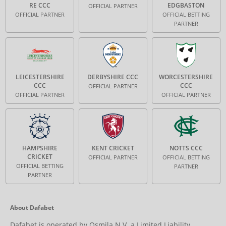
RE CCC
EDGBASTON
OFFICIAL PARTNER
OFFICIAL PARTNER
OFFICIAL BETTING
PARTNER
LEICESTERSHIRE
DERBYSHIRE CCC
WORCESTERSHIRE
CCC
CCC
OFFICIAL PARTNER
OFFICIAL PARTNER
OFFICIAL PARTNER
HAMPSHIRE
KENT CRICKET
NOTTS CCC
CRICKET
OFFICIAL PARTNER
OFFICIAL BETTING
OFFICIAL BETTING
PARTNER
PARTNER
About Dafabet
Dafabet is operated by Osmila N.V. a Limited Liability