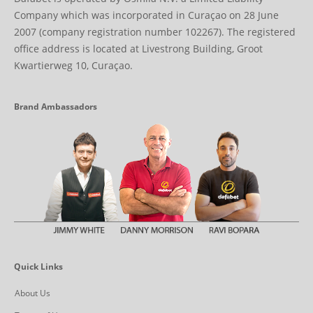
Company which was incorporated in Curaçao on 28 June
2007 (company registration number 102267). The registered
office address is located at Livestrong Building, Groot
Kwartierweg 10, Curaçao.
Brand Ambassadors
Quick Links
About Us