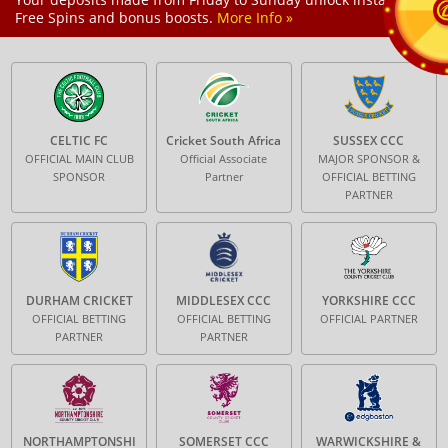
Free Spins and bonus boosts.
More Info »
CELTIC FC
Cricket South Africa
SUSSEX CCC
OFFICIAL MAIN CLUB
Official Associate
MAJOR SPONSOR &
SPONSOR
Partner
OFFICIAL BETTING
PARTNER
DURHAM CRICKET
MIDDLESEX CCC
YORKSHIRE CCC
OFFICIAL BETTING
OFFICIAL BETTING
OFFICIAL PARTNER
PARTNER
PARTNER
NORTHAMPTONSHI
SOMERSET CCC
WARWICKSHIRE &