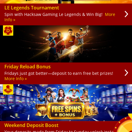
LE Legends Tournament
Spin with Hacksaw Gaming Le Legends & Win Big!
More
Info »
Friday Reload Bonus
Fridays just got better—deposit to earn free bet prizes!
More Info »
Weekend Deposit Boost
Your deposits made from Friday to Sunday unlock instant