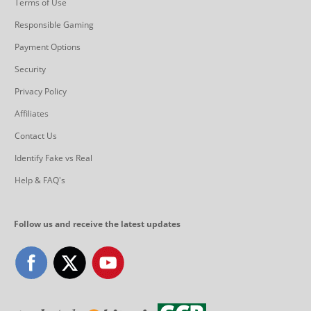
Terms of Use
Responsible Gaming
Payment Options
Security
Privacy Policy
Affiliates
Contact Us
Identify Fake vs Real
Help & FAQ's
Follow us and receive the latest updates