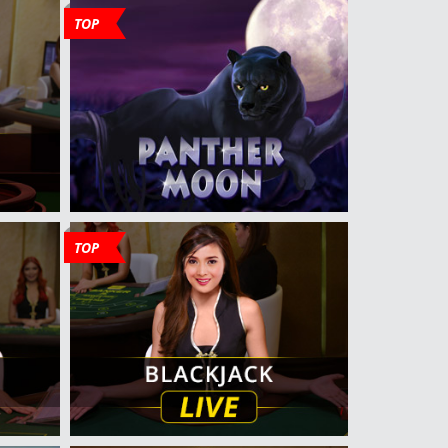
TOP
Panther Moon™
PLAY NOW
TOP
Live Blackjack™
PLAY NOW