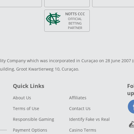
NOTTS CCC
OFFICIAL
BETTING
PARTNER
bility Company which was incorporated in Curaçao on 28 June 2007
Building, Groot Kwartierweg 10, Curaçao.
Quick Links
Fo
up
About Us
Affiliates
Terms of Use
Contact Us
Responsible Gaming
Identify Fake vs Real
Payment Options
Casino Terms