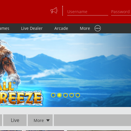
ames
Live Dealer
Arcade
More
PLAY Y
DAILY 
RECEIVE UP TO
AND G
0.80
Live
More