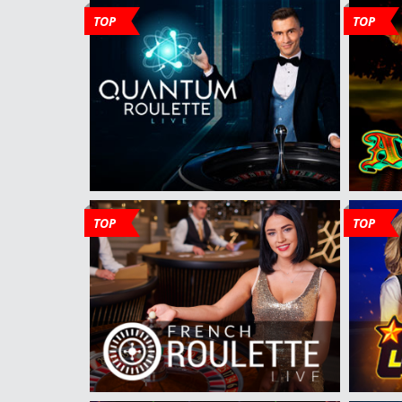
TOP
TOP
Live Quantum Roulette™
PLAY NOW
TOP
TOP
Live
Live French Roulette™
PLAY NOW