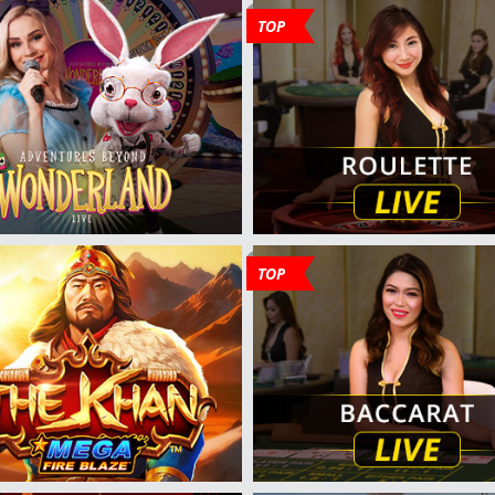
TOP
ve Adventures Beyond
Live Roulette™
Wonderland™
PLAY NOW
PLAY NOW
TOP
 Fire Blaze: The Khan™
Live Baccarat™
PLAY NOW
PLAY NOW