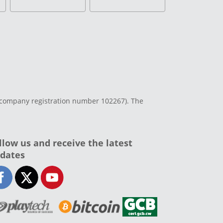
 (company registration number 102267). The
llow us and receive the latest
dates