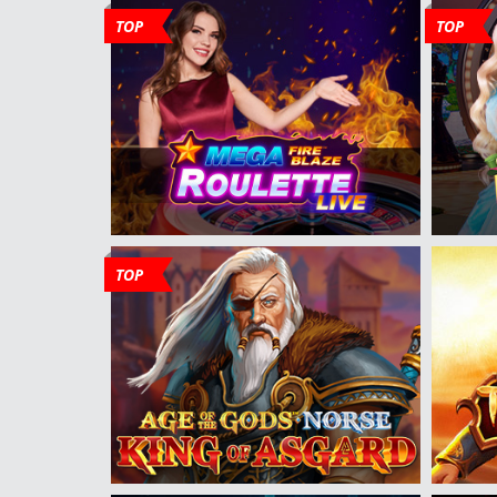
TOP
TOP
Live Mega Fire Blaze
Li
Roulette™
PLAY NOW
TOP
Age of the Gods Norse: King of
Mega
Asgard™
PLAY NOW