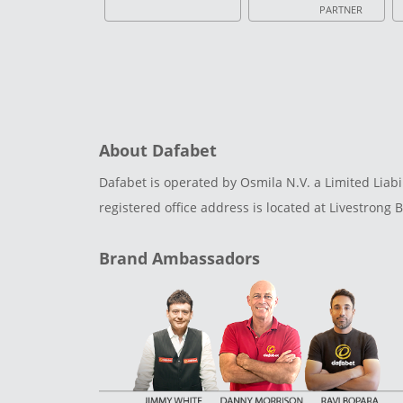
PARTNER
About Dafabet
Dafabet is operated by Osmila N.V. a Limited Lia
registered office address is located at Livestrong 
Brand Ambassadors