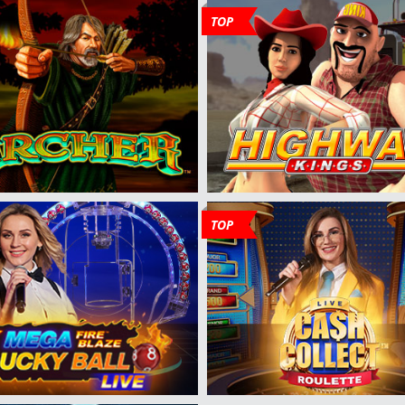
TOP
Archer™
Highway Kings™
PLAY NOW
PLAY NOW
TOP
 Mega Fire Blaze: Lucky
Live Cash Collect Roul
Ball™
PLAY NOW
PLAY NOW