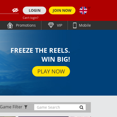
LOGIN
JOIN NOW
Can't login?
简体中文
हिन्दी
Promotions
VIP
Mobile
తెలుగు
ภาษาไทย
Bahasa Indonesia
Bengali (India)
OUR FAVORITE GAMES
FREE SPINS GIVEAWAY
FIRST DEPOSIT BONUS
FREEZE THE REELS.
GET UP TO
한국어
English (Bangladesh)
 80 FREE SPINS DAILY!
ET UP TO RM470 BACK
% UNLIMITED REBATE!
100% UP TO RM1,200
WIN BIG!
Tiếng Việt
Bengali (Bangladesh)
PLAY NOW
JOIN NOW
JOIN NOW
JOIN NOW
JOIN NOW
Japanese
Español
English
Game Filter