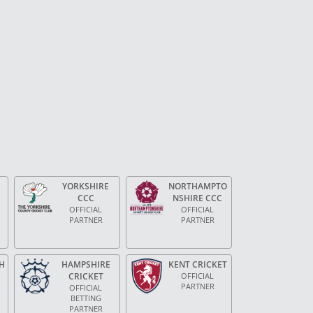
YORKSHIRE
NORTHAMPTO
CCC
NSHIRE CCC
OFFICIAL
OFFICIAL
PARTNER
PARTNER
H
HAMPSHIRE
KENT CRICKET
CRICKET
OFFICIAL
PARTNER
OFFICIAL
BETTING
PARTNER