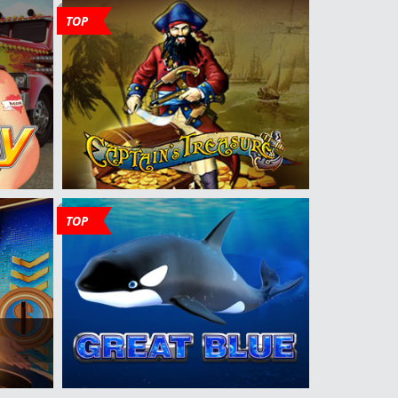
TOP
Captain's Treasure™
PLAY NOW
TOP
ette™
Great Blue™
PLAY NOW