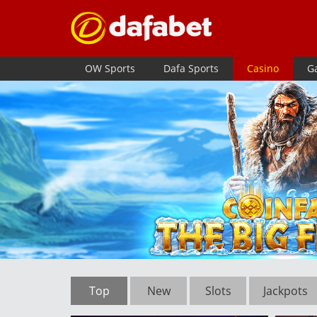
OW Sports
Dafa Sports
Casino
G
Top
New
Slots
Jackpots