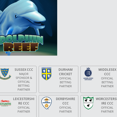
Dolphin Reef™
PLAY NOW
SUSSEX CCC
DURHAM
MIDDLESEX
MAJOR
CRICKET
CCC
SPONSOR &
OFFICIAL
OFFICIAL
OFFICIAL
BETTING
BETTING
BETTING
PARTNER
PARTNER
PARTNER
LEICESTERSHI
DERBYSHIRE
WORCESTERS
RE CCC
CCC
IRE CCC
OFFICIAL
OFFICIAL
OFFICIAL
PARTNER
PARTNER
PARTNER