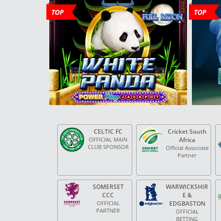
TOP
TOP
PowerPlay Full Moon: White
Panda™
PLAY NOW
CELTIC FC
Cricket South
OFFICIAL MAIN
Africa
CLUB SPONSOR
Official Associate
Partner
SOMERSET
WARWICKSHIR
CCC
E &
OFFICIAL
EDGBASTON
PARTNER
OFFICIAL
BETTING