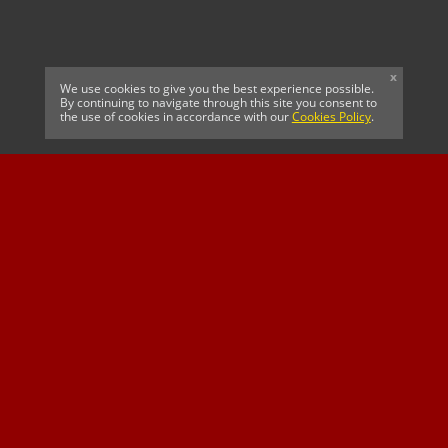
x
We use cookies to give you the best experience possible.
By continuing to navigate through this site you consent to
the use of cookies in accordance with our
Cookies Policy
.
CELTIC FC
Cricket South Africa
SUSSEX CCC
OFFICIAL MAIN CLUB
Official Associate
MAJOR SPONSOR &
SPONSOR
Partner
OFFICIAL BETTING
PARTNER