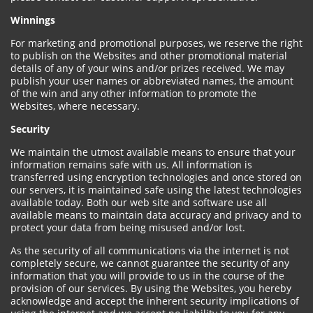
Winnings
For marketing and promotional purposes, we reserve the right
to publish on the Websites and other promotional material
details of any of your wins and/or prizes received. We may
publish your user names or abbreviated names, the amount
of the win and any other information to promote the
Websites, where necessary.
Security
We maintain the utmost available means to ensure that your
information remains safe with us. All information is
transferred using encryption technologies and once stored on
our servers, it is maintained safe using the latest technologies
available today. Both our web site and software use all
available means to maintain data accuracy and privacy and to
protect your data from being misused and/or lost.
As the security of all communications via the internet is not
completely secure, we cannot guarantee the security of any
information that you will provide to us in the course of the
provision of our services. By using the Websites, you hereby
acknowledge and accept the inherent security implications of