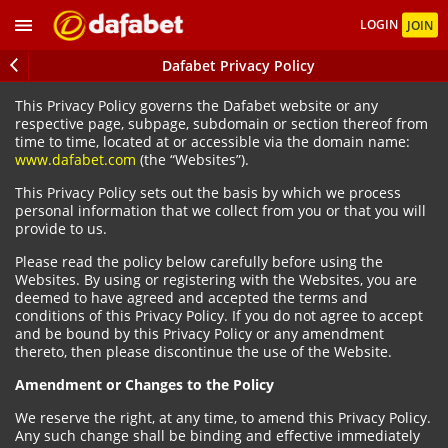
LOGIN
JOIN
Dafabet Privacy Policy
This Privacy Policy governs the Dafabet website or any
respective page, subpage, subdomain or section thereof from
time to time, located at or accessible via the domain name:
www.dafabet.com
(the “Websites”).
This Privacy Policy sets out the basis by which we process
personal information that we collect from you or that you will
provide to us.
Please read the policy below carefully before using the
Websites. By using or registering with the Websites, you are
deemed to have agreed and accepted the terms and
conditions of this Privacy Policy. If you do not agree to accept
and be bound by this Privacy Policy or any amendment
thereto, then please discontinue the use of the Website.
Amendment or Changes to the Policy
We reserve the right, at any time, to amend this Privacy Policy.
Any such change shall be binding and effective immediately