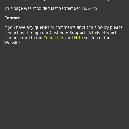
This page was modified last September 16, 2015.
Contact
If you have any queries or comments about this policy please
contact us through our Customer Support, details of which
can be found in the
Contact Us
and
Help
section of the
Website.