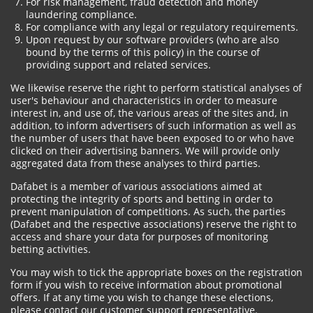
For risk management, fraud detection and money
laundering compliance.
For compliance with any legal or regulatory requirements.
Upon request by our software providers (who are also
bound by the terms of this policy) in the course of
providing support and related services.
We likewise reserve the right to perform statistical analyses of
user's behaviour and characteristics in order to measure
interest in, and use of, the various areas of the sites and, in
addition, to inform advertisers of such information as well as
the number of users that have been exposed to or who have
clicked on their advertising banners. We will provide only
aggregated data from these analyses to third parties.
Dafabet is a member of various associations aimed at
protecting the integrity of sports and betting in order to
prevent manipulation of competitions. As such, the parties
(Dafabet and the respective associations) reserve the right to
access and share your data for purposes of monitoring
betting activities.
You may wish to tick the appropriate boxes on the registration
form if you wish to receive information about promotional
offers. If at any time you wish to change these elections,
please contact our customer support representative.