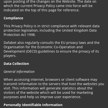
upon posting of the changes on the Website. The date on
which the current Privacy Policy came into force will be
indicated on the top of this page for reference.
Compliance
This Privacy Policy is in strict compliance with relevant data
protection legislation, including the United Kingdom Data
Protection Act 1998.
Dafabet also regularly consults the EU privacy laws and the
Organisation for the Economic Co-Operation and
Development (OECD) guidelines to ensure the privacy of its
players.
Data Collection
General Information
When accessing internet, browsers or client software may
transmit information to the servers that host the websites you
visit. This information will generate statistics about the
visitors of the website which will be used for marketing
purposes and help us improve user experience.
Personally Identifiable Information