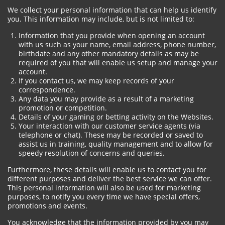
We collect your personal information that can help us identify
you. This information may include, but is not limited to:
Information that you provide when opening an account
with us such as your name, email address, phone number,
birthdate and any other mandatory details as may be
required of you that will enable us setup and manage your
account.
If you contact us, we may keep records of your
correspondence.
Any data you may provide as a result of a marketing
promotion or competition.
Details of your gaming or betting activity on the Websites.
Your interaction with our customer service agents (via
telephone or chat). These may be recorded or saved to
assist us in training, quality management and to allow for
speedy resolution of concerns and queries.
Furthermore, these details will enable us to contact you for
different purposes and deliver the best service we can offer.
This personal information will also be used for marketing
purposes, to notify you every time we have special offers,
promotions and events.
You acknowledge that the information provided by you may