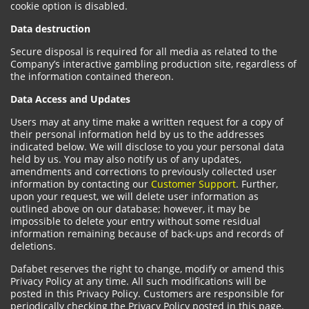
cookie option is disabled.
Data destruction
Secure disposal is required for all media as related to the
Company’s interactive gambling production site, regardless of
the information contained thereon.
Data Access and Updates
Users may at any time make a written request for a copy of
their personal information held by us to the addresses
indicated below. We will disclose to you your personal data
held by us. You may also notify us of any updates,
amendments and corrections to previously collected user
information by contacting our
Customer Support
. Further,
upon your request, we will delete user information as
outlined above on our database; however, it may be
impossible to delete your entry without some residual
information remaining because of back-ups and records of
deletions.
Dafabet reserves the right to change, modify or amend this
Privacy Policy at any time. All such modifications will be
posted in this Privacy Policy. Customers are responsible for
periodically checking the Privacy Policy posted in this page.