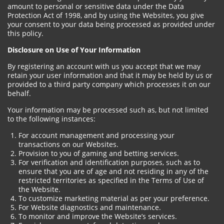
amount to personal or sensitive data under the Data
Protection Act of 1998, and by using the Websites, you give
your consent to your data being processed as provided under
this policy.
Disclosure on Use of Your Information
By registering an account with us you accept that we may
retain your user information and that it may be held by us or
provided to a third party company which processes it on our
behalf.
Your information may be processed such as, but not limited
to the following instances:
For account management and processing your
transactions on our Websites.
Provision to you of gaming and betting services.
For verification and identification purposes, such as to
ensure that you are of age and not residing in any of the
restricted territories as specified in the Terms of Use of
the Website.
To customize marketing material as per your preference.
For Website diagnostics and maintenance.
To monitor and improve the Website’s services.