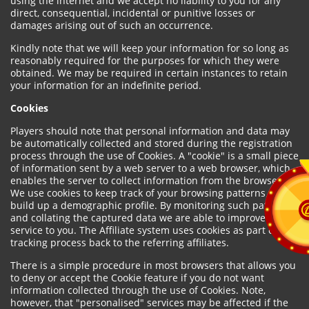
using the internet and we accept no liability to you for any
direct, consequential, incidental or punitive losses or
damages arising out of such an occurrence.
Kindly note that we will keep your information for so long as
reasonably required for the purposes for which they were
obtained. We may be required in certain instances to retain
your information for an indefinite period.
Cookies
Players should note that personal information and data may
be automatically collected and stored during the registration
process through the use of Cookies. A "cookie" is a small piece
of information sent by a web server to a web browser, which
enables the server to collect information from the browser.
We use cookies to keep track of your browsing patterns and to
build up a demographic profile. By monitoring such patterns
and collating the captured data we are able to improve our
service to you. The Affiliate system uses cookies as part of the
tracking process back to the referring affiliates.
There is a simple procedure in most browsers that allows you
to deny or accept the Cookie feature if you do not want
information collected through the use of Cookies. Note,
however, that "personalised" services may be affected if the