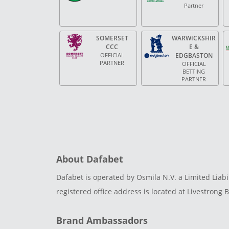
Partner
SOMERSET
WARWICKSHIR
CCC
E &
OFFICIAL
EDGBASTON
PARTNER
OFFICIAL
BETTING
PARTNER
About Dafabet
Dafabet is operated by Osmila N.V. a Limited Lia
registered office address is located at Livestrong 
Brand Ambassadors