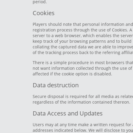
period.
Cookies
Players should note that personal information and
registration process through the use of Cookies. A
server to a web browser, which enables the server
keep track of your browsing patterns and to build
collating the captured data we are able to improve 
of the tracking process back to the referring affilia
There is a simple procedure in most browsers that 
not want information collected through the use of
affected if the cookie option is disabled.
Data destruction
Secure disposal is required for all media as relat
regardless of the information contained thereon.
Data Access and Updates
Users may at any time make a written request for a
addresses indicated below. We will disclose to you