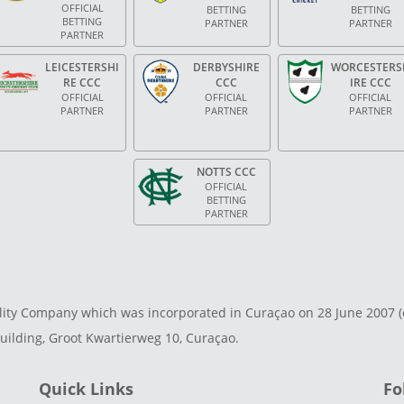
OFFICIAL
BETTING
BETTING
BETTING
PARTNER
PARTNER
PARTNER
LEICESTERSHI
DERBYSHIRE
WORCESTERS
RE CCC
CCC
IRE CCC
OFFICIAL
OFFICIAL
OFFICIAL
PARTNER
PARTNER
PARTNER
NOTTS CCC
OFFICIAL
BETTING
PARTNER
bility Company which was incorporated in Curaçao on 28 June 2007
Building, Groot Kwartierweg 10, Curaçao.
Quick Links
Fo