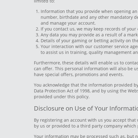
limited to:
Information that you provide when opening an
number, birthdate and any other mandatory det
and manage your account.
If you contact us, we may keep records of you
Any data you may provide as a result of a mar
Details of your gaming or betting activity on th
Your interaction with our customer service age
to assist us in training, quality management an
Furthermore, these details will enable us to conta
can offer. This personal information will also be 
have special offers, promotions and events.
You acknowledge that the information provided by
Data Protection Act of 1998, and by using the Web
provided under this policy.
Disclosure on Use of Your Informati
By registering an account with us you accept that
by us or provided to a third party company which 
Your information may be processed such as, but no