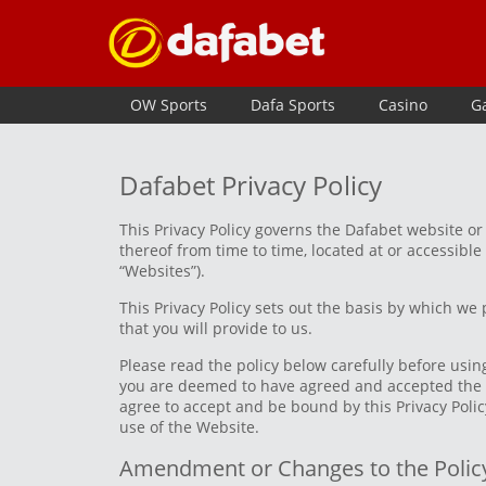
OW Sports
Dafa Sports
Casino
G
Dafabet Privacy Policy
This Privacy Policy governs the Dafabet website o
thereof from time to time, located at or accessib
“Websites”).
This Privacy Policy sets out the basis by which we
that you will provide to us.
Please read the policy below carefully before usin
you are deemed to have agreed and accepted the te
agree to accept and be bound by this Privacy Poli
use of the Website.
Amendment or Changes to the Polic