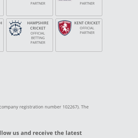
PARTNER
PARTNER
H
HAMPSHIRE
KENT CRICKET
CRICKET
OFFICIAL
PARTNER
OFFICIAL
BETTING
PARTNER
 (company registration number 102267). The
llow us and receive the latest