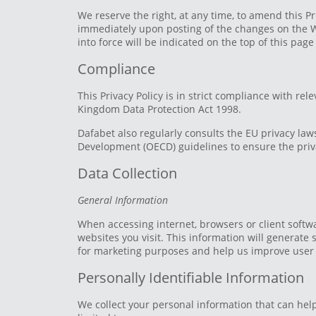
We reserve the right, at any time, to amend this P
immediately upon posting of the changes on the W
into force will be indicated on the top of this page
Compliance
This Privacy Policy is in strict compliance with rel
Kingdom Data Protection Act 1998.
Dafabet also regularly consults the EU privacy la
Development (OECD) guidelines to ensure the priva
Data Collection
General Information
When accessing internet, browsers or client softw
websites you visit. This information will generate s
for marketing purposes and help us improve user
Personally Identifiable Information
We collect your personal information that can help