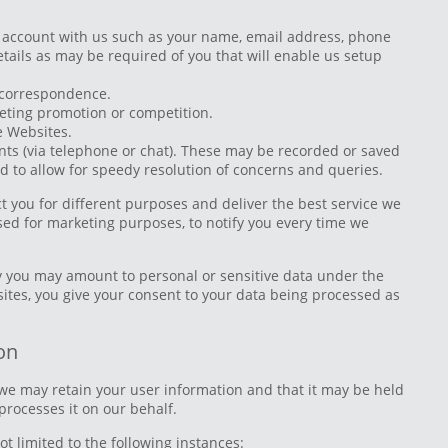
 account with us such as your name, email address, phone
ails as may be required of you that will enable us setup
r correspondence.
keting promotion or competition.
e Websites.
nts (via telephone or chat). These may be recorded or saved
d to allow for speedy resolution of concerns and queries.
ct you for different purposes and deliver the best service we
used for marketing purposes, to notify you every time we
 you may amount to personal or sensitive data under the
sites, you give your consent to your data being processed as
on
 we may retain your user information and that it may be held
processes it on our behalf.
t limited to the following instances: