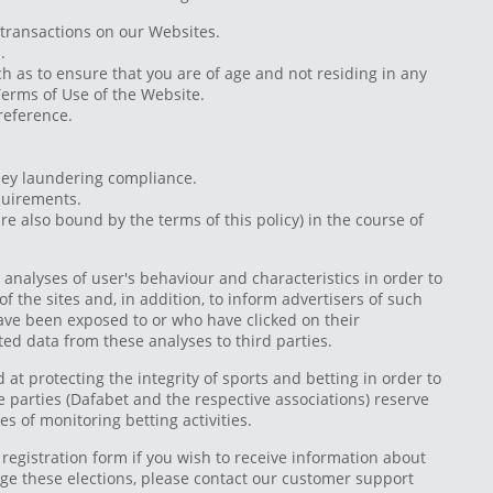
ransactions on our Websites.
.
ch as to ensure that you are of age and not residing in any
 Terms of Use of the Website.
reference.
.
ey laundering compliance.
quirements.
e also bound by the terms of this policy) in the course of
l analyses of user's behaviour and characteristics in order to
of the sites and, in addition, to inform advertisers of such
ave been exposed to or who have clicked on their
ed data from these analyses to third parties.
at protecting the integrity of sports and betting in order to
 parties (Dafabet and the respective associations) reserve
s of monitoring betting activities.
registration form if you wish to receive information about
nge these elections, please contact our customer support