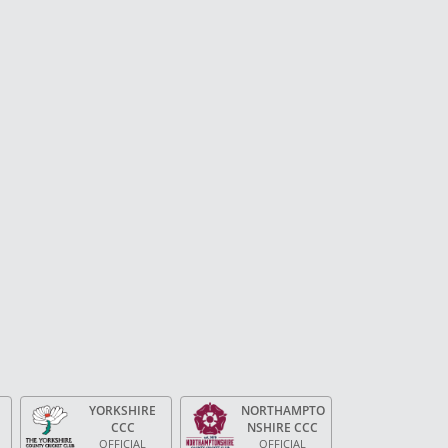
YORKSHIRE
NORTHAMPTO
CCC
NSHIRE CCC
OFFICIAL
OFFICIAL