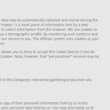
 data may be automatically collected and stored during the
 "cookie" is a small piece of information sent by a web
 to collect information from the browser. We use cookies to
 up a demographic profile. By monitoring such patterns and
our service to you. The Affiliate system uses cookies as part
tes.
allows you to deny or accept the Cookie feature if you do
 Cookies. Note, however, that "personalised" services may be
ed to the Company’s interactive gambling production site,
 copy of their personal information held by us to the
 your personal data held by us. You may also notify us of