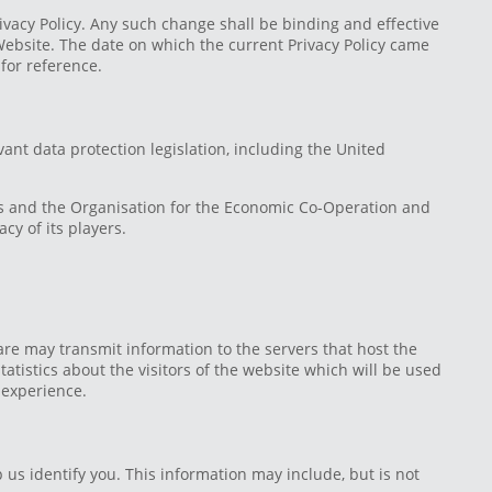
rivacy Policy. Any such change shall be binding and effective
ebsite. The date on which the current Privacy Policy came
 for reference.
evant data protection legislation, including the United
ws and the Organisation for the Economic Co-Operation and
cy of its players.
are may transmit information to the servers that host the
tatistics about the visitors of the website which will be used
 experience.
 us identify you. This information may include, but is not