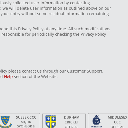
ously collected user information by contacting
, we will delete user information as outlined above on our
e your entry without some residual information remaining
end this Privacy Policy at any time. All such modifications
e responsible for periodically checking the Privacy Policy
olicy please contact us through our Customer Support,
nd
Help
section of the Website.
SUSSEX CCC
DURHAM
MIDDLESEX
MAJOR
CRICKET
CCC
SPONSOR &
OFFICIAL
OFFICIAL