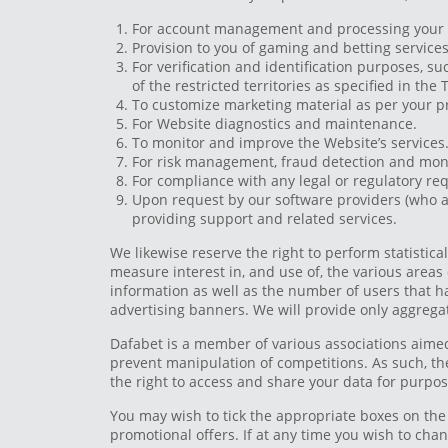
For account management and processing your t
Provision to you of gaming and betting services
For verification and identification purposes, su
of the restricted territories as specified in the
To customize marketing material as per your p
For Website diagnostics and maintenance.
To monitor and improve the Website’s services
For risk management, fraud detection and mon
For compliance with any legal or regulatory re
Upon request by our software providers (who ar
providing support and related services.
We likewise reserve the right to perform statistica
measure interest in, and use of, the various areas 
information as well as the number of users that h
advertising banners. We will provide only aggregat
Dafabet is a member of various associations aimed 
prevent manipulation of competitions. As such, the
the right to access and share your data for purpose
You may wish to tick the appropriate boxes on the 
promotional offers. If at any time you wish to cha