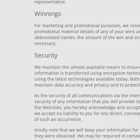
representative.
Winnings
For marketing and promotional purposes, we reser
promotional material details of any of your wins 
abbreviated names, the amount of the win and an
necessary.
Security
We maintain the utmost available means to ensure 
information is transferred using encryption techno
using the latest technologies available today. Bot
maintain data accuracy and privacy and to protect
As the security of all communications via the inte
security of any information that you will provide to
the Websites, you hereby acknowledge and accept t
we accept no liability to you for any direct, conse
of such an occurrence.
Kindly note that we will keep your information for
they were obtained. We may be required in certain 