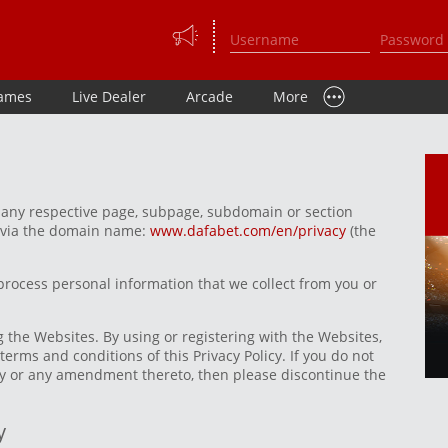
ames
Live Dealer
Arcade
More
r any respective page, subpage, subdomain or section
le via the domain name:
www.dafabet.com/en/privacy
(the
 process personal information that we collect from you or
g the Websites. By using or registering with the Websites,
rms and conditions of this Privacy Policy. If you do not
cy or any amendment thereto, then please discontinue the
y