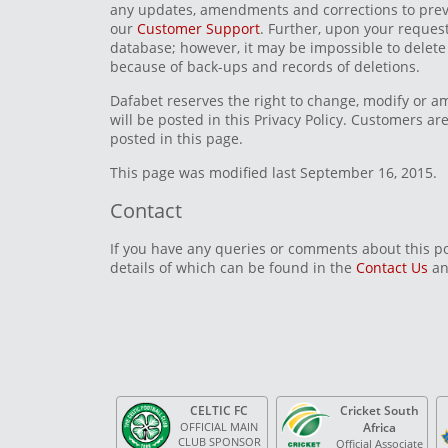
any updates, amendments and corrections to previ
our
Customer Support
. Further, upon your request
database; however, it may be impossible to delet
because of back-ups and records of deletions.
Dafabet reserves the right to change, modify or am
will be posted in this Privacy Policy. Customers ar
posted in this page.
This page was modified last September 16, 2015.
Contact
If you have any queries or comments about this p
details of which can be found in the
Contact Us
a
CELTIC FC
Cricket South
OFFICIAL MAIN
Africa
CLUB SPONSOR
Official Associate