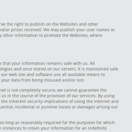
ve the right to publish on the Websites and other
and/or prizes received. We may publish your user names or
y other information to promote the Websites, where
that your information remains safe with us. All
logies and once stored on our servers, it is maintained safe
h our web site and software use all available means to
 your data from being misused and/or lost.
rnet is not completely secure, we cannot guarantee the
 us in the course of the provision of our services. By using
he inherent security implications of using the internet and
quential, incidental or punitive losses or damages arising out
 so long as reasonably required for the purposes for which
instances to retain your information for an indefinite