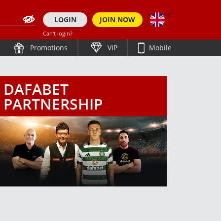
LOGIN
JOIN NOW
Can't login?
English (Europe)
हिन्दी
Promotions
VIP
Mobile
简体中文
తెలుగు
Bengali (India)
ภาษาไทย
DAFABET
PARTNERSHIP
Tiếng Việt
English (Pakistan)
Bahasa Indonesia
English (Bangladesh)
日本語
Bengali (Bangladesh)
한국어
Polish
English
Español