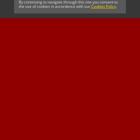
By continuing to navigate through this site you consent to
the use of cookies in accordance with our
Cookies Policy
.
CELTIC FC
Cricket South Africa
SUSSEX CCC
OFFICIAL MAIN CLUB
Official Associate
MAJOR SPONSOR &
SPONSOR
Partner
OFFICIAL BETTING
PARTNER
DURHAM CRICKET
MIDDLESEX CCC
YORKSHIRE CCC
OFFICIAL BETTING
OFFICIAL BETTING
OFFICIAL PARTNER
PARTNER
PARTNER