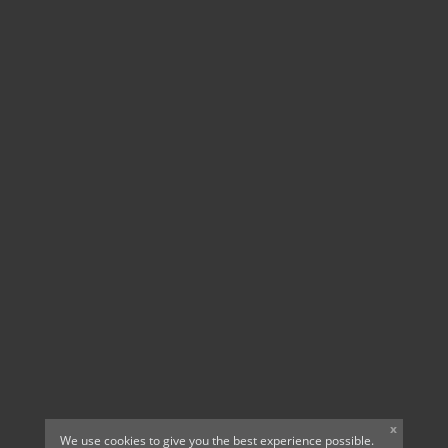
x
We use cookies to give you the best experience possible.