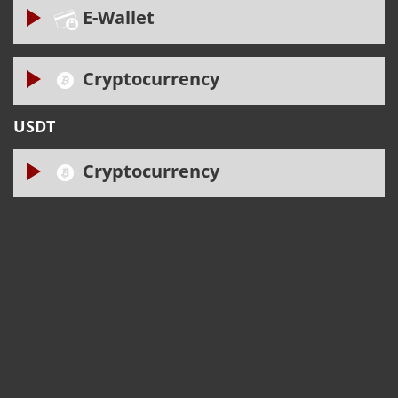
Min. Deposit
50 MYR
E-Wallet
Max Deposit 60,000 MYR
Cryptocurrency
Min. Deposit: 15 USD
Max Deposit: 100,000 USD
USDT
Min. Deposit
10 USD
Cryptocurrency
Max Deposit 100,000 USD
Min. Deposit
5 USDT
Max Deposit 500,000 USDT