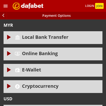
LOGIN
JOIN
Payment Options
MYR
Local Bank Transfer
Online Banking
Min. Deposit: 30 MYR
Max Deposit: 1,000.000 MYR
E-Wallet
Min. Deposit: 50 MYR
Max Deposit: 30,000 MYR
Cryptocurrency
Min. Deposit: 50 MYR
Max Deposit: 30,000 MYR
USD