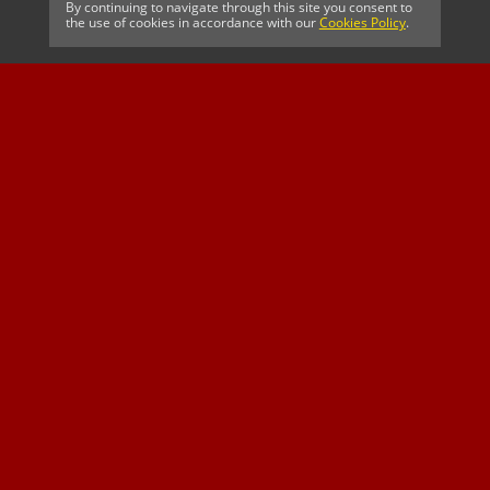
By continuing to navigate through this site you consent to
the use of cookies in accordance with our
Cookies Policy
.
CELTIC FC
Cricket South Africa
SUSSEX CCC
OFFICIAL MAIN CLUB
Official Associate
MAJOR SPONSOR &
SPONSOR
Partner
OFFICIAL BETTING
PARTNER
DURHAM CRICKET
MIDDLESEX CCC
YORKSHIRE CCC
OFFICIAL BETTING
OFFICIAL BETTING
OFFICIAL PARTNER
PARTNER
PARTNER