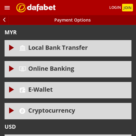
LOGIN
JOIN
Payment Options
MYR
Local Bank Transfer
Online Banking
Min. Deposit: 30 MYR
Max Deposit: 1,000.000 MYR
E-Wallet
Min. Deposit: 50 MYR
Max Deposit: 30,000 MYR
Cryptocurrency
Min. Deposit: 50 MYR
Max Deposit: 30,000 MYR
USD