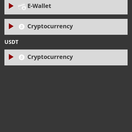
Min. Deposit
50 MYR
E-Wallet
Max Deposit 60,000 MYR
Cryptocurrency
Min. Deposit: 15 USD
Max Deposit: 100,000 USD
USDT
Min. Deposit
10 USD
Cryptocurrency
Max Deposit 100,000 USD
Min. Deposit
5 USDT
Max Deposit 500,000 USDT