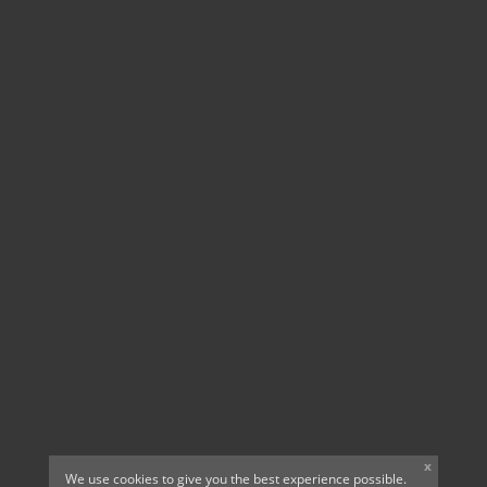
x
We use cookies to give you the best experience possible.