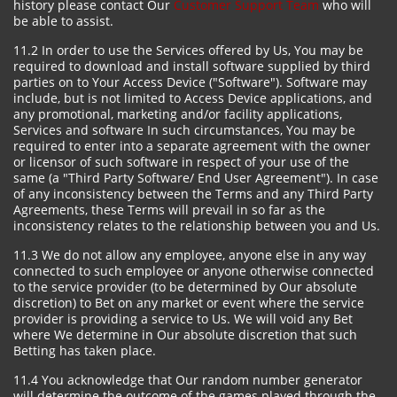
history please contact Our
Customer Support Team
who will
be able to assist.
11.2 In order to use the Services offered by Us, You may be
required to download and install software supplied by third
parties on to Your Access Device ("Software"). Software may
include, but is not limited to Access Device applications, and
any promotional, marketing and/or facility applications,
Services and software In such circumstances, You may be
required to enter into a separate agreement with the owner
or licensor of such software in respect of your use of the
same (a "Third Party Software/ End User Agreement"). In case
of any inconsistency between the Terms and any Third Party
Agreements, these Terms will prevail in so far as the
inconsistency relates to the relationship between you and Us.
11.3 We do not allow any employee, anyone else in any way
connected to such employee or anyone otherwise connected
to the service provider (to be determined by Our absolute
discretion) to Bet on any market or event where the service
provider is providing a service to Us. We will void any Bet
where We determine in Our absolute discretion that such
Betting has taken place.
11.4 You acknowledge that Our random number generator
will determine the outcome of the games played through the