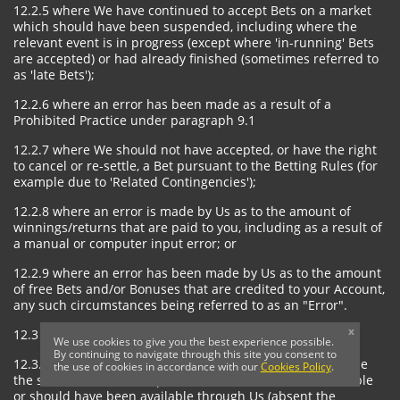
12.2.5 where We have continued to accept Bets on a market
which should have been suspended, including where the
relevant event is in progress (except where 'in-running' Bets
are accepted) or had already finished (sometimes referred to
as 'late Bets');
12.2.6 where an error has been made as a result of a
Prohibited Practice under paragraph 9.1
12.2.7 where We should not have accepted, or have the right
to cancel or re-settle, a Bet pursuant to the Betting Rules (for
example due to 'Related Contingencies');
12.2.8 where an error is made by Us as to the amount of
winnings/returns that are paid to you, including as a result of
a manual or computer input error; or
12.2.9 where an error has been made by Us as to the amount
of free Bets and/or Bonuses that are credited to your Account,
any such circumstances being referred to as an "Error".
x
12.3 In the event of an Error, We reserve the right to:
We use cookies to give you the best experience possible.
By continuing to navigate through this site you consent to
12.3.1 correct any Error made on a Bet placed and re-settle
the use of cookies in accordance with our
Cookies Policy
.
the same at the correct price or Terms which were available
or should have been available through Us (absent the