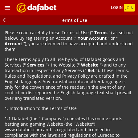
LOGIN
JOIN
Terms of Use
Please read carefully these Terms of Use ("
Terms
") as set out
below. By registering an Account (“
Your Account
” or “
Account
”), you are deemed to have accepted and understood
them.
These Terms apply to all use by you of Dafabet goods and
Services ("
Services
"), the Website ("
Website
") and to any
transaction in respect of any Services ("
Bet
"). These Terms,
Rules and Regulations, and Privacy Policy are drafted in the
English language. Any translation into another language is
only for the convenience of the reader. In the event of any
conflict or discrepancy the English language text shall prevail
over any translated version.
1. Introduction to the Terms of Use
1.1 Dafabet (the " Company ") operates this online sports
betting and gaming Website (the "Website")
www.dafabet.com and is regulated and licensed in
compliance with the laws and regulations of Curacao to