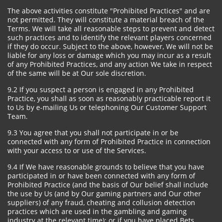
The above activities constitute "Prohibited Practices" and are
not permitted. They will constitute a material breach of the
Terms. We will take all reasonable steps to prevent and detect
such practices and to identify the relevant players concerned
if they do occur. Subject to the above, however, We will not be
liable for any loss or damage which you may incur as a result
of any Prohibited Practices, and any action We take in respect
of the same will be at Our sole discretion.
9.2 If you suspect a person is engaged in any Prohibited
Practice, you shall as soon as reasonably practicable report it
to Us by e-mailing Us or telephoning Our Customer Support
Team.
9.3 You agree that you shall not participate in or be
connected with any form of Prohibited Practice in connection
with your access to or use of the Services.
9.4 If We have reasonable grounds to believe that you have
participated in or have been connected with any form of
Prohibited Practice (and the basis of Our belief shall include
the use by Us (and by Our gaming partners and Our other
suppliers) of any fraud, cheating and collusion detection
practices which are used in the gambling and gaming
industry at the relevant time); or if you have placed Bets