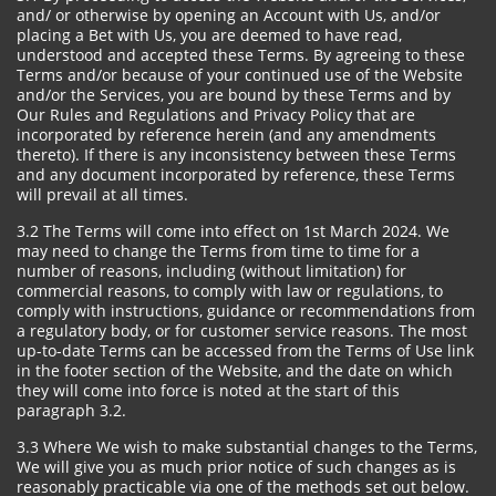
and/ or otherwise by opening an Account with Us, and/or
placing a Bet with Us, you are deemed to have read,
understood and accepted these Terms. By agreeing to these
Terms and/or because of your continued use of the Website
and/or the Services, you are bound by these Terms and by
Our Rules and Regulations and Privacy Policy that are
incorporated by reference herein (and any amendments
thereto). If there is any inconsistency between these Terms
and any document incorporated by reference, these Terms
will prevail at all times.
3.2 The Terms will come into effect on 1st March 2024. We
may need to change the Terms from time to time for a
number of reasons, including (without limitation) for
commercial reasons, to comply with law or regulations, to
comply with instructions, guidance or recommendations from
a regulatory body, or for customer service reasons. The most
up-to-date Terms can be accessed from the Terms of Use link
in the footer section of the Website, and the date on which
they will come into force is noted at the start of this
paragraph 3.2.
3.3 Where We wish to make substantial changes to the Terms,
We will give you as much prior notice of such changes as is
reasonably practicable via one of the methods set out below.