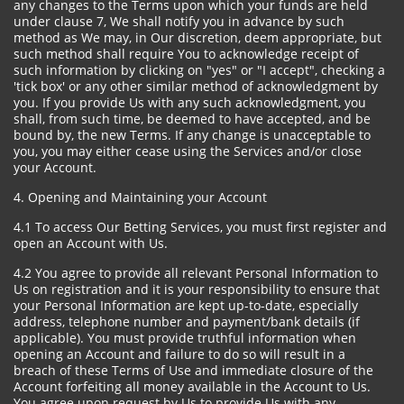
any changes to the Terms upon which your funds are held
under clause 7, We shall notify you in advance by such
method as We may, in Our discretion, deem appropriate, but
such method shall require You to acknowledge receipt of
such information by clicking on "yes" or "I accept", checking a
'tick box' or any other similar method of acknowledgment by
you. If you provide Us with any such acknowledgment, you
shall, from such time, be deemed to have accepted, and be
bound by, the new Terms. If any change is unacceptable to
you, you may either cease using the Services and/or close
your Account.
4. Opening and Maintaining your Account
4.1 To access Our Betting Services, you must first register and
open an Account with Us.
4.2 You agree to provide all relevant Personal Information to
Us on registration and it is your responsibility to ensure that
your Personal Information are kept up-to-date, especially
address, telephone number and payment/bank details (if
applicable). You must provide truthful information when
opening an Account and failure to do so will result in a
breach of these Terms of Use and immediate closure of the
Account forfeiting all money available in the Account to Us.
You agree upon request by Us to provide Us with any