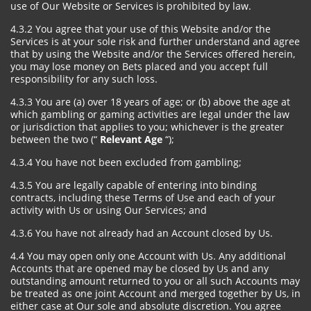
use of Our Website or Services is prohibited by law.
4.3.2 You agree that your use of this Website and/or the
Services is at your sole risk and further understand and agree
that by using the Website and/or the Services offered herein,
you may lose money on Bets placed and you accept full
responsibility for any such loss.
4.3.3 You are (a) over 18 years of age; or (b) above the age at
which gambling or gaming activities are legal under the law
or jurisdiction that applies to you; whichever is the greater
between the two (“
Relevant Age
“);
4.3.4 You have not been excluded from gambling;
4.3.5 You are legally capable of entering into binding
contracts, including these Terms of Use and each of your
activity with Us or using Our Services; and
4.3.6 You have not already had an Account closed by Us.
4.4 You may open only one Account with Us. Any additional
Accounts that are opened may be closed by Us and any
outstanding amount returned to you or all such Accounts may
be treated as one joint Account and merged together by Us, in
either case at Our sole and absolute discretion. You agree