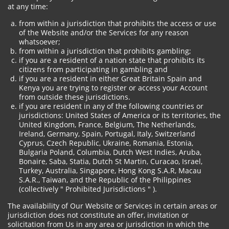
at any time:
from within a jurisdiction that prohibits the access or use
of the Website and/or the Services for any reason
whatsoever;
from within a jurisdiction that prohibits gambling;
if you are a resident of a nation state that prohibits its
citizens from participating in gambling and
if you are a resident in either Great Britain Spain and
Kenya you are trying to register or access your Account
from outside these jurisdictions.
if you are resident in any of the following countries or
jurisdictions: United States of America or its territories, the
United Kingdom, France, Belgium, The Netherlands,
Ireland, Germany, Spain, Portugal, Italy, Switzerland
Cyprus, Czech Republic, Ukraine, Romania, Estonia,
Bulgaria Poland, Columbia, Dutch West Indies, Aruba,
Bonaire, Saba, Statia, Dutch St Martin, Curacao, Israel,
Turkey, Australia, Singapore, Hong Kong S.A.R, Macau
S.A.R., Taiwan, and the Republic of the Philippines
(collectively " Prohibited Jurisdictions " ).
The availability of Our Website or Services in certain areas or
jurisdiction does not constitute an offer, invitation or
solicitation from Us in any area or jurisdiction in which the