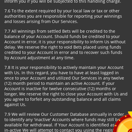
inform you if you will be subjected to this handling charge.
7.6 To the extent required by your local law or tax or other
authorities you are responsible for reporting your winnings
and losses arising from Our Services.
7.7 All winnings from settled Bets will be credited to the
balance of your Account. Should funds be credited to your
Account in error, it is your responsibility to inform Us without
delay. We reserve the right to void Bets placed using funds
credited to your Account in error and to recover such funds
by Account adjustment at any time.
7.8 It is your responsibility to actively maintain your Account
with Us. In this regard, you have to have at least logged in
once to your Account and utilized Our Services in any twelve
(12) month period to maintain an active Account. If your
Account is inactive for twelve consecutive (12) months or
longer, We reserve the right to close your Account with Us and
you agree to forfeit any outstanding balance and all claims
against Us.
7.9 We will review Our Customer Database annually in order
to identify any 'inactive' Accounts where funds may still be
available for withdrawal. If Your Account is identified as being
in-active We will attempt to contact you using the registered