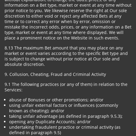
information on a Bet type, market or event at any time without
prior notice to you. We likewise reserve the right at Our sole
discretion to either void or reject any affected Bets at any
time or to correct any error when by error, omission or
mistake the incorrect odds, prices, or any information on a Bet
type, market or event at any time where displayed. We will
place a prominent notice on the Website in such events.
8.13 The maximum Bet amount that you may place on any
market or event varies according to the specific Bet type and
is subject to change without prior notice at Our sole and
absolute discretion.
9. Collusion, Cheating, Fraud and Criminal Activity
9.1 The following practices (or any of them) in relation to the
Services:
abuse of Bonuses or other promotions; and/or
using unfair external factors or influences (commonly
known as cheating); and/or
taking unfair advantage (as defined in paragraph 9.5.3);
opening any Duplicate Accounts; and/or
undertaking fraudulent practice or criminal activity (as
defined in paragraph 9.5)