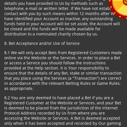
details you have provided to Us by methods such as
telephone, e-mail or written letter. If We have not established
contact with you by such means within 12 months after We
have identified your Account as inactive, any outstanding
funds held in your Account will be set aside, the Account will
be closed and the funds will be made available for
distribution to a nominated charity chosen by us.
8. Bet Acceptance and/or Use of Service
8.1 We will only accept Bets from Registered Customers made
online via the Website or the Services. In order to place a Bet
or access a Service you should follow the instructions
provided at the Help section. It is Your responsibility to
ensure that the details of any Bet, stake or similar transaction
that you place using the Services (a "Transaction") are correct
in accordance with the relevant Betting Rules or Game Rules,
as appropriate.
8.2 You are only deemed to have placed a Bet if you are a
Registered Customer at the Website or Services, and your Bet
is deemed to be placed from the jurisdiction of the Internet
Protocol Address recorded by Us from where you are
accessing the Website or Services. A Bet is deemed accepted
only when it has been accepted and recorded by Our gaming