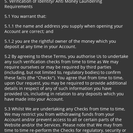
5. Verification of Identity/ Anti Money Laundering
Requirements
5.1 You warrant that:
5.1.1 the name and address you supply when opening your
Account are correct; and
5.1.2 you are the rightful owner of the money which you
deposit at any time in your Account.
5.2 By agreeing to these Terms, you authorise Us to undertake
any such verification checks from time to time as We may
require ourselves or may be required by third parties
(including, but not limited to, regulatory bodies) to confirm
these facts (the "Checks"). You agree that from time to time,
upon Our request, you may be required to provide additional
details in respect of any of such information you have
provided Us, including in relation to any deposits which you
have made into your Account.
5.3 Whilst We are undertaking any Checks from time to time,
We may restrict you from withdrawing funds from your
Account and/or prevent access to all or certain parts of the
Website and/or the Services. Please note that We may from
time to time re-perform the Checks for regulatory, security or