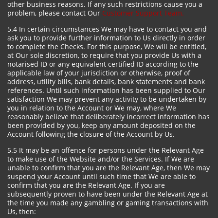
other business reasons. If any such restrictions cause you a
problem, please contact Our
Customer Support Team.
5.4 In certain circumstances We may have to contact you and
ask you to provide further information to Us directly in order
to complete the Checks. For this purpose, We will be entitled,
at Our sole discretion, to require that you provide Us with a
notarised ID or any equivalent certified ID according to the
applicable law of your jurisdiction or otherwise, proof of
address, utility bills, bank details, bank statements and bank
references. Until such information has been supplied to Our
satisfaction We may prevent any activity to be undertaken by
you in relation to the Account or We may, where We
reasonably believe that deliberately incorrect information has
been provided by you, keep any amount deposited on the
Account following the closure of the Account by Us.
5.5 It may be an offence for persons under the Relevant Age
to make use of the Website and/or the Services. If We are
unable to confirm that you are the Relevant Age, then We may
suspend your Account until such time that We are able to
confirm that you are the Relevant Age. If you are
subsequently proven to have been under the Relevant Age at
the time you made any gambling or gaming transactions with
Us, then: