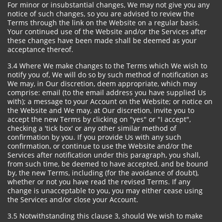
For minor or insubstantial changes, We may not give you any
notice of such changes, so you are advised to review the
Terms through the link on the Website on a regular basis.
Your continued use of the Website and/or the Services after
these changes have been made shall be deemed as your
acceptance thereof.
3.4 Where We make changes to the Terms which We wish to
notify you of, We will do so by such method of notification as
We may, in Our discretion, deem appropriate, which may
comprise: email (to the email address you have supplied Us
with); a message to your Account on the Website; or notice on
the Website and We may, at Our discretion, invite you to
accept the new Terms by clicking on "yes" or "I accept",
checking a 'tick box' or any other similar method of
confirmation by you. If you provide Us with any such
confirmation, or continue to use the Website and/or the
Services after notification under this paragraph, you shall,
from such time, be deemed to have accepted, and be bound
by, the new Terms, including (for the avoidance of doubt),
whether or not you have read the revised Terms. If any
change is unacceptable to you, you may either cease using
the Services and/or close your Account.
3.5 Notwithstanding this clause 3, should We wish to make