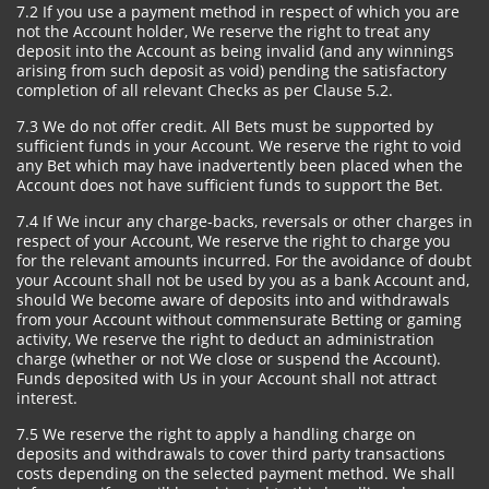
7.2 If you use a payment method in respect of which you are
not the Account holder, We reserve the right to treat any
deposit into the Account as being invalid (and any winnings
arising from such deposit as void) pending the satisfactory
completion of all relevant Checks as per Clause 5.2.
7.3 We do not offer credit. All Bets must be supported by
sufficient funds in your Account. We reserve the right to void
any Bet which may have inadvertently been placed when the
Account does not have sufficient funds to support the Bet.
7.4 If We incur any charge-backs, reversals or other charges in
respect of your Account, We reserve the right to charge you
for the relevant amounts incurred. For the avoidance of doubt
your Account shall not be used by you as a bank Account and,
should We become aware of deposits into and withdrawals
from your Account without commensurate Betting or gaming
activity, We reserve the right to deduct an administration
charge (whether or not We close or suspend the Account).
Funds deposited with Us in your Account shall not attract
interest.
7.5 We reserve the right to apply a handling charge on
deposits and withdrawals to cover third party transactions
costs depending on the selected payment method. We shall