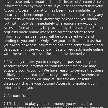
any misuse and/or unauthorised disclosure of Account Access
Information to any third party. If you are concerned that your
Account Access Information has been made available, its
security has been compromised or has been accessed by any
third party without your knowledge or consent, you should
forthwith notify Us immediately whereupon new Account
Access Information may be provided by Us to you. Any Bets or
requests made online where the correct Account Access
Information has been used will be considered valid and
binding to you and Us. Only after your notification to Us that
your Account Access Information has been compromised and
Us suspending the Account will Bets or requests made online
with the Account Access Information be deemed void.
6.2 We may require you to change your password or your
Account Access Information from time to time or We may
suspend your Account if We have reason to believe that there
is likely to be a breach of security or misuse of the Website
and/or the Services. We may, at Our sole and absolute
discretion, change your Account Access Information upon
prior notice to you
7. Account Funds
7.1 To bet or to play games for money, you will need to
deposit funds with Us. Except as provided herein, all funds in