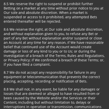
8.5 We reserve the right to suspend or prohibit further
Betting on a market at any time without prior notice to you at
Our sole and absolute discretion. When a market is
suspended or access to it prohibited, any attempted Bets
entered thereafter will be rejected.
8.6 We reserve the right, at Our sole and absolute discretion,
and without explanation given to you, to refuse any Bet or
part of any Bet without explanation and/or suspend or close
an Account at any time for any reason, if We have reasonable
belief that continued use of the Account would create
damage or loss of any kind to you or to Us; or during the
investigation of a breach of the Terms, Rules and Regulations,
or Privacy Policy; if We confirmed a breach of these Terms; or,
if you have filed a complaint.
8.7 We do not accept any responsibility for failure in any
equipment or telecommunication that prevents the correct
placing, accepting, recording or notification of Bets.
8.8 We shall not, in any event, be liable for any damages or
losses that are deemed or alleged to have resulted from or
been caused by the Website and/or the Services or their
Content, including but without limitation to, delays or
interruptions in operation or transmission, communications