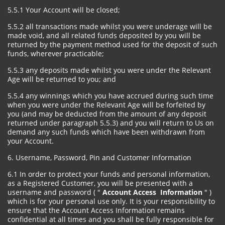
5.5.1 Your Account will be closed;
5.5.2 all transactions made whilst you were underage will be
made void, and all related funds deposited by you will be
returned by the payment method used for the deposit of such
funds, wherever practicable;
5.5.3 any deposits made whilst you were under the Relevant
Age will be returned to you; and
5.5.4 any winnings which you have accrued during such time
when you were under the Relevant Age will be forfeited by
you (and may be deducted from the amount of any deposit
returned under paragraph 5.5.3) and you will return to Us on
demand any such funds which have been withdrawn from
your Account.
6. Username, Password, Pin and Customer Information
6.1 In order to protect your funds and personal information,
as a Registered Customer, you will be presented with a
username and password ( "
Account Access
Information
" )
which is for your personal use only. It is your responsibility to
ensure that the Account Access Information remains
confidential at all times and you shall be fully responsible for