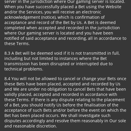
server in the jurisdiction where Our gaming server is located.
When you have successfully placed a Bet using the Website
and/or the Services, you will receive an electronic
acknowledgement (notice), which is confirmation of
acceptance and record of the Bet by Us. A Bet is deemed
completed when accepted and recorded in the jurisdiction
where Our gaming server is located and you have been
notified of said acceptance and recording, all in accordance to
these Terms.
8.3 A Bet will be deemed void if it is not transmitted in full,
including but not limited to instances where the Bet
transmission has been disrupted or interrupted due to
technical problems.
8.4 You will not be allowed to cancel or change your Bets once
these Bets have been placed, accepted and recorded by Us
and We are under no obligation to cancel Bets that have been
validly placed, accepted and recorded in accordance with
these Terms. If there is any dispute relating to the placement
of a Bet, you should notify Us before the finalisation of the
acceptance of such Bets and/or before the event on which the
Bet has been placed occurs. We shall investigate such
disputes accordingly and resolve them reasonably in Our sole
and reasonable discretion.