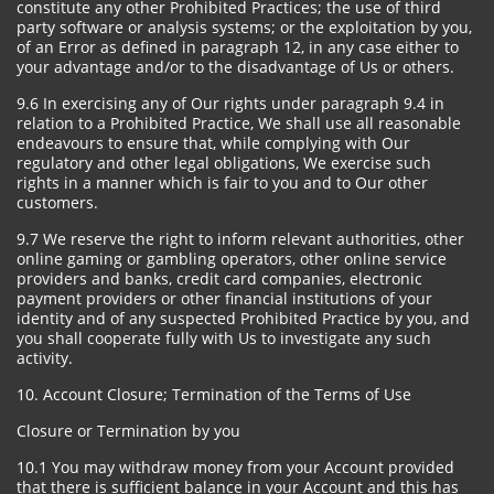
constitute any other Prohibited Practices; the use of third
party software or analysis systems; or the exploitation by you,
of an Error as defined in paragraph 12, in any case either to
your advantage and/or to the disadvantage of Us or others.
9.6 In exercising any of Our rights under paragraph 9.4 in
relation to a Prohibited Practice, We shall use all reasonable
endeavours to ensure that, while complying with Our
regulatory and other legal obligations, We exercise such
rights in a manner which is fair to you and to Our other
customers.
9.7 We reserve the right to inform relevant authorities, other
online gaming or gambling operators, other online service
providers and banks, credit card companies, electronic
payment providers or other financial institutions of your
identity and of any suspected Prohibited Practice by you, and
you shall cooperate fully with Us to investigate any such
activity.
10. Account Closure; Termination of the Terms of Use
Closure or Termination by you
10.1 You may withdraw money from your Account provided
that there is sufficient balance in your Account and this has