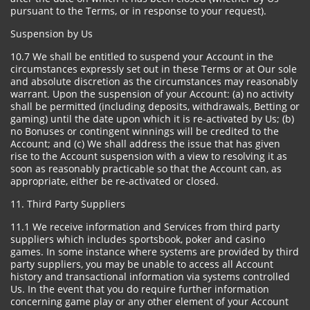
pursuant to the Terms, or in response to your request).
Suspension by Us
10.7 We shall be entitled to suspend your Account in the
circumstances expressly set out in these Terms or at Our sole
and absolute discretion as the circumstances may reasonably
warrant. Upon the suspension of your Account: (a) no activity
shall be permitted (including deposits, withdrawals, Betting or
gaming) until the date upon which it is re-activated by Us; (b)
no Bonuses or contingent winnings will be credited to the
Account; and (c) We shall address the issue that has given
rise to the Account suspension with a view to resolving it as
soon as reasonably practicable so that the Account can, as
appropriate, either be re-activated or closed.
11. Third Party Suppliers
11.1 We receive information and Services from third party
suppliers which includes sportsbook, poker and casino
games. In some instance where systems are provided by third
party suppliers, you may be unable to access all Account
history and transactional information via systems controlled
Us. In the event that you do require further information
concerning game play or any other element of your Account