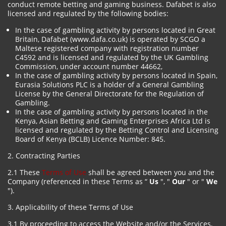
conduct remote betting and gaming business. Dafabet is also
licensed and regulated by the following bodies:
In the case of gambling activity by persons located in Great
Britain, Dafabet (www.dafa.co.uk) is operated by SCGO a
Maltese registered company with registration number
C4592 and is licensed and regulated by the UK Gambling
Commission, under account number 44662,
In the case of gambling activity by persons located in Spain,
Eurasia Solutions PLC is a holder of a General Gambling
License by the General Directorate for the Regulation of
Gambling.
In the case of gambling activity by persons located in the
Kenya, Asian Betting and Gaming Enterprises Africa Ltd is
licensed and regulated by the Betting Control and Licensing
Board of Kenya (BCLB) Licence Number: 845.
2. Contracting Parties
2.1 These
Terms of Use
shall be agreed between you and the
Company (referenced in these Terms as “
Us
", "
Our
" or "
We
").
3. Applicability of these Terms of Use
3.1 By proceeding to access the Website and/or the Services,