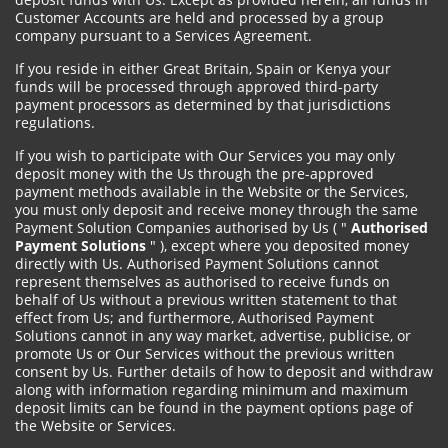
Customer Accounts are held and processed by a group
company pursuant to a Services Agreement.
If you reside in either Great Britain, Spain or Kenya your
funds will be processed through approved third-party
payment processors as determined by that jurisdictions
regulations.
If you wish to participate with Our Services you may only
deposit money with the Us through the pre-approved
payment methods available in the Website or the Services,
you must only deposit and receive money through the same
Payment Solution Companies authorised by Us ( "
Authorised
Payment Solutions
" ), except where you deposited money
directly with Us. Authorised Payment Solutions cannot
represent themselves as authorised to receive funds on
behalf of Us without a previous written statement to that
effect from Us; and furthermore, Authorised Payment
Solutions cannot in any way market, advertise, publicise, or
promote Us or Our Services without the previous written
consent by Us. Further details of how to deposit and withdraw
along with information regarding minimum and maximum
deposit limits can be found in the payment options page of
the Website or Services.