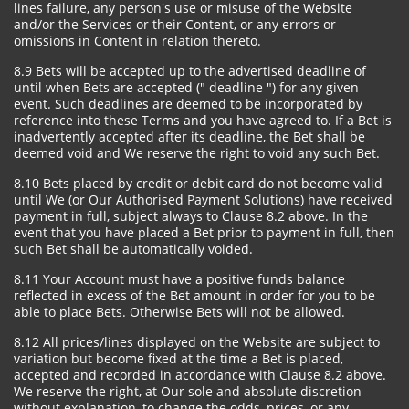
lines failure, any person's use or misuse of the Website
and/or the Services or their Content, or any errors or
omissions in Content in relation thereto.
8.9 Bets will be accepted up to the advertised deadline of
until when Bets are accepted (" deadline ") for any given
event. Such deadlines are deemed to be incorporated by
reference into these Terms and you have agreed to. If a Bet is
inadvertently accepted after its deadline, the Bet shall be
deemed void and We reserve the right to void any such Bet.
8.10 Bets placed by credit or debit card do not become valid
until We (or Our Authorised Payment Solutions) have received
payment in full, subject always to Clause 8.2 above. In the
event that you have placed a Bet prior to payment in full, then
such Bet shall be automatically voided.
8.11 Your Account must have a positive funds balance
reflected in excess of the Bet amount in order for you to be
able to place Bets. Otherwise Bets will not be allowed.
8.12 All prices/lines displayed on the Website are subject to
variation but become fixed at the time a Bet is placed,
accepted and recorded in accordance with Clause 8.2 above.
We reserve the right, at Our sole and absolute discretion
without explanation, to change the odds, prices, or any