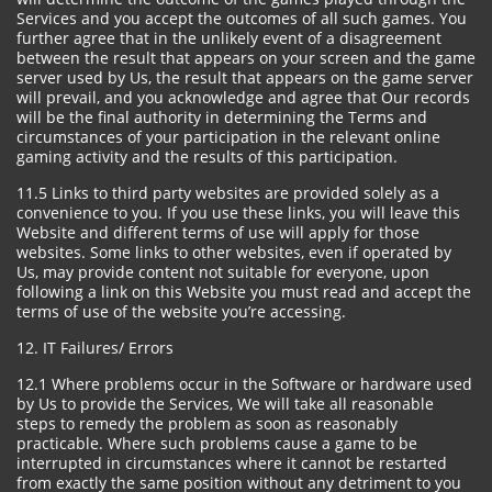
Services and you accept the outcomes of all such games. You
further agree that in the unlikely event of a disagreement
between the result that appears on your screen and the game
server used by Us, the result that appears on the game server
will prevail, and you acknowledge and agree that Our records
will be the final authority in determining the Terms and
circumstances of your participation in the relevant online
gaming activity and the results of this participation.
11.5 Links to third party websites are provided solely as a
convenience to you. If you use these links, you will leave this
Website and different terms of use will apply for those
websites. Some links to other websites, even if operated by
Us, may provide content not suitable for everyone, upon
following a link on this Website you must read and accept the
terms of use of the website you’re accessing.
12. IT Failures/ Errors
12.1 Where problems occur in the Software or hardware used
by Us to provide the Services, We will take all reasonable
steps to remedy the problem as soon as reasonably
practicable. Where such problems cause a game to be
interrupted in circumstances where it cannot be restarted
from exactly the same position without any detriment to you