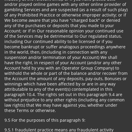
and/or played online games with any other online provider of
gambling Services and are suspected (as a result of such play)
of any Prohibited Practice or otherwise improper activity; or if
We become aware that you have "charged back" or denied
any of the purchases or deposits that you made to your
Account; or if in Our reasonable opinion your continued use
of the Services may be detrimental to Our regulated status,
including Our continued ability to be licensed or if you
become bankrupt or suffer analogous proceedings anywhere
in the world, then, (including in connection with any
suspension and/or termination of your Account) We shall
have the right, in respect of your Account (and/or any other
Account held by you with an Operator Group Company) to
withhold the whole or part of the balance and/or recover from
the Account the amount of any deposits, pay-outs, Bonuses or
winnings which have been affected by or are in any way
attributable to any of the event(s) contemplated in this
paragraph 10.4. The rights set out in this paragraph 9.4 are
without prejudice to any other rights (including any common
law rights) that We may have against you, whether under
these Terms or otherwise.
9.5 For the purposes of this paragraph 9:
9.5.1 fraudulent practice means any fraudulent activity