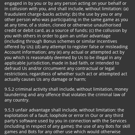
engaged in by you or by any person acting on your behalf or
in collusion with you, and shall include, without limitation: (a)
fraudulent charge-backs activity; (b) the use by you or any
other person who was participating in the same game as you
at any time, of a stolen, cloned or otherwise unauthorised
credit or debit card, as a source of funds; (c) the collusion by
you with others in order to gain an unfair advantage
(including through Bonus schemes or similar incentives
offered by Us); (d) any attempt to register false or misleading
Account information; any (e) any actual or attempted act by
you which is reasonably deemed by Us to be illegal in any
applicable jurisdiction, made in bad faith, or intended to
defraud Us and/or circumvent any contractual or legal
restrictions, regardless of whether such act or attempted act
actually causes Us any damage or harm;
9.5.2 criminal activity shall include, without limitation, money
laundering and any offence that violates the criminal law of
any country.
9.5.3 unfair advantage shall include, without limitation: the
exploitation of a fault, loophole or error in Our or any third
party's software used by you in connection with the Services
(including in respect of any game); the use of any Bots for skill
games and Bots for any other use which would otherwise