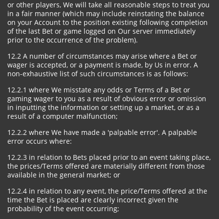
or other players, We will take all reasonable steps to treat you
in a fair manner (which may include reinstating the balance
on your Account to the position existing following completion
of the last Bet or game logged on Our server immediately
prior to the occurrence of the problem).
12.2 A number of circumstances may arise where a Bet or
wager is accepted, or a payment is made, by Us in error. A
non-exhaustive list of such circumstances is as follows:
12.2.1 where We misstate any odds or Terms of a Bet or
gaming wager to you as a result of obvious error or omission
in inputting the information or setting up a market, or as a
result of a computer malfunction;
12.2.2 where We have made a 'palpable error'. A palpable
error occurs where:
12.2.3 in relation to Bets placed prior to an event taking place,
the prices/Terms offered are materially different from those
available in the general market; or
12.2.4 in relation to any event, the price/Terms offered at the
time the Bet is placed are clearly incorrect given the
probability of the event occurring;