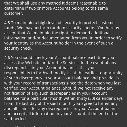
that We shall use any method it deems reasonable to
determine if two or more Accounts belong to the same
customer.
4.5 To maintain a high level of security to protect customer
funds, We may perform random security checks. You hereby
accept that We maintain the right to demand additional
information and/or documentation from you in order to verify
your identity as the Account holder in the event of such a
security check.
4.6 You should check your Account balance each time you
access the Website and/or the Services. In the event of any
discrepancies in your Account balance, it is your
responsibility to forthwith notify Us at the earliest opportunity
of such discrepancy in your Account balance and provide Us
with your record of transactions since the date when you last
verified your Account balance. Should We not receive any
notification of any such discrepancies in your Account
balance for a particular month within thirty (30) calendar days
from the last day of the said month, you agree to forfeit any
and all claims for any discrepancies in your Account balance
and accept all information in your Account at the end of the
said period.