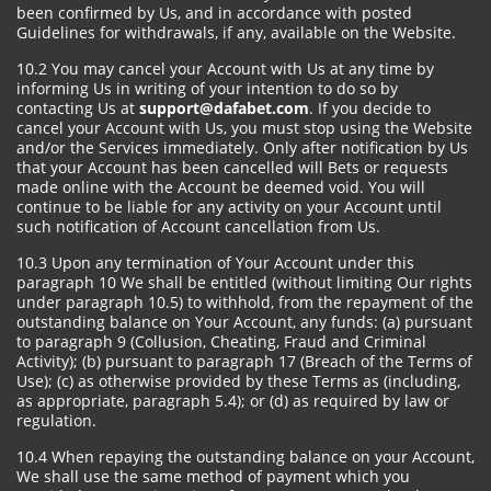
been confirmed by Us, and in accordance with posted
Guidelines for withdrawals, if any, available on the Website.
10.2 You may cancel your Account with Us at any time by
informing Us in writing of your intention to do so by
contacting Us at
support@dafabet.com
. If you decide to
cancel your Account with Us, you must stop using the Website
and/or the Services immediately. Only after notification by Us
that your Account has been cancelled will Bets or requests
made online with the Account be deemed void. You will
continue to be liable for any activity on your Account until
such notification of Account cancellation from Us.
10.3 Upon any termination of Your Account under this
paragraph 10 We shall be entitled (without limiting Our rights
under paragraph 10.5) to withhold, from the repayment of the
outstanding balance on Your Account, any funds: (a) pursuant
to paragraph 9 (Collusion, Cheating, Fraud and Criminal
Activity); (b) pursuant to paragraph 17 (Breach of the Terms of
Use); (c) as otherwise provided by these Terms as (including,
as appropriate, paragraph 5.4); or (d) as required by law or
regulation.
10.4 When repaying the outstanding balance on your Account,
We shall use the same method of payment which you