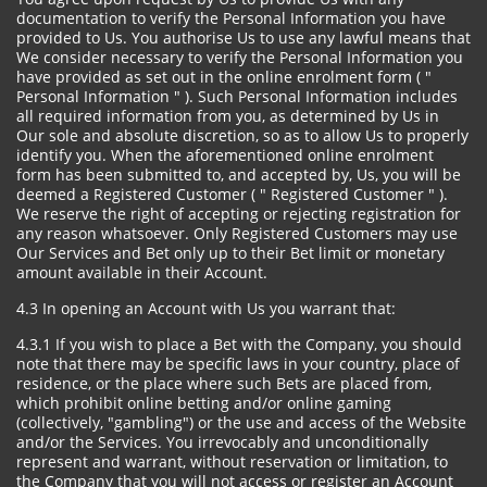
documentation to verify the Personal Information you have
provided to Us. You authorise Us to use any lawful means that
We consider necessary to verify the Personal Information you
have provided as set out in the online enrolment form ( "
Personal Information " ). Such Personal Information includes
all required information from you, as determined by Us in
Our sole and absolute discretion, so as to allow Us to properly
identify you. When the aforementioned online enrolment
form has been submitted to, and accepted by, Us, you will be
deemed a Registered Customer ( " Registered Customer " ).
We reserve the right of accepting or rejecting registration for
any reason whatsoever. Only Registered Customers may use
Our Services and Bet only up to their Bet limit or monetary
amount available in their Account.
4.3 In opening an Account with Us you warrant that:
4.3.1 If you wish to place a Bet with the Company, you should
note that there may be specific laws in your country, place of
residence, or the place where such Bets are placed from,
which prohibit online betting and/or online gaming
(collectively, "gambling") or the use and access of the Website
and/or the Services. You irrevocably and unconditionally
represent and warrant, without reservation or limitation, to
the Company that you will not access or register an Account