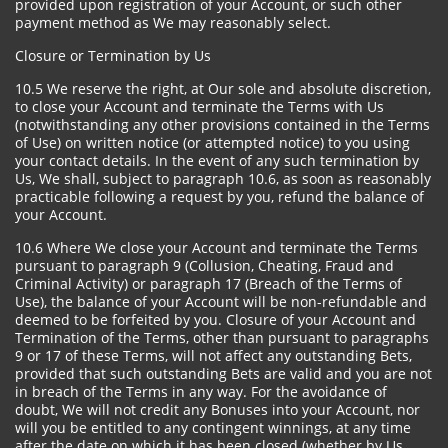
provided upon registration of your Account, or such other
payment method as We may reasonably select.
Closure or Termination by Us
10.5 We reserve the right, at Our sole and absolute discretion,
to close your Account and terminate the Terms with Us
(notwithstanding any other provisions contained in the Terms
of Use) on written notice (or attempted notice) to you using
your contact details. In the event of any such termination by
Us, We shall, subject to paragraph 10.6, as soon as reasonably
practicable following a request by you, refund the balance of
your Account.
10.6 Where We close your Account and terminate the Terms
pursuant to paragraph 9 (Collusion, Cheating, Fraud and
Criminal Activity) or paragraph 17 (Breach of the Terms of
Use), the balance of your Account will be non-refundable and
deemed to be forfeited by you. Closure of your Account and
Termination of the Terms, other than pursuant to paragraphs
9 or 17 of these Terms, will not affect any outstanding Bets,
provided that such outstanding Bets are valid and you are not
in breach of the Terms in any way. For the avoidance of
doubt, We will not credit any Bonuses into your Account, nor
will you be entitled to any contingent winnings, at any time
after the date on which it has been closed (whether by Us