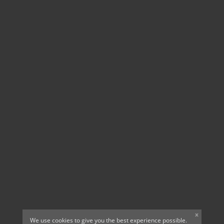
x
We use cookies to give you the best experience possible.