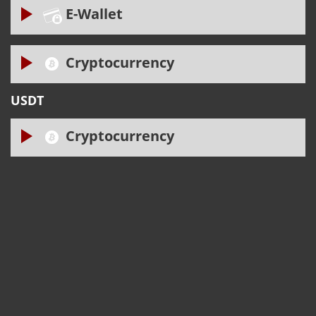
Min. Deposit
50 MYR
E-Wallet
Max Deposit 60,000 MYR
Cryptocurrency
Min. Deposit: 15 USD
Max Deposit: 100,000 USD
USDT
Min. Deposit
10 USD
Cryptocurrency
Max Deposit 100,000 USD
Min. Deposit
5 USDT
Max Deposit 500,000 USDT