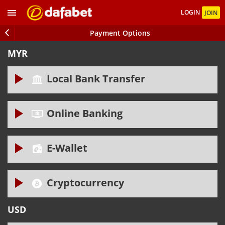
LOGIN
JOIN
Payment Options
MYR
Local Bank Transfer
Online Banking
Min. Deposit: 30 MYR
Max Deposit: 1,000.000 MYR
E-Wallet
Min. Deposit: 50 MYR
Max Deposit: 30,000 MYR
Cryptocurrency
Min. Deposit: 50 MYR
Max Deposit: 30,000 MYR
USD