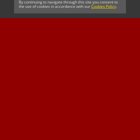
By continuing to navigate through this site you consent to
the use of cookies in accordance with our
Cookies Policy
.
CELTIC FC
Cricket South Africa
SUSSEX CCC
OFFICIAL MAIN CLUB
Official Associate
MAJOR SPONSOR &
SPONSOR
Partner
OFFICIAL BETTING
PARTNER
DURHAM CRICKET
MIDDLESEX CCC
YORKSHIRE CCC
OFFICIAL BETTING
OFFICIAL BETTING
OFFICIAL PARTNER
PARTNER
PARTNER