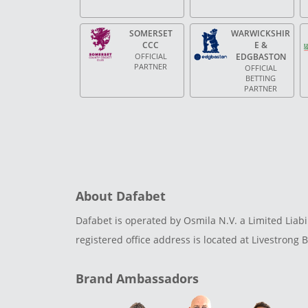
Note:
Be advised that if any deposi
SOMERSET
WARWICKSHIR
CCC
E &
processed through credit card
OFFICIAL
EDGBASTON
accounts must show same pers
PARTNER
OFFICIAL
Dafabet account registration. 
BETTING
be allowed.
PARTNER
You can keep track of the stat
withdrawal requests by clicki
choosing the Transaction Hist
section.
About Dafabet
Dafabet is operated by Osmila N.V. a Limited Lia
registered office address is located at Livestrong 
Brand Ambassadors