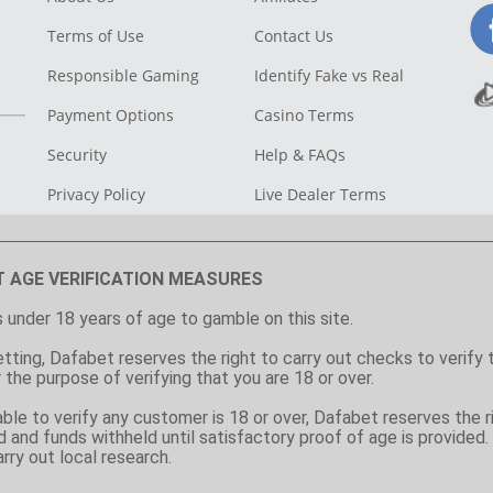
Terms of Use
Contact Us
Responsible Gaming
Identify Fake vs Real
Payment Options
Casino Terms
Security
Help & FAQs
Privacy Policy
Live Dealer Terms
T AGE VERIFICATION MEASURES
is under 18 years of age to gamble on this site.
betting, Dafabet reserves the right to carry out checks to verif
r the purpose of verifying that you are 18 or over.
le to verify any customer is 18 or over, Dafabet reserves the r
nd funds withheld until satisfactory proof of age is provided.
rry out local research.