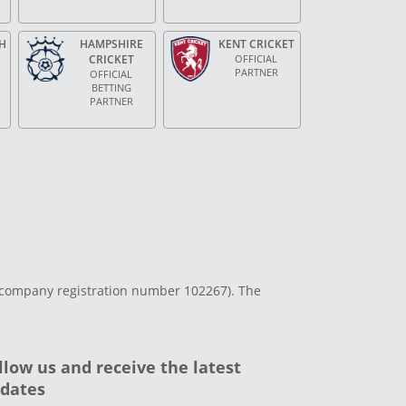
lows banking days. Requests come after
ek of the month) could only be processed
H
HAMPSHIRE
KENT CRICKET
CRICKET
OFFICIAL
nd may take 1 - 4 banking days to reflect
PARTNER
OFFICIAL
yout.
BETTING
nsidered "pending" until Dafabet
PARTNER
g.
sits/withdrawals are to be processed
llet accounts, these accounts must show
ovided in Dafabet account registration.
will be allowed.
tatus of your deposit and withdrawal
nking button and choosing the
from the Cashier section.
 (company registration number 102267). The
llow us and receive the latest
dates