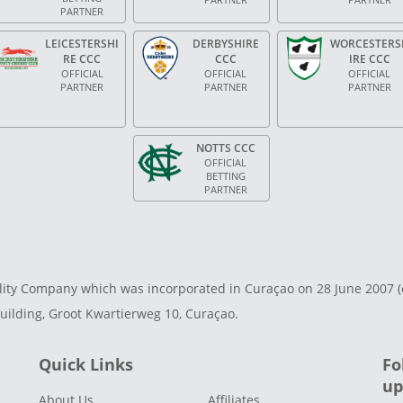
PARTNER
Our withdrawal process fol
ts/withdrawals are to be
4pm Friday (2nd and 4th we
LEICESTERSHI
DERBYSHIRE
WORCESTERS
RE CCC
CCC
IRE CCC
 or e-wallet accounts, these
on the following Monday. Fu
OFFICIAL
OFFICIAL
OFFICIAL
onal details as provided in
in your account after we pa
PARTNER
PARTNER
PARTNER
No third-party transactions will
Withdrawal requests are co
commences their processin
us of your deposit and
Be advised that if any depo
ng the Banking button and
through credit card or e-wa
NOTTS CCC
ory screen from the Cashier
same personal details as pr
OFFICIAL
BETTING
No third-party transactions 
PARTNER
You can keep track of the s
requests by clicking the Ba
Transaction History screen 
bility Company which was incorporated in Curaçao on 28 June 2007
Building, Groot Kwartierweg 10, Curaçao.
Quick Links
Fo
up
About Us
Affiliates