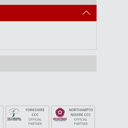
ITHDRAWAL
e vary according to payment method.
 click on the Banking button to make your
YORKSHIRE
NORTHAMPTO
 regarding payment options, you may
CCC
NSHIRE CCC
Support.
OFFICIAL
OFFICIAL
PARTNER
PARTNER