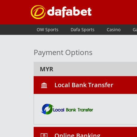
OW Sports
Dafa Sports
Casino
G
Payment Options
MYR
Local Bank Transfer
Online Banking