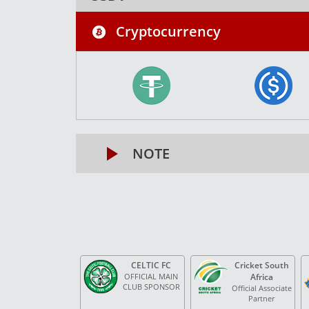
Cryptocurrency
NOTE
DEP
Create a Real Money account
preferred currency.
Log in to your account and cl
CELTIC FC
Cricket South
make your deposit transactio
OFFICIAL MAIN
Africa
For more details and help r
CLUB SPONSOR
Official Associate
may contact our 24/7 Live Ch
Partner