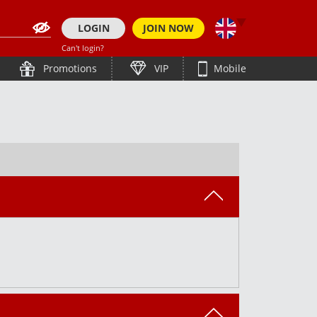
LOGIN
JOIN NOW
Can't login?
English (Europe)
हिन्दी
Promotions
VIP
Mobile
简体中文
తెలుగు
Bengali (India)
ภาษาไทย
Tiếng Việt
English (Pakistan)
Bahasa Indonesia
English (Bangladesh)
日本語
Bengali (Bangladesh)
한국어
Polish
English
Español