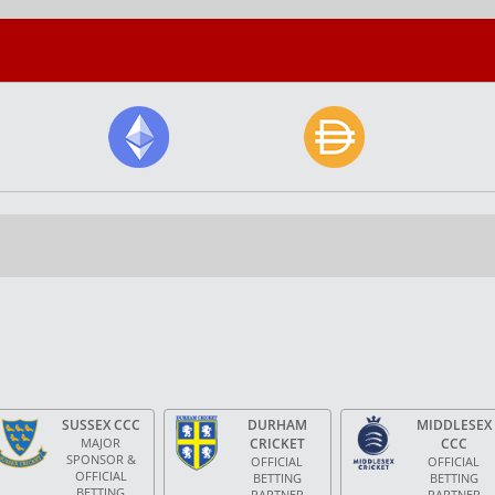
OSIT
W
 where you can select your
Withdrawal processing tim
Log in to your account and
ick on the Banking button to
withdrawal transaction.
SUSSEX CCC
DURHAM
MIDDLESEX
n.
For more details and help
MAJOR
CRICKET
CCC
egarding payment options, you
contact our 24/7 Live Chat 
SPONSOR &
OFFICIAL
OFFICIAL
at Support.
OFFICIAL
BETTING
BETTING
Note:
BETTING
PARTNER
PARTNER