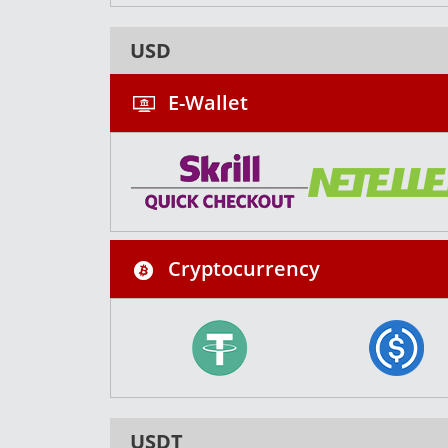
USD
E-Wallet
Cryptocurrency
USDT