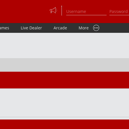
ames
Live Dealer
Arcade
More