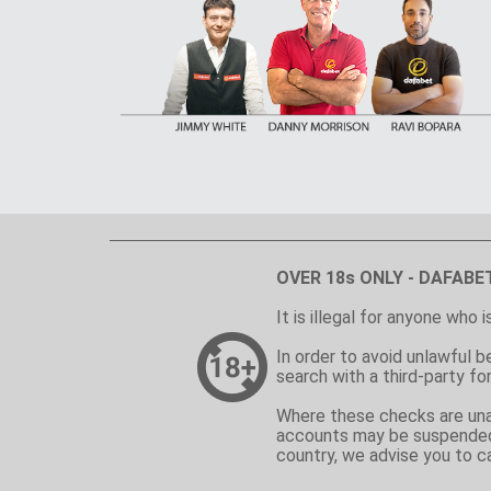
OVER 18s ONLY - DAFABE
It is illegal for anyone who 
In order to avoid unlawful 
search with a third-party fo
Where these checks are unab
accounts may be suspended a
country, we advise you to ca