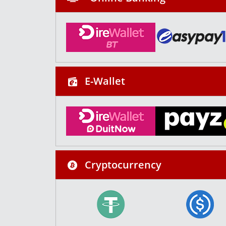
E-Wallet
Cryptocurrency