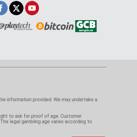
y the information provided. We may undertake a
ight to ask for proof of age. Customer
 The legal gambling age varies according to