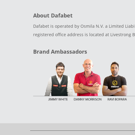
About Dafabet
Dafabet is operated by Osmila N.V. a Limited Lia
registered office address is located at Livestrong 
Brand Ambassadors