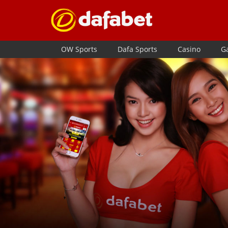
OW Sports
Dafa Sports
Casino
G