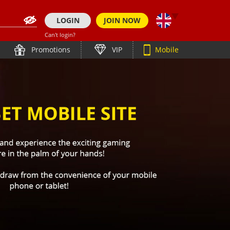
LOGIN
JOIN NOW
Can't login?
English (Europe)
हिन्दी
Promotions
VIP
Mobile
简体中文
తెలుగు
Bengali (India)
ภาษาไทย
Tiếng Việt
English (Pakistan)
Bahasa Indonesia
English (Bangladesh)
日本語
Bengali (Bangladesh)
한국어
Polish
English
Español