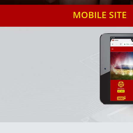
MOBILE SITE