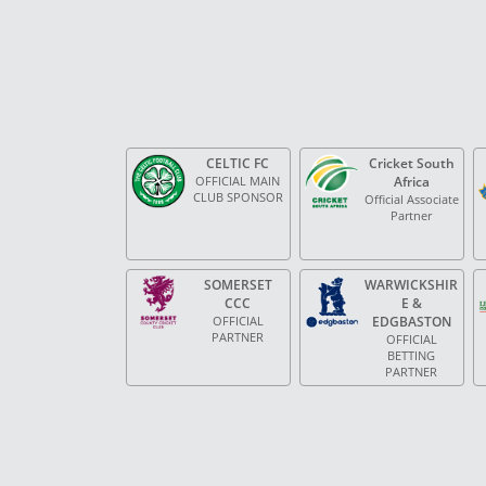
CELTIC FC
Cricket South
OFFICIAL MAIN
Africa
CLUB SPONSOR
Official Associate
Partner
SOMERSET
WARWICKSHIR
CCC
E &
OFFICIAL
EDGBASTON
PARTNER
OFFICIAL
BETTING
PARTNER