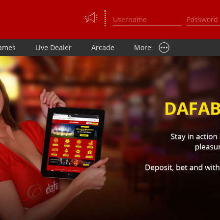
ames
Live Dealer
Arcade
More