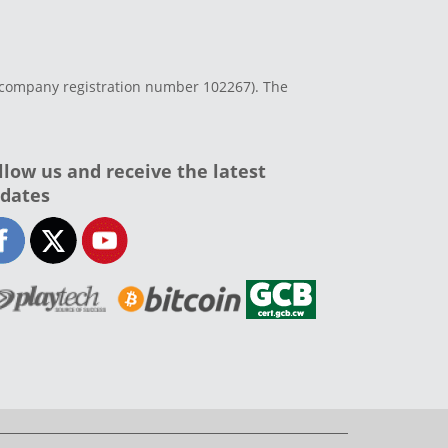
 (company registration number 102267). The
llow us and receive the latest
dates