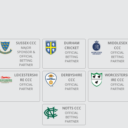
SUSSEX CCC
DURHAM
MIDDLESEX
MAJOR
CRICKET
CCC
SPONSOR &
OFFICIAL
OFFICIAL
OFFICIAL
BETTING
BETTING
BETTING
PARTNER
PARTNER
PARTNER
LEICESTERSHI
DERBYSHIRE
WORCESTERS
RE CCC
CCC
IRE CCC
OFFICIAL
OFFICIAL
OFFICIAL
PARTNER
PARTNER
PARTNER
NOTTS CCC
OFFICIAL
BETTING
PARTNER