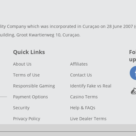
bility Company which was incorporated in Curaçao on 28 June 2007
Building, Groot Kwartierweg 10, Curaçao.
Quick Links
Fo
up
About Us
Affiliates
Terms of Use
Contact Us
Responsible Gaming
Identify Fake vs Real
Payment Options
Casino Terms
Security
Help & FAQs
Privacy Policy
Live Dealer Terms