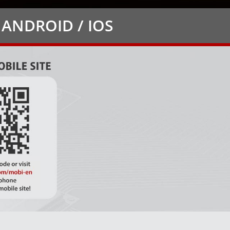
ANDROID / IOS