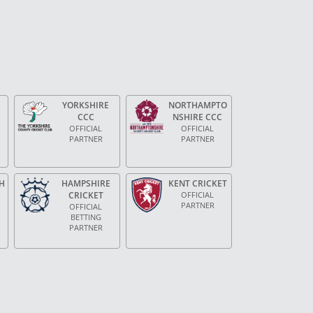
YORKSHIRE
NORTHAMPTO
CCC
NSHIRE CCC
OFFICIAL
OFFICIAL
PARTNER
PARTNER
H
HAMPSHIRE
KENT CRICKET
CRICKET
OFFICIAL
PARTNER
OFFICIAL
BETTING
PARTNER