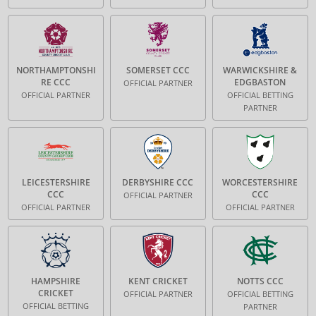
NORTHAMPTONSHI
SOMERSET CCC
WARWICKSHIRE &
RE CCC
EDGBASTON
OFFICIAL PARTNER
OFFICIAL PARTNER
OFFICIAL BETTING
PARTNER
LEICESTERSHIRE
DERBYSHIRE CCC
WORCESTERSHIRE
CCC
CCC
OFFICIAL PARTNER
OFFICIAL PARTNER
OFFICIAL PARTNER
HAMPSHIRE
KENT CRICKET
NOTTS CCC
CRICKET
OFFICIAL PARTNER
OFFICIAL BETTING
OFFICIAL BETTING
PARTNER