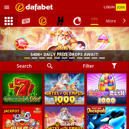
LOGIN
JOIN
More
540K+ DAILY PRIZE DROPS AWAIT!
Search
Filter
JACKPOT