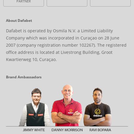
PARTNER
About Dafabet
Dafabet is operated by Osmila N.V. a Limited Liability
Company which was incorporated in Curaçao on 28 June
2007 (company registration number 102267). The registered
office address is located at Livestrong Building, Groot
Kwartierweg 10, Curaçao.
Brand Ambassadors