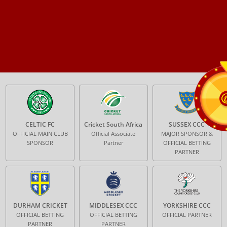
CELTIC FC
Cricket South Africa
SUSSEX CCC
OFFICIAL MAIN CLUB
Official Associate
MAJOR SPONSOR &
SPONSOR
Partner
OFFICIAL BETTING
PARTNER
DURHAM CRICKET
MIDDLESEX CCC
YORKSHIRE CCC
OFFICIAL BETTING
OFFICIAL BETTING
OFFICIAL PARTNER
PARTNER
PARTNER