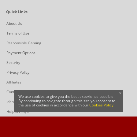
Quick Links
About Us
Terms of Use
Responsible Gaming
Payment Options
Security
Privacy Policy
Affiliates
Contact Us
x
We use cookies to give you the best experience possible.
By continuing to navigate through this site you consent to
Identify Fake vs Real
the use of cookies in accordance with our
Cookies Policy
.
Help & FAQ's
Follow us and receive the latest updates