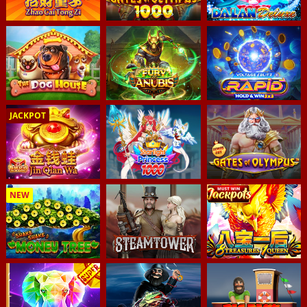
JACKPOT
NEW