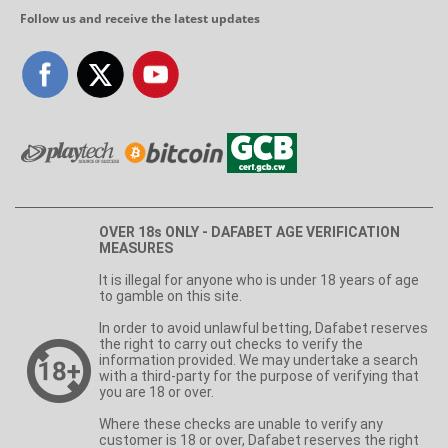
Follow us and receive the latest updates
OVER 18s ONLY - DAFABET AGE VERIFICATION
MEASURES
It is illegal for anyone who is under 18 years of age
to gamble on this site.
In order to avoid unlawful betting, Dafabet reserves
the right to carry out checks to verify the
information provided. We may undertake a search
with a third-party for the purpose of verifying that
you are 18 or over.
Where these checks are unable to verify any
customer is 18 or over, Dafabet reserves the right