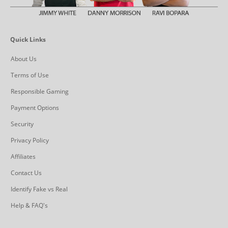
Quick Links
About Us
Terms of Use
Responsible Gaming
Payment Options
Security
Privacy Policy
Affiliates
Contact Us
Identify Fake vs Real
Help & FAQ's