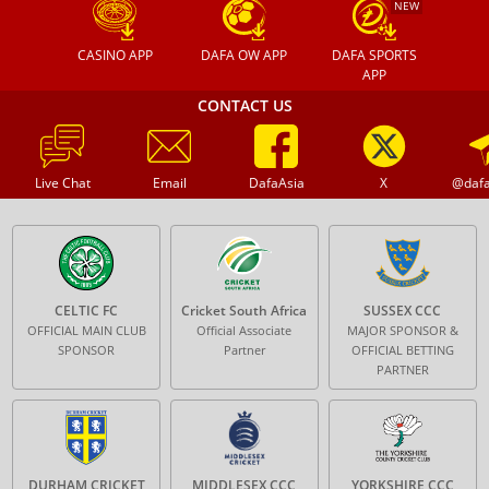
NEW
CASINO APP
DAFA OW APP
DAFA SPORTS
APP
CONTACT US
Live Chat
Email
DafaAsia
X
@daf
CELTIC FC
Cricket South Africa
SUSSEX CCC
OFFICIAL MAIN CLUB
Official Associate
MAJOR SPONSOR &
SPONSOR
Partner
OFFICIAL BETTING
PARTNER
DURHAM CRICKET
MIDDLESEX CCC
YORKSHIRE CCC