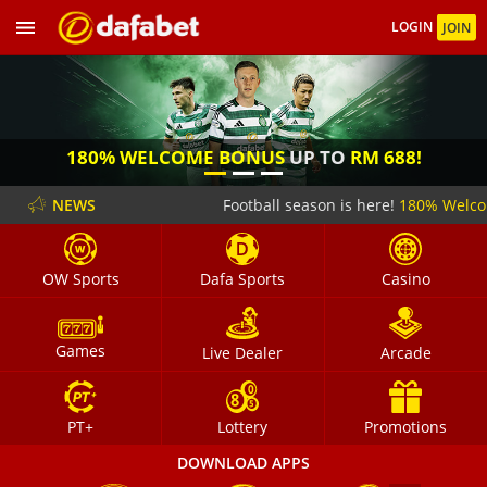
LOGIN
JOIN
180% WELCOME BONUS
UP TO
RM 688!
NEWS
Football season is here!
180% Welcome
OW Sports
Dafa Sports
Casino
Games
Live Dealer
Arcade
PT+
Lottery
Promotions
DOWNLOAD APPS