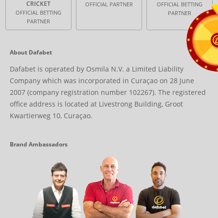
CRICKET
OFFICIAL PARTNER
OFFICIAL BETTING
OFFICIAL BETTING
PARTNER
PARTNER
About Dafabet
Dafabet is operated by Osmila N.V. a Limited Liability
Company which was incorporated in Curaçao on 28 June
2007 (company registration number 102267). The registered
office address is located at Livestrong Building, Groot
Kwartierweg 10, Curaçao.
Brand Ambassadors