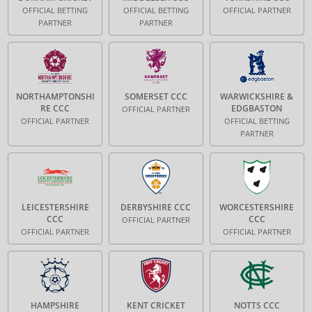
OFFICIAL BETTING
OFFICIAL BETTING
OFFICIAL PARTNER
PARTNER
PARTNER
NORTHAMPTONSHI
SOMERSET CCC
WARWICKSHIRE &
RE CCC
EDGBASTON
OFFICIAL PARTNER
OFFICIAL PARTNER
OFFICIAL BETTING
PARTNER
LEICESTERSHIRE
DERBYSHIRE CCC
WORCESTERSHIRE
CCC
CCC
OFFICIAL PARTNER
OFFICIAL PARTNER
OFFICIAL PARTNER
HAMPSHIRE
KENT CRICKET
NOTTS CCC