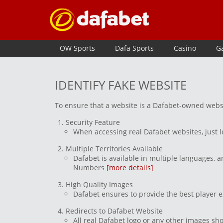
OW Sports
Dafa Sports
Casino
G
IDENTIFY FAKE WEBSITE
To ensure that a website is a Dafabet-owned websi
Security Feature
When accessing real Dafabet websites, just 
Multiple Territories Available
Dafabet is available in multiple languages, 
Numbers
[more details]
High Quality Images
Dafabet ensures to provide the best player 
Redirects to Dafabet Website
All real Dafabet logo or any other images sho