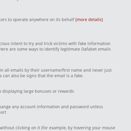
itors to operate anywhere on its behalf
[more details]
ious intent to try and trick victims with fake information
. Here are some ways to identify legitimate Dafabet emails
 in all emails by their username/first name and never just
 can also be signs that the email is a fake.
by displaying large bonuses or rewards
 change any account information and password unless
port
e without clicking on it (for example, by hovering your mouse