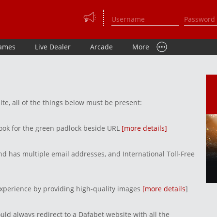
ames
Live Dealer
Arcade
More
te, all of the things below must be present:
look for the green padlock beside URL
[more details]
and has multiple email addresses, and International Toll-Free
experience by providing high-quality images
[more details
]
uld always redirect to a Dafabet website with all the