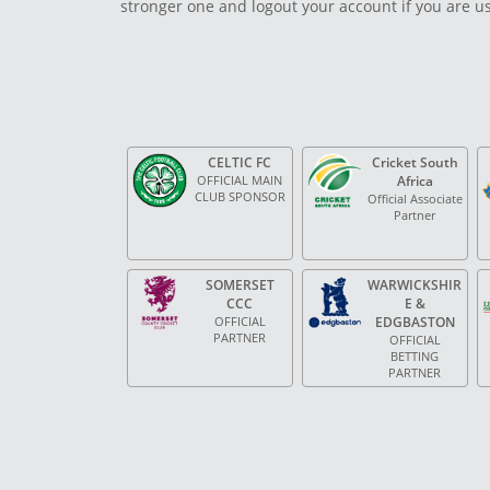
stronger one and logout your account if you are us
CELTIC FC
Cricket South
OFFICIAL MAIN
Africa
CLUB SPONSOR
Official Associate
Partner
SOMERSET
WARWICKSHIR
CCC
E &
OFFICIAL
EDGBASTON
PARTNER
OFFICIAL
BETTING
PARTNER