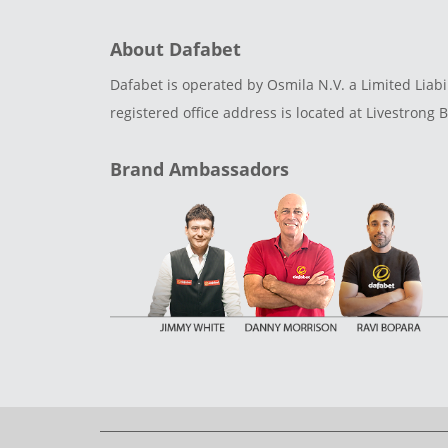
About Dafabet
Dafabet is operated by Osmila N.V. a Limited Lia
registered office address is located at Livestrong 
Brand Ambassadors