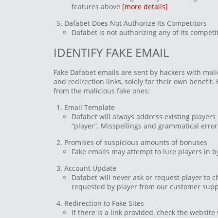
features above
[more details]
Dafabet Does Not Authorize Its Competitors
Dafabet is not authorizing any of its compet
IDENTIFY FAKE EMAIL
Fake Dafabet emails are sent by hackers with malic
and redirection links, solely for their own benefit
from the malicious fake ones:
Email Template
Dafabet will always address existing players
“player”. Misspellings and grammatical errors
Promises of suspicious amounts of bonuses
Fake emails may attempt to lure players in 
Account Update
Dafabet will never ask or request player to
requested by player from our customer sup
Redirection to Fake Sites
If there is a link provided, check the websit