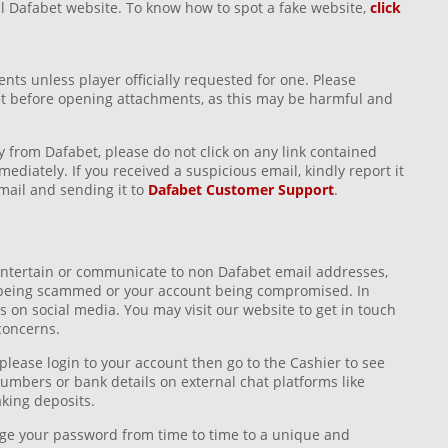
eal Dafabet website. To know how to spot a fake website,
click
nts unless player officially requested for one. Please
et before opening attachments, as this may be harmful and
ly from Dafabet, please do not click on any link contained
ediately. If you received a suspicious email, kindly report it
mail and sending it to
Dafabet Customer Support
.
 entertain or communicate to non Dafabet email addresses,
being scammed or your account being compromised. In
s on social media. You may visit our website to get in touch
concerns.
please login to your account then go to the Cashier to see
umbers or bank details on external chat platforms like
king deposits.
e your password from time to time to a unique and