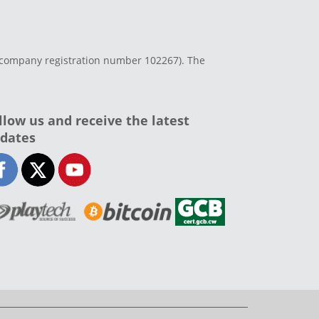
 (company registration number 102267). The
llow us and receive the latest
dates