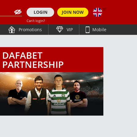
LOGIN
JOIN NOW
Can't login?
English (Europe)
हिन्दी
Promotions
VIP
Mobile
简体中文
తెలుగు
Bengali (India)
ภาษาไทย
DAFABET
PARTNERSHIP
Tiếng Việt
English (Pakistan)
Bahasa Indonesia
English (Bangladesh)
日本語
Bengali (Bangladesh)
한국어
Polish
English
Español