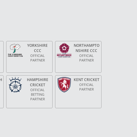
YORKSHIRE
NORTHAMPTO
CCC
NSHIRE CCC
OFFICIAL
OFFICIAL
PARTNER
PARTNER
H
HAMPSHIRE
KENT CRICKET
CRICKET
OFFICIAL
PARTNER
OFFICIAL
BETTING
PARTNER