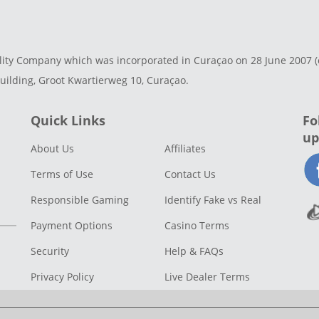
bility Company which was incorporated in Curaçao on 28 June 2007
Building, Groot Kwartierweg 10, Curaçao.
Quick Links
Fo
up
About Us
Affiliates
Terms of Use
Contact Us
Responsible Gaming
Identify Fake vs Real
Payment Options
Casino Terms
Security
Help & FAQs
Privacy Policy
Live Dealer Terms