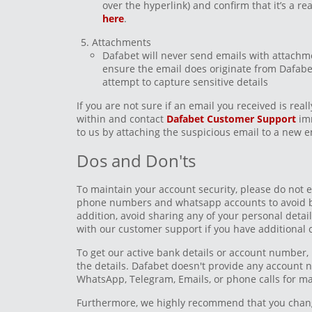
over the hyperlink) and confirm that it’s a r
here
.
Attachments
Dafabet will never send emails with attachme
ensure the email does originate from Dafab
attempt to capture sensitive details
If you are not sure if an email you received is real
within and contact
Dafabet Customer Support
imm
to us by attaching the suspicious email to a new e
Dos and Don'ts
To maintain your account security, please do not
phone numbers and whatsapp accounts to avoid 
addition, avoid sharing any of your personal detail
with our customer support if you have additional 
To get our active bank details or account number, 
the details. Dafabet doesn't provide any account n
WhatsApp, Telegram, Emails, or phone calls for ma
Furthermore, we highly recommend that you chang