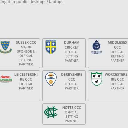
ing it in public desktops/ laptops.
SUSSEX CCC
DURHAM
MIDDLESEX
MAJOR
CRICKET
CCC
SPONSOR &
OFFICIAL
OFFICIAL
OFFICIAL
BETTING
BETTING
BETTING
PARTNER
PARTNER
PARTNER
LEICESTERSHI
DERBYSHIRE
WORCESTERS
RE CCC
CCC
IRE CCC
OFFICIAL
OFFICIAL
OFFICIAL
PARTNER
PARTNER
PARTNER
NOTTS CCC
OFFICIAL
BETTING
PARTNER