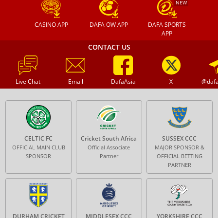
NEW
CASINO APP
DAFA OW APP
DAFA SPORTS
APP
CONTACT US
Live Chat
Email
DafaAsia
X
@daf
CELTIC FC
Cricket South Africa
SUSSEX CCC
OFFICIAL MAIN CLUB
Official Associate
MAJOR SPONSOR &
SPONSOR
Partner
OFFICIAL BETTING
PARTNER
DURHAM CRICKET
MIDDLESEX CCC
YORKSHIRE CCC