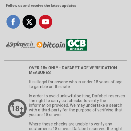
Follow us and receive the latest updates
OVER 18s ONLY - DAFABET AGE VERIFICATION
MEASURES
It is illegal for anyone who is under 18 years of age
to gamble on this site.
In order to avoid unlawful betting, Dafabet reserves
the right to carry out checks to verify the
information provided. We may undertake a search
with a third-party for the purpose of verifying that
you are 18 or over.
Where these checks are unable to verify any
customer is 18 or over, Dafabet reserves the right