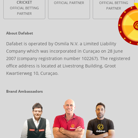
CRICKET
OFFICIAL PARTNER
OFFICIAL BETTING
OFFICIAL BETTING
PARTNER
PARTNER
About Dafabet
Dafabet is operated by Osmila N.V. a Limited Liability
Company which was incorporated in Curaçao on 28 June
2007 (company registration number 102267). The registered
office address is located at Livestrong Building, Groot
Kwartierweg 10, Curaçao.
Brand Ambassadors