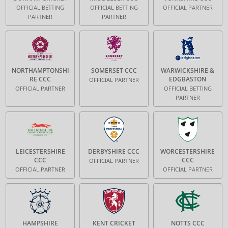
OFFICIAL BETTING
OFFICIAL BETTING
OFFICIAL PARTNER
PARTNER
PARTNER
NORTHAMPTONSHI
SOMERSET CCC
WARWICKSHIRE &
RE CCC
EDGBASTON
OFFICIAL PARTNER
OFFICIAL PARTNER
OFFICIAL BETTING
PARTNER
LEICESTERSHIRE
DERBYSHIRE CCC
WORCESTERSHIRE
CCC
CCC
OFFICIAL PARTNER
OFFICIAL PARTNER
OFFICIAL PARTNER
HAMPSHIRE
KENT CRICKET
NOTTS CCC