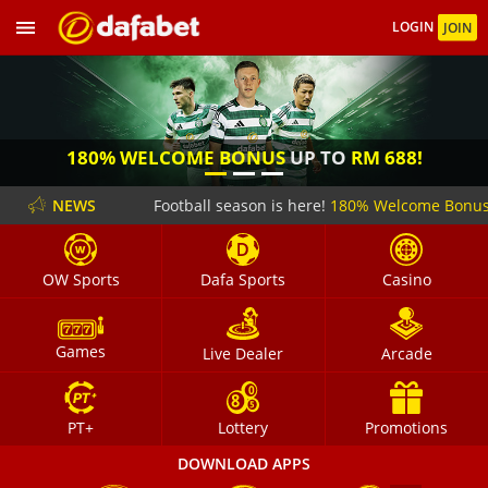
LOGIN
JOIN
100% 
NEWS
Football season is here!
180% Welcome Bonus!
OW Sports
Dafa Sports
Casino
Games
Live Dealer
Arcade
WELCOME BONUS
UP TO
RM 688!
PT+
Lottery
Promotions
DOWNLOAD APPS