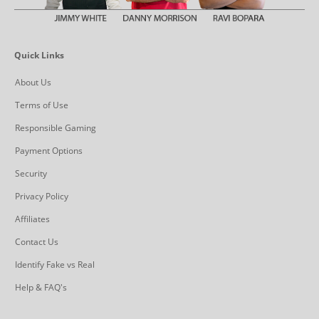
Quick Links
About Us
Terms of Use
Responsible Gaming
Payment Options
Security
Privacy Policy
Affiliates
Contact Us
Identify Fake vs Real
Help & FAQ's