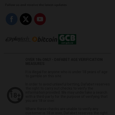
Follow us and receive the latest updates
OVER 18s ONLY - DAFABET AGE VERIFICATION
MEASURES
It is illegal for anyone who is under 18 years of age
to gamble on this site.
In order to avoid unlawful betting, Dafabet reserves
the right to carry out checks to verify the
information provided. We may undertake a search
with a third-party for the purpose of verifying that
you are 18 or over.
Where these checks are unable to verify any
customer is 18 or over, Dafabet reserves the right