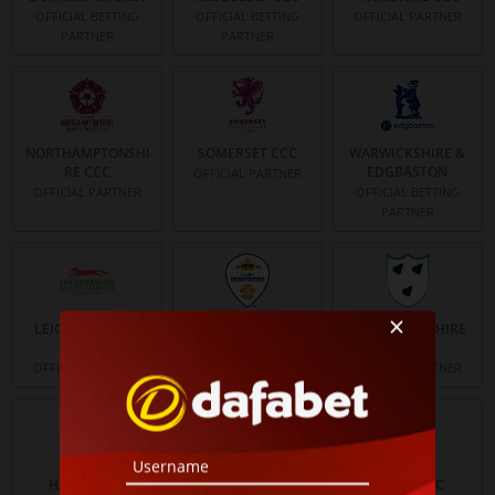
OFFICIAL BETTING
OFFICIAL BETTING
OFFICIAL PARTNER
PARTNER
PARTNER
NORTHAMPTONSHI
SOMERSET CCC
WARWICKSHIRE &
RE CCC
EDGBASTON
OFFICIAL PARTNER
OFFICIAL PARTNER
OFFICIAL BETTING
PARTNER
LEICESTERSHIRE
DERBYSHIRE CCC
WORCESTERSHIRE
CCC
CCC
OFFICIAL PARTNER
OFFICIAL PARTNER
OFFICIAL PARTNER
HAMPSHIRE
KENT CRICKET
NOTTS CCC