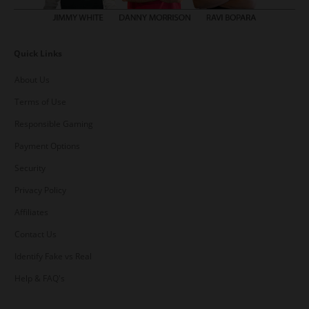
Quick Links
About Us
Terms of Use
Responsible Gaming
Payment Options
Security
Privacy Policy
Affiliates
Contact Us
Identify Fake vs Real
Help & FAQ's