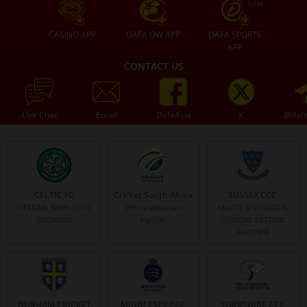
NEW
CASINO APP
DAFA OW APP
DAFA SPORTS
APP
CONTACT US
Live Chat
Email
DafaAsia
X
@daf
CELTIC FC
Cricket South Africa
SUSSEX CCC
OFFICIAL MAIN CLUB
Official Associate
MAJOR SPONSOR &
SPONSOR
Partner
OFFICIAL BETTING
PARTNER
DURHAM CRICKET
MIDDLESEX CCC
YORKSHIRE CCC