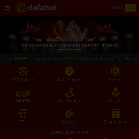
LOGIN
JOIN
100% UP TO RM1,200 FIRST DEPOSIT BONUS
Football season is here!
NEWS
180% Welcome Bonus!
|
Bet on Cr
OW Sports
Dafa Sports
Casino
Games
Live Dealer
Arcade
PT+
Lottery
Promotions
DOWNLOAD APPS