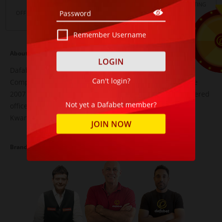
CRICKET
OFFICIAL PARTNER
OFFICIAL BETTING
OFFICIAL BETTING
PARTNER
PARTNER
Remember Username
About Dafabet
Dafabet is operated by Osmila N.V. a Limited Liability
Can't login?
Company which was incorporated in Curaçao on 28 June
2007 (company registration number 102267). The registered
Not yet a Dafabet member?
office address is located at Livestrong Building, Groot
Kwartierweg 10, Curaçao.
JOIN NOW
Brand Ambassadors