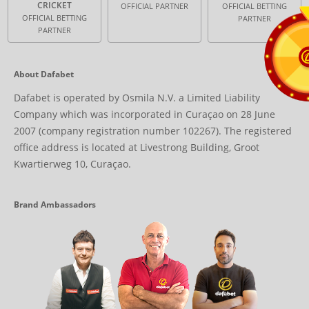
CRICKET
OFFICIAL PARTNER
OFFICIAL BETTING
OFFICIAL BETTING
PARTNER
PARTNER
About Dafabet
Dafabet is operated by Osmila N.V. a Limited Liability
Company which was incorporated in Curaçao on 28 June
2007 (company registration number 102267). The registered
office address is located at Livestrong Building, Groot
Kwartierweg 10, Curaçao.
Brand Ambassadors