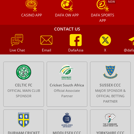
NEW
CASINO APP
DAFA OW APP
DAFA SPORTS
APP
CONTACT US
Live Chat
Email
DafaAsia
X
@daf
CELTIC FC
Cricket South Africa
SUSSEX CCC
OFFICIAL MAIN CLUB
Official Associate
MAJOR SPONSOR &
SPONSOR
Partner
OFFICIAL BETTING
PARTNER
DURHAM CRICKET
MIDDLESEX CCC
YORKSHIRE CCC