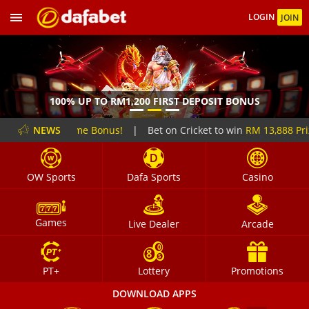
LOGIN
JOIN
100% UP TO RM1,200 FIRST DEPOSIT BONUS
e!
180% Welcome Bonus!
NEWS
|
Bet on Cricket to win
RM 13,888 Prize 
OW Sports
Dafa Sports
Casino
Games
Live Dealer
Arcade
PT+
Lottery
Promotions
DOWNLOAD APPS