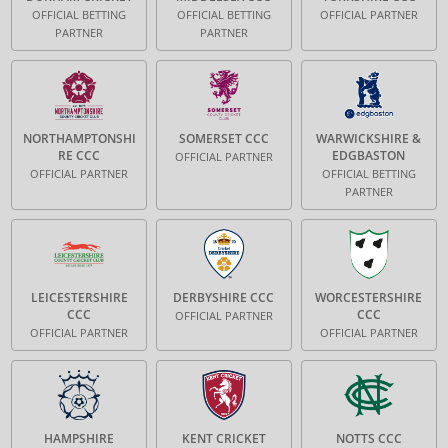
OFFICIAL BETTING
OFFICIAL BETTING
OFFICIAL PARTNER
PARTNER
PARTNER
NORTHAMPTONSHI
SOMERSET CCC
WARWICKSHIRE &
RE CCC
EDGBASTON
OFFICIAL PARTNER
OFFICIAL PARTNER
OFFICIAL BETTING
PARTNER
LEICESTERSHIRE
DERBYSHIRE CCC
WORCESTERSHIRE
CCC
CCC
OFFICIAL PARTNER
OFFICIAL PARTNER
OFFICIAL PARTNER
HAMPSHIRE
KENT CRICKET
NOTTS CCC