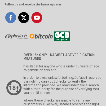
Follow us and receive the latest updates
OVER 18s ONLY - DAFABET AGE VERIFICATION
MEASURES
It is illegal for anyone who is under 18 years of age
to gamble on this site.
In order to avoid unlawful betting, Dafabet reserves
the right to carry out checks to verify the
information provided. We may undertake a search
with a third-party for the purpose of verifying that
you are 18 or over.
Where these checks are unable to verify any
customer is 18 or over, Dafabet reserves the right