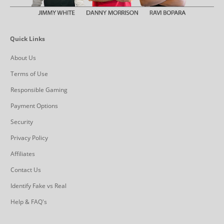
Quick Links
About Us
Terms of Use
Responsible Gaming
Payment Options
Security
Privacy Policy
Affiliates
Contact Us
Identify Fake vs Real
Help & FAQ's