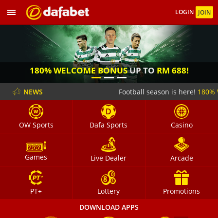
LOGIN
JOIN
180% WELCOME BONUS
UP TO
RM 688!
NEWS
Football season is here!
180% We
OW Sports
Dafa Sports
Casino
Games
Live Dealer
Arcade
PT+
Lottery
Promotions
DOWNLOAD APPS