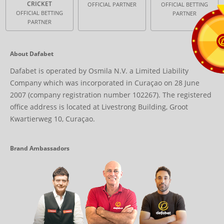
CRICKET
OFFICIAL PARTNER
OFFICIAL BETTING
OFFICIAL BETTING
PARTNER
PARTNER
About Dafabet
Dafabet is operated by Osmila N.V. a Limited Liability
Company which was incorporated in Curaçao on 28 June
2007 (company registration number 102267). The registered
office address is located at Livestrong Building, Groot
Kwartierweg 10, Curaçao.
Brand Ambassadors