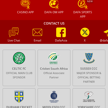
NEW
CASINO APP
DAFA OW APP
DAFA SPORTS
APP
CONTACT US
Live Chat
Email
DafaAsia
X
@daf
CELTIC FC
Cricket South Africa
SUSSEX CCC
OFFICIAL MAIN CLUB
Official Associate
MAJOR SPONSOR &
SPONSOR
Partner
OFFICIAL BETTING
PARTNER
DURHAM CRICKET
MIDDLESEX CCC
YORKSHIRE CCC