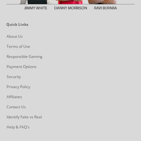
Quick Links
About Us
Terms of Use
Responsible Gaming
Payment Options
Security
Privacy Policy
Affiliates
Contact Us
Identify Fake vs Real
Help & FAQ's