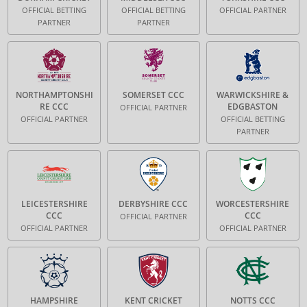
OFFICIAL BETTING
OFFICIAL BETTING
OFFICIAL PARTNER
PARTNER
PARTNER
NORTHAMPTONSHI
SOMERSET CCC
WARWICKSHIRE &
RE CCC
EDGBASTON
OFFICIAL PARTNER
OFFICIAL PARTNER
OFFICIAL BETTING
PARTNER
LEICESTERSHIRE
DERBYSHIRE CCC
WORCESTERSHIRE
CCC
CCC
OFFICIAL PARTNER
OFFICIAL PARTNER
OFFICIAL PARTNER
HAMPSHIRE
KENT CRICKET
NOTTS CCC