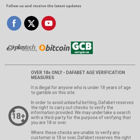
Follow us and receive the latest updates
OVER 18s ONLY - DAFABET AGE VERIFICATION
MEASURES
It is illegal for anyone who is under 18 years of age
to gamble on this site.
In order to avoid unlawful betting, Dafabet reserves
the right to carry out checks to verify the
information provided. We may undertake a search
with a third-party for the purpose of verifying that
you are 18 or over.
Where these checks are unable to verify any
customer is 18 or over, Dafabet reserves the right