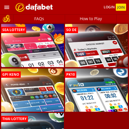
LOGIN
JOIN
FAQs
How to Play
SEA LOTTERY
SO DE
GPI KENO
PK10
THAI LOTTERY