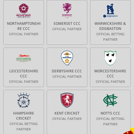
NORTHAMPTONSHI
SOMERSET CCC
WARWICKSHIRE &
RE CCC
EDGBASTON
OFFICIAL PARTNER
OFFICIAL PARTNER
OFFICIAL BETTING
PARTNER
LEICESTERSHIRE
DERBYSHIRE CCC
WORCESTERSHIRE
CCC
CCC
OFFICIAL PARTNER
OFFICIAL PARTNER
OFFICIAL PARTNER
HAMPSHIRE
KENT CRICKET
NOTTS CCC
CRICKET
OFFICIAL PARTNER
OFFICIAL BETTING
OFFICIAL BETTING
PARTNER
PARTNER