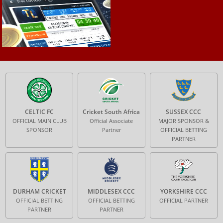
CELTIC FC
Cricket South Africa
SUSSEX CCC
OFFICIAL MAIN CLUB
Official Associate
MAJOR SPONSOR &
SPONSOR
Partner
OFFICIAL BETTING
PARTNER
DURHAM CRICKET
MIDDLESEX CCC
YORKSHIRE CCC
OFFICIAL BETTING
OFFICIAL BETTING
OFFICIAL PARTNER
PARTNER
PARTNER