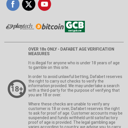
OVER 18s ONLY - DAFABET AGE VERIFICATION
MEASURES
It is illegal for anyone who is under 18 years of age
to gamble on this site.
In order to avoid unlawful betting, Dafabet reserves
the right to carry out checks to verify the
information provided. We may undertake a search
with a third-party for the purpose of verifying that
you are 18 or over.
Where these checks are unable to verify any
customer is 18 or over, Dafabet reserves the right
to ask for proof of age. Customer accounts may be
suspended and funds withheld until satisfactory
proof of age is provided. The legal gambling age
varies according to country, we advise you to carry