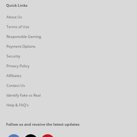
Quick Links
About Us
Terms of Use
Responsible Gaming
Payment Options
Security
Privacy Policy
Affiliates
Contact Us
Identify Fake vs Real
Help & FAQ's
Follow us and receive the latest updates