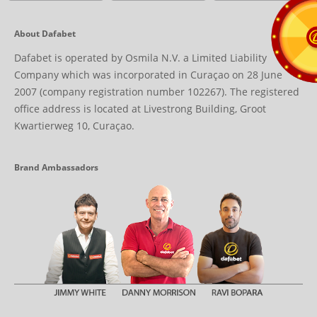
About Dafabet
Dafabet is operated by Osmila N.V. a Limited Liability
Company which was incorporated in Curaçao on 28 June
2007 (company registration number 102267). The registered
office address is located at Livestrong Building, Groot
Kwartierweg 10, Curaçao.
Brand Ambassadors