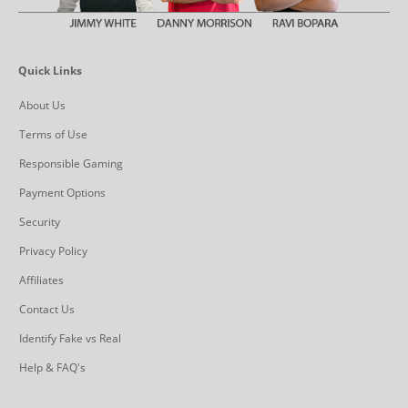
Quick Links
About Us
Terms of Use
Responsible Gaming
Payment Options
Security
Privacy Policy
Affiliates
Contact Us
Identify Fake vs Real
Help & FAQ's