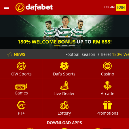
LOGIN
JOIN
180% WELCOME BONUS
UP TO
RM 688!
NEWS
Football season is here!
180% Welc
OW Sports
Dafa Sports
Casino
Games
Live Dealer
Arcade
PT+
Lottery
Promotions
DOWNLOAD APPS