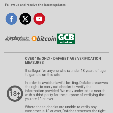
Follow us and receive the latest updates
OVER 18s ONLY - DAFABET AGE VERIFICATION
MEASURES
It is illegal for anyone who is under 18 years of age
to gamble on this site.
In order to avoid unlawful betting, Dafabet reserves
the right to carry out checks to verify the
information provided. We may undertake a search
with a third-party for the purpose of verifying that
you are 18 or over.
Where these checks are unable to verify any
customer is 18 or over, Dafabet reserves the right