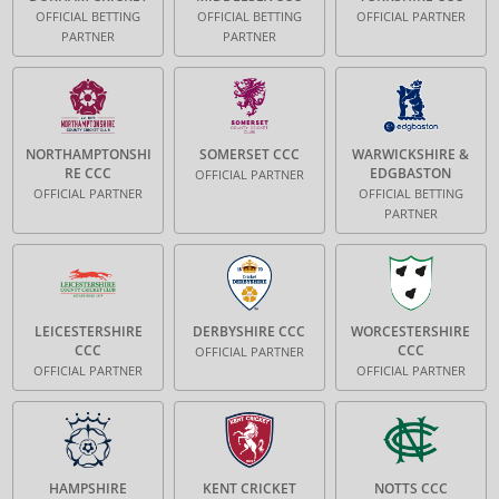
OFFICIAL BETTING
OFFICIAL BETTING
OFFICIAL PARTNER
PARTNER
PARTNER
NORTHAMPTONSHI
SOMERSET CCC
WARWICKSHIRE &
RE CCC
EDGBASTON
OFFICIAL PARTNER
OFFICIAL PARTNER
OFFICIAL BETTING
PARTNER
LEICESTERSHIRE
DERBYSHIRE CCC
WORCESTERSHIRE
CCC
CCC
OFFICIAL PARTNER
OFFICIAL PARTNER
OFFICIAL PARTNER
HAMPSHIRE
KENT CRICKET
NOTTS CCC