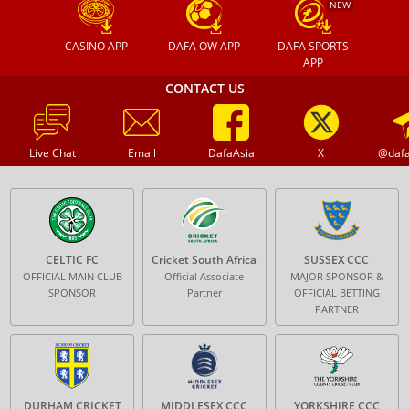
NEW
CASINO APP
DAFA OW APP
DAFA SPORTS
APP
CONTACT US
Live Chat
Email
DafaAsia
X
@daf
CELTIC FC
Cricket South Africa
SUSSEX CCC
OFFICIAL MAIN CLUB
Official Associate
MAJOR SPONSOR &
SPONSOR
Partner
OFFICIAL BETTING
PARTNER
DURHAM CRICKET
MIDDLESEX CCC
YORKSHIRE CCC