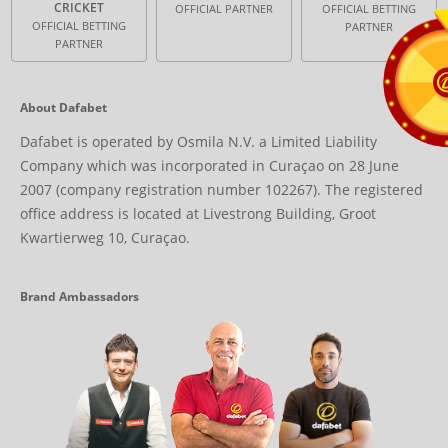
CRICKET
OFFICIAL PARTNER
OFFICIAL BETTING
OFFICIAL BETTING
PARTNER
PARTNER
About Dafabet
Dafabet is operated by Osmila N.V. a Limited Liability
Company which was incorporated in Curaçao on 28 June
2007 (company registration number 102267). The registered
office address is located at Livestrong Building, Groot
Kwartierweg 10, Curaçao.
Brand Ambassadors