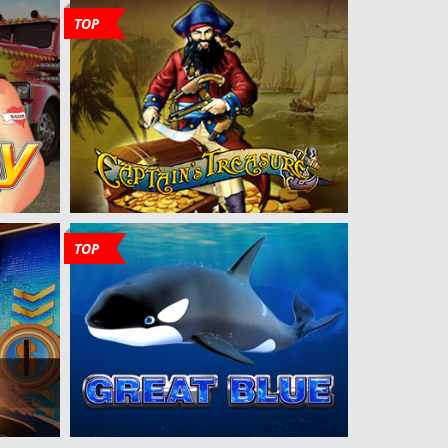
TOP
Captain's Treasure™
PLAY NOW
TOP
ette™
Great Blue™
PLAY NOW