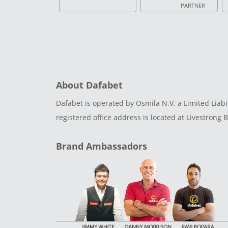
PARTNER
About Dafabet
Dafabet is operated by Osmila N.V. a Limited Lia
registered office address is located at Livestrong 
Brand Ambassadors