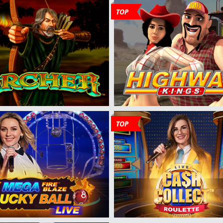
TOP
Archer™
Highway Kings™
PLAY NOW
PLAY NOW
TOP
 Mega Fire Blaze: Lucky
Live Cash Collect Roul
Ball™
PLAY NOW
PLAY NOW