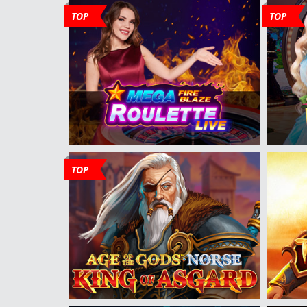
TOP
TOP
Live Mega Fire Blaze
Li
Roulette™
PLAY NOW
TOP
Age of the Gods Norse: King of
Mega
Asgard™
PLAY NOW