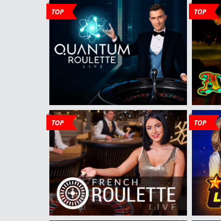
TOP
TOP
Live Quantum Roulette™
PLAY NOW
TOP
TOP
Live
Live French Roulette™
PLAY NOW