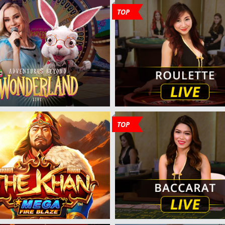
TOP
ve Adventures Beyond
Live Roulette™
Wonderland™
PLAY NOW
PLAY NOW
TOP
 Fire Blaze: The Khan™
Live Baccarat™
PLAY NOW
PLAY NOW