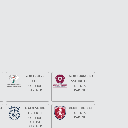
YORKSHIRE
NORTHAMPTO
CCC
NSHIRE CCC
OFFICIAL
OFFICIAL
PARTNER
PARTNER
H
HAMPSHIRE
KENT CRICKET
CRICKET
OFFICIAL
PARTNER
OFFICIAL
BETTING
PARTNER