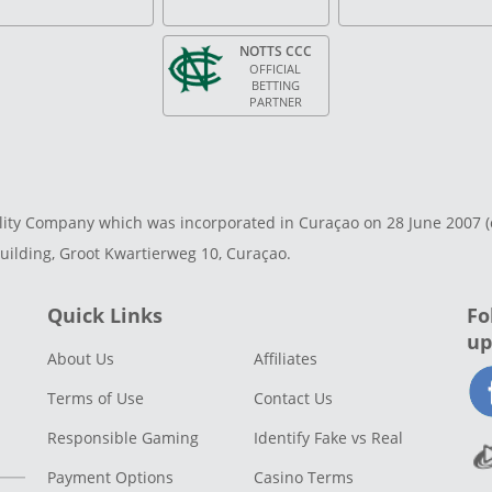
NOTTS CCC
OFFICIAL
BETTING
PARTNER
bility Company which was incorporated in Curaçao on 28 June 2007
Building, Groot Kwartierweg 10, Curaçao.
Quick Links
Fo
up
About Us
Affiliates
Terms of Use
Contact Us
Responsible Gaming
Identify Fake vs Real
Payment Options
Casino Terms