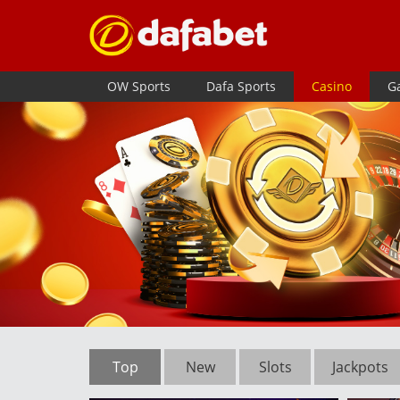
OW Sports
Dafa Sports
Casino
G
Top
New
Slots
Jackpots