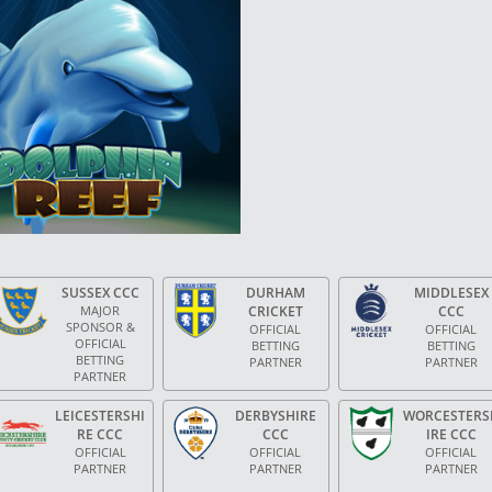
Dolphin Reef™
PLAY NOW
SUSSEX CCC
DURHAM
MIDDLESEX
MAJOR
CRICKET
CCC
SPONSOR &
OFFICIAL
OFFICIAL
OFFICIAL
BETTING
BETTING
BETTING
PARTNER
PARTNER
PARTNER
LEICESTERSHI
DERBYSHIRE
WORCESTERS
RE CCC
CCC
IRE CCC
OFFICIAL
OFFICIAL
OFFICIAL
PARTNER
PARTNER
PARTNER