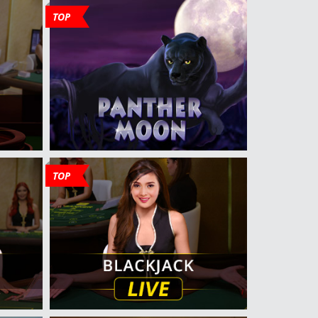
TOP
Panther Moon™
PLAY NOW
TOP
Live Blackjack™
PLAY NOW