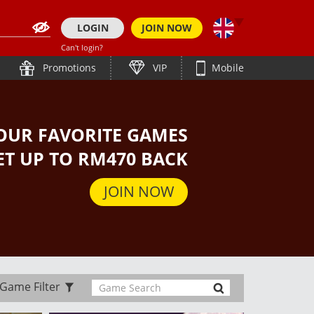
LOGIN
JOIN NOW
Can't login?
简体中文
हिन्दी
Promotions
VIP
Mobile
తెలుగు
ภาษาไทย
Bahasa Indonesia
Bengali (India)
OUR FAVORITE GAMES
FREE SPINS GIVEAWAY
FIRST DEPOSIT BONUS
FREEZE THE REELS.
GET UP TO
한국어
English (Bangladesh)
 80 FREE SPINS DAILY!
ET UP TO RM470 BACK
% UNLIMITED REBATE!
100% UP TO RM1,200
WIN BIG!
Tiếng Việt
Bengali (Bangladesh)
PLAY NOW
JOIN NOW
JOIN NOW
JOIN NOW
JOIN NOW
Japanese
Español
English
Game Filter