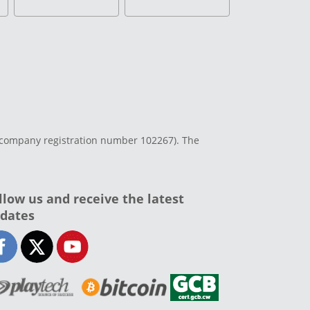
 (company registration number 102267). The
llow us and receive the latest
dates