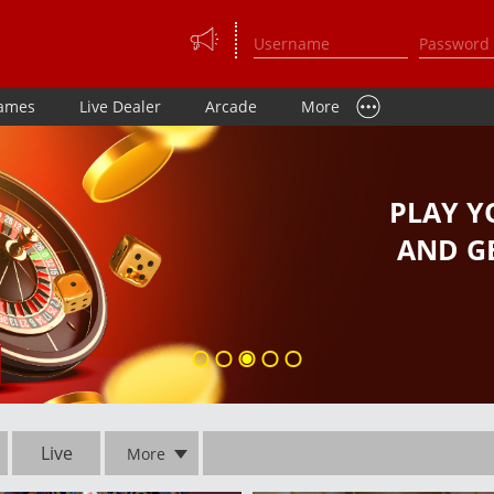
ames
Live Dealer
Arcade
More
PLAY Y
DAILY 
RECEIVE UP TO
AND G
0.80
Live
More