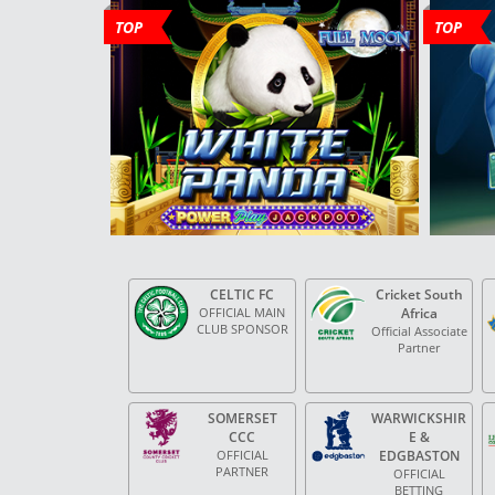
TOP
TOP
PowerPlay Full Moon: White
Panda™
PLAY NOW
CELTIC FC
Cricket South
OFFICIAL MAIN
Africa
CLUB SPONSOR
Official Associate
Partner
SOMERSET
WARWICKSHIR
CCC
E &
OFFICIAL
EDGBASTON
PARTNER
OFFICIAL
BETTING