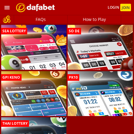
LOGIN
JOIN
FAQs
How to Play
SEA LOTTERY
SO DE
GPI KENO
PK10
THAI LOTTERY