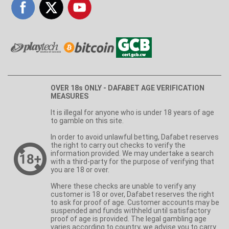
OVER 18s ONLY - DAFABET AGE VERIFICATION
MEASURES
It is illegal for anyone who is under 18 years of age
to gamble on this site.
In order to avoid unlawful betting, Dafabet reserves
the right to carry out checks to verify the
information provided. We may undertake a search
with a third-party for the purpose of verifying that
you are 18 or over.
Where these checks are unable to verify any
customer is 18 or over, Dafabet reserves the right
to ask for proof of age. Customer accounts may be
suspended and funds withheld until satisfactory
proof of age is provided. The legal gambling age
varies according to country, we advise you to carry