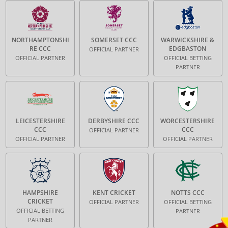
NORTHAMPTONSHI
SOMERSET CCC
WARWICKSHIRE &
RE CCC
EDGBASTON
OFFICIAL PARTNER
OFFICIAL PARTNER
OFFICIAL BETTING
PARTNER
LEICESTERSHIRE
DERBYSHIRE CCC
WORCESTERSHIRE
CCC
CCC
OFFICIAL PARTNER
OFFICIAL PARTNER
OFFICIAL PARTNER
HAMPSHIRE
KENT CRICKET
NOTTS CCC
CRICKET
OFFICIAL PARTNER
OFFICIAL BETTING
OFFICIAL BETTING
PARTNER
PARTNER