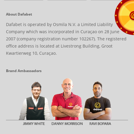
About Dafabet
Dafabet is operated by Osmila N.V. a Limited Liability
Company which was incorporated in Curaçao on 28 June
2007 (company registration number 102267). The registered
office address is located at Livestrong Building, Groot
Kwartierweg 10, Curaçao.
Brand Ambassadors