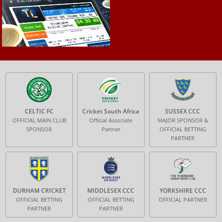
CELTIC FC
Cricket South Africa
SUSSEX CCC
OFFICIAL MAIN CLUB
Official Associate
MAJOR SPONSOR &
SPONSOR
Partner
OFFICIAL BETTING
PARTNER
DURHAM CRICKET
MIDDLESEX CCC
YORKSHIRE CCC
OFFICIAL BETTING
OFFICIAL BETTING
OFFICIAL PARTNER
PARTNER
PARTNER