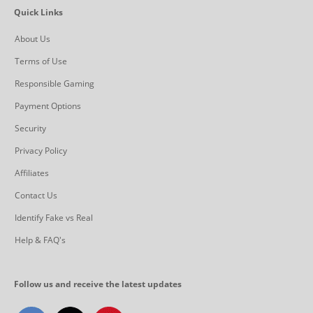
Quick Links
About Us
Terms of Use
Responsible Gaming
Payment Options
Security
Privacy Policy
Affiliates
Contact Us
Identify Fake vs Real
Help & FAQ's
Follow us and receive the latest updates