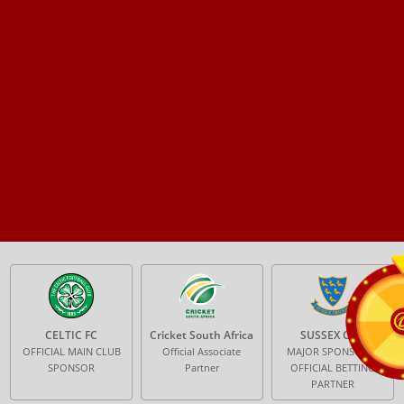
CELTIC FC
Cricket South Africa
SUSSEX CCC
OFFICIAL MAIN CLUB
Official Associate
MAJOR SPONSOR &
SPONSOR
Partner
OFFICIAL BETTING
PARTNER