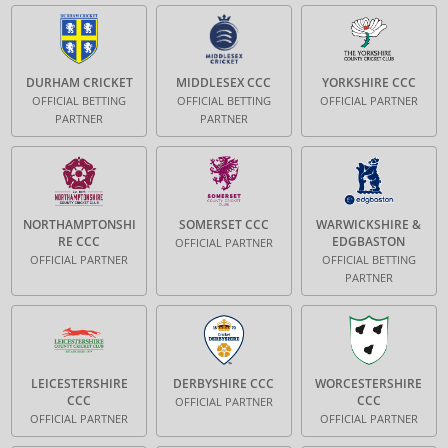
DURHAM CRICKET
MIDDLESEX CCC
YORKSHIRE CCC
OFFICIAL BETTING
OFFICIAL BETTING
OFFICIAL PARTNER
PARTNER
PARTNER
NORTHAMPTONSHI
SOMERSET CCC
WARWICKSHIRE &
RE CCC
EDGBASTON
OFFICIAL PARTNER
OFFICIAL PARTNER
OFFICIAL BETTING
PARTNER
LEICESTERSHIRE
DERBYSHIRE CCC
WORCESTERSHIRE
CCC
CCC
OFFICIAL PARTNER
OFFICIAL PARTNER
OFFICIAL PARTNER