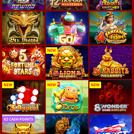
NEW
NEW
NEW
NEW
X2 CASH POINTS