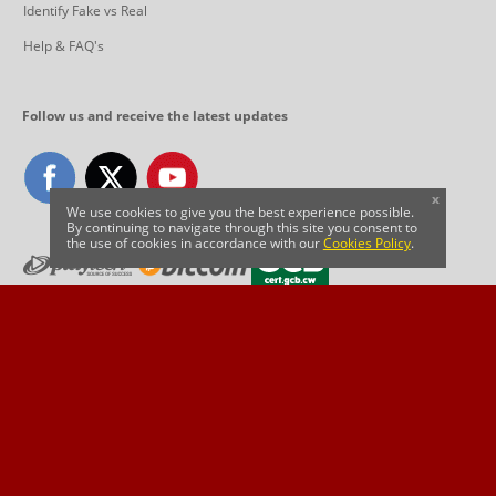
Identify Fake vs Real
Help & FAQ's
Follow us and receive the latest updates
x
We use cookies to give you the best experience possible.
By continuing to navigate through this site you consent to
the use of cookies in accordance with our
Cookies Policy
.
OVER 18s ONLY - DAFABET AGE VERIFICATION
MEASURES
It is illegal for anyone who is under 18 years of age
to gamble on this site.
In order to avoid unlawful betting, Dafabet reserves
the right to carry out checks to verify the
information provided. We may undertake a search