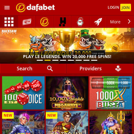
LOGIN
JOIN
More
PLAY LE LEGENDS. WIN 20,000 FREE SPINS!
Search
Providers
NEW
NEW