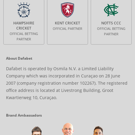
HAMPSHIRE
KENT CRICKET
NOTTS CCC
CRICKET
OFFICIAL PARTNER
OFFICIAL BETTING
OFFICIAL BETTING
PARTNER
PARTNER
About Dafabet
Dafabet is operated by Osmila N.V. a Limited Liability
Company which was incorporated in Curaçao on 28 June
2007 (company registration number 102267). The registered
office address is located at Livestrong Building, Groot
Kwartierweg 10, Curaçao.
Brand Ambassadors