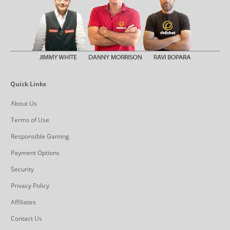
Quick Links
About Us
Terms of Use
Responsible Gaming
Payment Options
Security
Privacy Policy
Affiliates
Contact Us