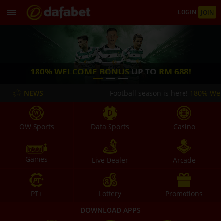
LOGIN
JOIN
180% WELCOME BONUS
UP TO
RM 688!
NEWS
Football season is here!
180% Welco
OW Sports
Dafa Sports
Casino
Games
Live Dealer
Arcade
PT+
Lottery
Promotions
DOWNLOAD APPS