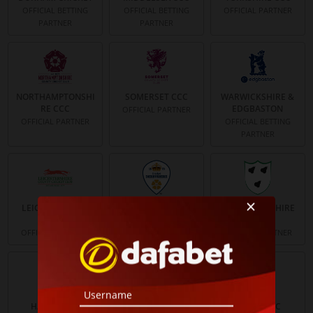
OFFICIAL BETTING
OFFICIAL BETTING
OFFICIAL PARTNER
PARTNER
PARTNER
NORTHAMPTONSHI
SOMERSET CCC
WARWICKSHIRE &
RE CCC
EDGBASTON
OFFICIAL PARTNER
OFFICIAL PARTNER
OFFICIAL BETTING
PARTNER
LEICESTERSHIRE
DERBYSHIRE CCC
WORCESTERSHIRE
CCC
CCC
OFFICIAL PARTNER
OFFICIAL PARTNER
OFFICIAL PARTNER
HAMPSHIRE
KENT CRICKET
NOTTS CCC