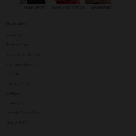
Quick Links
About Us
Terms of Use
Responsible Gaming
Payment Options
Security
Privacy Policy
Affiliates
Contact Us
Identify Fake vs Real
Help & FAQ's