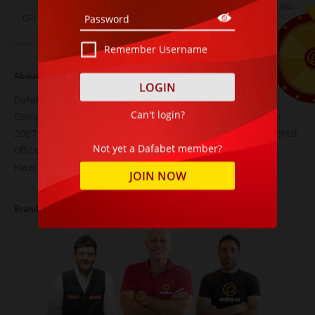
CRICKET
OFFICIAL PARTNER
OFFICIAL BETTING
OFFICIAL BETTING
PARTNER
PARTNER
Remember Username
About Dafabet
Dafabet is operated by Osmila N.V. a Limited Liability
Can't login?
Company which was incorporated in Curaçao on 28 June
2007 (company registration number 102267). The registered
Not yet a Dafabet member?
office address is located at Livestrong Building, Groot
Kwartierweg 10, Curaçao.
JOIN NOW
Brand Ambassadors