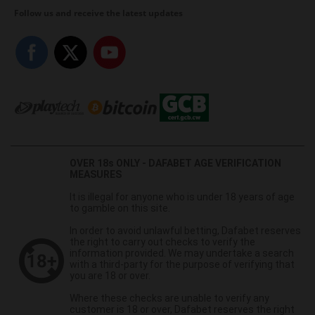
Follow us and receive the latest updates
OVER 18s ONLY - DAFABET AGE VERIFICATION
MEASURES
It is illegal for anyone who is under 18 years of age
to gamble on this site.
In order to avoid unlawful betting, Dafabet reserves
the right to carry out checks to verify the
information provided. We may undertake a search
with a third-party for the purpose of verifying that
you are 18 or over.
Where these checks are unable to verify any
customer is 18 or over, Dafabet reserves the right