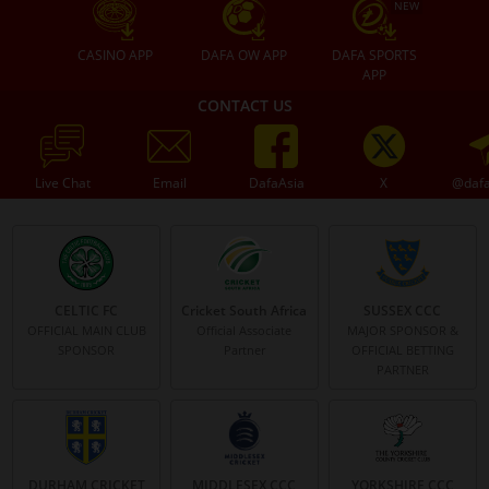
NEW
CASINO APP
DAFA OW APP
DAFA SPORTS
APP
CONTACT US
Live Chat
Email
DafaAsia
X
@daf
CELTIC FC
Cricket South Africa
SUSSEX CCC
OFFICIAL MAIN CLUB
Official Associate
MAJOR SPONSOR &
SPONSOR
Partner
OFFICIAL BETTING
PARTNER
DURHAM CRICKET
MIDDLESEX CCC
YORKSHIRE CCC