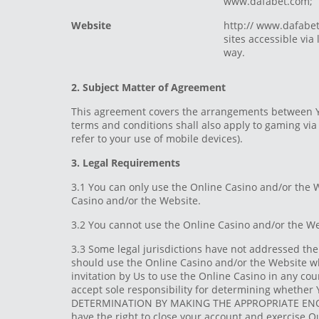
www.dafabet.com;
Website
http:// www.dafabet
sites accessible via
way.
2. Subject Matter of Agreement
This agreement covers the arrangements between You
terms and conditions shall also apply to gaming via
refer to your use of mobile devices).
3.
Legal Requirements
3.1 You can only use the Online Casino and/or the W
Casino and/or the Website.
3.2 You cannot use the Online Casino and/or the We
3.3 Some legal jurisdictions have not addressed the
should use the Online Casino and/or the Website whe
invitation by Us to use the Online Casino in any cou
accept sole responsibility for determining whether
DETERMINATION BY MAKING THE APPROPRIATE ENQUIRIES
have the right to close your account and exercise O