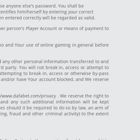
se anyone else's password. You shall be
entifies him/herself by entering your correct
entered correctly will be regarded as valid.
other person's Player Account or means of payment to
ino and Your use of online gaming in general before
 any other personal information transferred to and
d party. You will not break in, access or attempt to
attempting to break in, access or otherwise by-pass
no and/or have Your account blocked, and We reserve
s://www.dafabet.com/privacy . We reserve the right to
and any such additional information will be kept
ties should it be required to do so by law, an arm of
ng, fraud and other criminal activity) to the extent