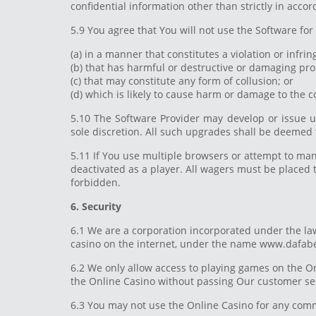
confidential information other than strictly in acc
5.9 You agree that You will not use the Software fo
(a) in a manner that constitutes a violation or infrin
(b) that has harmful or destructive or damaging pro
(c) that may constitute any form of collusion; or
(d) which is likely to cause harm or damage to the 
5.10 The Software Provider may develop or issue 
sole discretion. All such upgrades shall be deemed 
5.11 If You use multiple browsers or attempt to mani
deactivated as a player. All wagers must be placed t
forbidden.
6. Security
6.1 We are a corporation incorporated under the laws
casino on the internet, under the name www.dafab
6.2 We only allow access to playing games on the 
the Online Casino without passing Our customer sec
6.3 You may not use the Online Casino for any comme