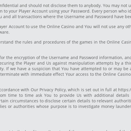
idential and should not disclose them to anybody. You may not u
ion to your Player Account using your Password. Every person who id
and all transactions where the Username and Password have been 
Player Account to use the Online Casino and You will not use any 
tware.
nderstand the rules and procedures of the games in the Online Cas
 for the encryption of the Username and Password information, and
ecuring the Player and Us against manipulation attempts by a thir
ty. If we have a suspicion that You have attempted to or may be 
to terminate with immediate effect Your access to the Online Casi
cordance with Our Privacy Policy, which is set out in full at http
om time to time ask You to provide Us with additional details 
tain circumstances to disclose certain details to relevant authori
dies or authorities whose purpose is to investigate money launderi