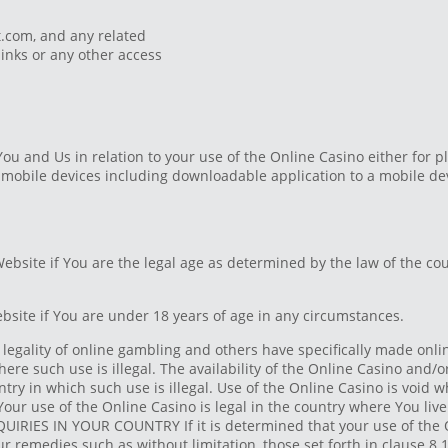
.com, and any related
 links or any other access
 and Us in relation to your use of the Online Casino either for pl
 mobile devices including downloadable application to a mobile dev
ebsite if You are the legal age as determined by the law of the co
bsite if You are under 18 years of age in any circumstances.
 legality of online gambling and others have specifically made onli
re such use is illegal. The availability of the Online Casino and/o
ntry in which such use is illegal. Use of the Online Casino is void
 Your use of the Online Casino is legal in the country where You
 IN YOUR COUNTRY If it is determined that your use of the Onlin
ur remedies such as without limitation, those set forth in clause 8