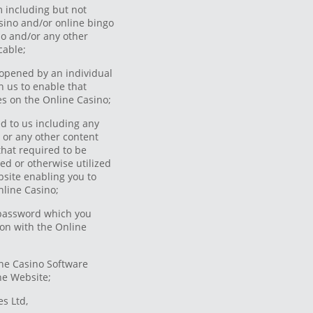
 including but not
asino and/or online bingo
o and/or any other
cable;
opened by an individual
 us to enable that
es on the Online Casino;
ed to us including any
e or any other content
that required to be
d or otherwise utilized
site enabling you to
Online Casino;
password which you
ion with the Online
ine Casino Software
he Website;
s Ltd,