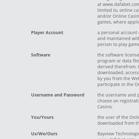
at www.dafabet.com
limited to, online c
and/or Online Casin
games, where appli
Player Account
a personal account 
and maintained with
person to play gam
Software
the software licens
program or data fil
derived therefrom, 
downloaded, accesse
by you from the Web
participate in the 
Username and Password
the username and 
choose on registrat
Casino;
You/Yours
the user of the Onl
downloaded from t
Us/We/Ours
Bayview Technologie