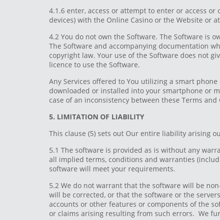
4.1.6 enter, access or attempt to enter or access or
devices) with the Online Casino or the Website or 
4.2 You do not own the Software. The Software is own
The Software and accompanying documentation which
copyright law. Your use of the Software does not giv
licence to use the Software.
Any Services offered to You utilizing a smart phone
downloaded or installed into your smartphone or m
case of an inconsistency between these Terms and C
5. LIMITATION OF LIABILITY
This clause (5) sets out Our entire liability arising
5.1 The software is provided as is without any warr
all implied terms, conditions and warranties (includ
software will meet your requirements.
5.2 We do not warrant that the software will be non-
will be corrected, or that the software or the serve
accounts or other features or components of the soft
or claims arising resulting from such errors. We fu