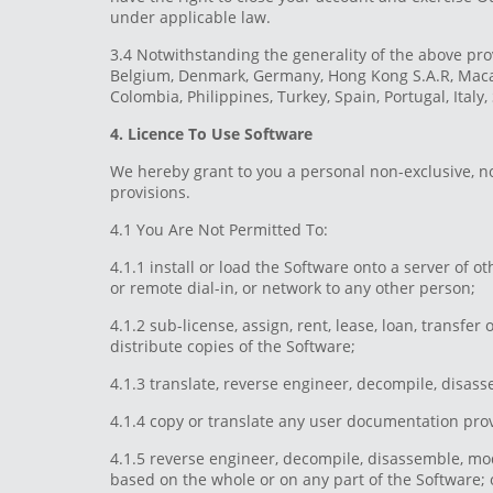
under applicable law.
3.4 Notwithstanding the generality of the above prov
Belgium, Denmark, Germany, Hong Kong S.A.R, Macau 
Colombia, Philippines, Turkey, Spain, Portugal, Italy
4. Licence To Use Software
We hereby grant to you a personal non-exclusive, non
provisions.
4.1 You Are Not Permitted To:
4.1.1 install or load the Software onto a server of 
or remote dial-in, or network to any other person;
4.1.2 sub-license, assign, rent, lease, loan, transf
distribute copies of the Software;
4.1.3 translate, reverse engineer, decompile, disas
4.1.4 copy or translate any user documentation provi
4.1.5 reverse engineer, decompile, disassemble, mod
based on the whole or on any part of the Software; 