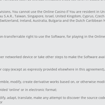
isions, You cannot use the Online Casino if You are resident in Unit
S.A.R., Taiwan, Singapore, Israel, United Kingdom, Cyprus, Czech 
, Switzerland, Ireland, Australia, Bulgaria and the Dutch Caribbean N
-transferrable right to use the Software, for playing in the Online
other networked device or take other steps to make the Software avai
er or copy (except as expressly provided elsewhere in this agreement)
semble, modify, create derivative works based on, or otherwise modi
ded 'online' or in electronic format;
ify, adapt, translate, make any attempt to discover the source code
or