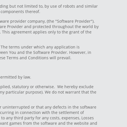
ding but not limited to, by use of robots and similar
r components thereof.
tware provider company, (the "Software Provider").
are Provider and protected throughout the world by
. This agreement applies only to the grant of the
. The terms under which any application is
ween You and the Software Provider. However, in
se Terms and Conditions will prevail.
 permitted by law.
mplied, statutory or otherwise. We hereby exclude
 any particular purpose). We do not warrant that the
or uninterrupted or that any defects in the software
ccurring in connection with the settlement of
to any third party for any costs, expenses, Losses
elevant games from the software and the website and