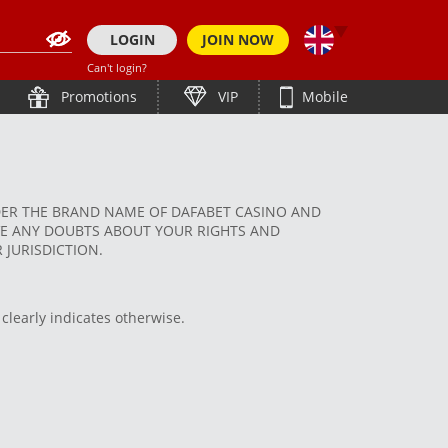
LOGIN
JOIN NOW
Can't login?
简体中文
हिन्दी
Promotions
VIP
Mobile
తెలుగు
ภาษาไทย
Bahasa Indonesia
Bengali (India)
한국어
English (Bangladesh)
DER THE BRAND NAME OF DAFABET CASINO AND
VE ANY DOUBTS ABOUT YOUR RIGHTS AND
Tiếng Việt
Bengali (Bangladesh)
 JURISDICTION.
Japanese
Español
clearly indicates otherwise.
English