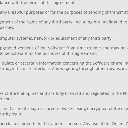
ordance with the terms of this agreement.
r any unlawful purposes or for the purposes of sending or transmitt
gement of the rights of any third party (including but not limited to 
perties;
computer systems, network or equipment of any third party.
upgraded versions of the Software from time to time and may make
to be Software for the purposes of this agreement.
pulate or ascertain information concerning the Software or are invo
hrough the user interface. Any wagering through other means, includ
 of the Philippines and are fully licensed and regulated in the Phi
et.com
Online Casino through secured networks using encryption of the u
urity login.
rcial use or on behalf of another person. Any use of the Online C