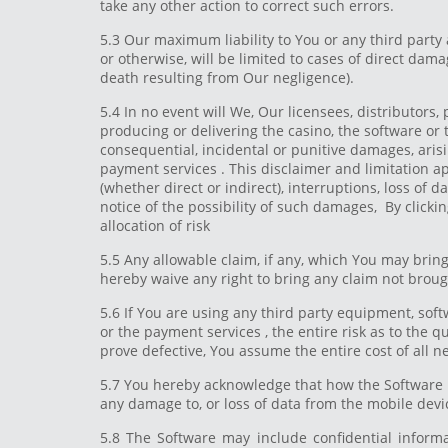
take any other action to correct such errors.
5.3 Our maximum liability to You or any third party 
or otherwise, will be limited to cases of direct dam
death resulting from Our negligence).
5.4 In no event will We, Our licensees, distributors, 
producing or delivering the casino, the software or 
consequential, incidental or punitive damages, arisi
payment services . This disclaimer and limitation ap
(whether direct or indirect), interruptions, loss of d
notice of the possibility of such damages, By clicki
allocation of risk
5.5 Any allowable claim, if any, which You may bring
hereby waive any right to bring any claim not broug
5.6 If You are using any third party equipment, soft
or the payment services , the entire risk as to the 
prove defective, You assume the entire cost of all n
5.7 You hereby acknowledge that how the Software is
any damage to, or loss of data from the mobile devic
5.8 The Software may include confidential informa