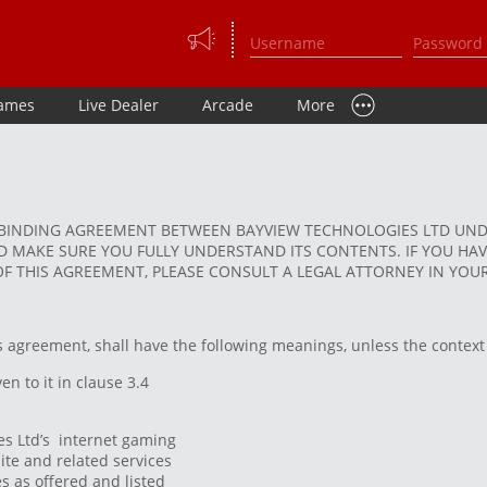
ames
Live Dealer
Arcade
More
Y BINDING AGREEMENT BETWEEN BAYVIEW TECHNOLOGIES LTD UN
D MAKE SURE YOU FULLY UNDERSTAND ITS CONTENTS. IF YOU HA
 THIS AGREEMENT, PLEASE CONSULT A LEGAL ATTORNEY IN YOUR
agreement, shall have the following meanings, unless the context 
n to it in clause 3.4
s Ltd’s internet gaming
te and related services
s as offered and listed