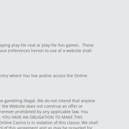
aying play-for-real or play-for-fun games. These
ice (references herein to use of a website shall
untry where You live and/or access the Online
ne gambling illegal. We do not intend that anyone
r the Website does not construe an offer or
 wherever prohibited by any applicable law. You
 live. YOU HAVE AN OBLIGATION TO MAKE THIS
e Casino is in violation of this clause, We shall
.19 of this agreement and as may be provided for