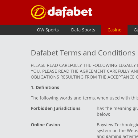
OW Sports
Dafa Sports
Casino
G
Dafabet Terms and Conditions
PLEASE READ CAREFULLY THE FOLLOWING LEGALL
YOU. PLEASE READ THE AGREEMENT CAREFULLY AN
OBLIGATIONS RESULTING FROM THE ACCEPTANCE OF
1. Definitions
The following words and terms, when used with this 
Forbidden Jurisdictions
has the meaning give
below;
Online Casino
Bayview Technologie
system on the Websi
and gaming activitie