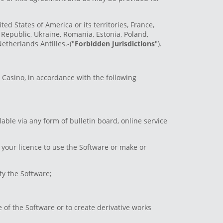
ed States of America or its territories, France,
Republic, Ukraine, Romania, Estonia, Poland,
etherlands Antilles.-("
Forbidden Jurisdictions
").
 Casino, in accordance with the following
lable via any form of bulletin board, online service
, your licence to use the Software or make or
fy the Software;
 of the Software or to create derivative works