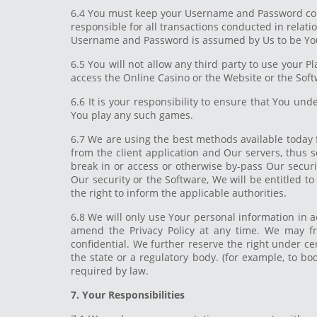
6.4 You must keep your Username and Password conf
responsible for all transactions conducted in relat
Username and Password is assumed by Us to be You 
6.5 You will not allow any third party to use your 
access the Online Casino or the Website or the Sof
6.6 It is your responsibility to ensure that You u
You play any such games.
6.7 We are using the best methods available today
from the client application and Our servers, thus s
break in or access or otherwise by-pass Our securi
Our security or the Software, We will be entitled 
the right to inform the applicable authorities.
6.8 We will only use Your personal information in ac
amend the Privacy Policy at any time. We may fr
confidential. We further reserve the right under cer
the state or a regulatory body. (for example, to bo
required by law.
7. Your Responsibilities