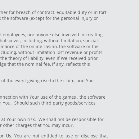
her for breach of contract, equitable duty or in tort
 the software (except for the personal injury or
 and employees, nor anyone else involved in creating,
atsoever, including, without limitation, special,
rmance of the online casino, the software or the
luding, without limitation lost revenue or profits
the theory of liability, even if We received prior
 that the nominal fee, if any, reflects this
of the event giving rise to the claim, and You
connection with Your use of the games , the software
ith You. Should such third party goods/services
 at Your own risk. We shall not be responsible for
or other charges that You may incur.
r Us. You are not entitled to use or disclose that