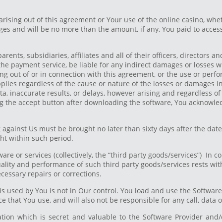
arising out of this agreement or Your use of the online casino, whet
ages and will be no more than the amount, if any, You paid to access
parents, subsidiaries, affiliates and all of their officers, directors
the payment service, be liable for any indirect damages or losses wh
ng out of or in connection with this agreement, or the use or perfo
plies regardless of the cause or nature of the losses or damages inc
ata, inaccurate results, or delays, however arising and regardless of 
ng the accept button after downloading the software, You acknowledge
 against Us must be brought no later than sixty days after the date 
ht within such period.
ware or services (collectively, the “third party goods/services”) In 
quality and performance of such third party goods/services rests w
ecessary repairs or corrections.
 used by You is not in Our control. You load and use the Software
e that You use, and will also not be responsible for any call, data 
tion which is secret and valuable to the Software Provider and/o