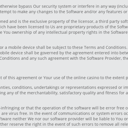
 otherwise bypass Our security system or interfere in any way (inclu
attempt to make any changes to the Software and/or any features o
ed and is the exclusive property of the licensor, a third party sof
 have been licensed to Us are proprietary products of the Softw
e You ownership of any intellectual property rights in the Software
 or a mobile device shall be subject to these Terms and Conditions
obile device shall be governed by the agreement entered into bet
onditions and any such agreement with the Software Provider, the
 out of this agreement or Your use of the online casino to the extent
anties, conditions, undertakings or representations expressed or i
ing any of the merchantability, satisfactory quality and fitness for
infringing or that the operation of the software will be error free 
rs are virus free. In the event of communications or system errors o
ware neither We nor our software provider will be liable to You or 
rther reserve the right in the event of such errors to remove all r