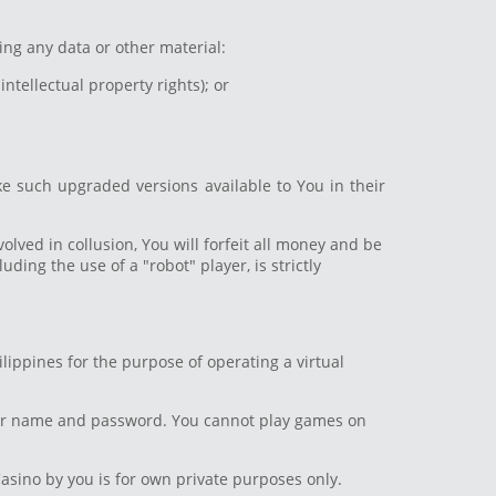
ing any data or other material:
intellectual property rights); or
 such upgraded versions available to You in their
lved in collusion, You will forfeit all money and be
ing the use of a "robot" player, is strictly
lippines for the purpose of operating a virtual
ser name and password. You cannot play games on
asino by you is for own private purposes only.