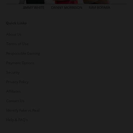
Quick Links
About Us
Terms of Use
Responsible Gaming
Payment Options
Security
Privacy Policy
Affiliates
Contact Us
Identify Fake vs Real
Help & FAQ's