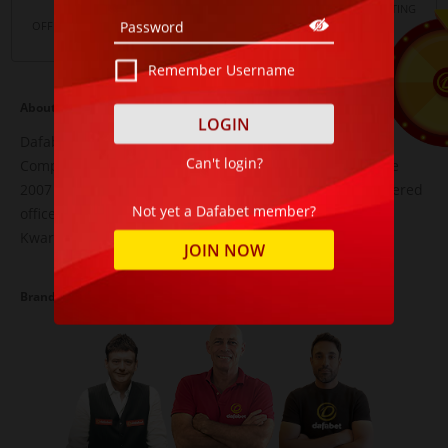
CRICKET
OFFICIAL PARTNER
OFFICIAL BETTING
OFFICIAL BETTING
PARTNER
PARTNER
Remember Username
About Dafabet
Dafabet is operated by Osmila N.V. a Limited Liability
Can't login?
Company which was incorporated in Curaçao on 28 June
2007 (company registration number 102267). The registered
Not yet a Dafabet member?
office address is located at Livestrong Building, Groot
Kwartierweg 10, Curaçao.
JOIN NOW
Brand Ambassadors