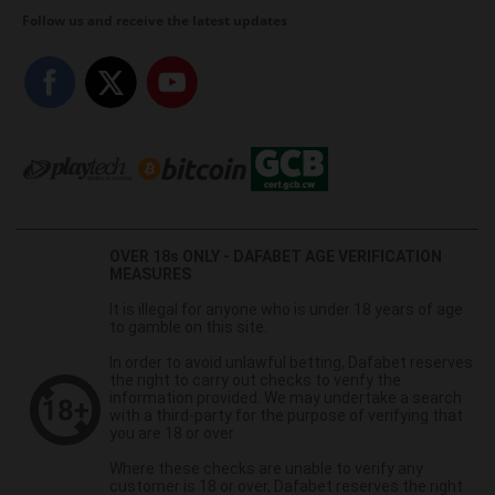
Follow us and receive the latest updates
OVER 18s ONLY - DAFABET AGE VERIFICATION
MEASURES
It is illegal for anyone who is under 18 years of age
to gamble on this site.
In order to avoid unlawful betting, Dafabet reserves
the right to carry out checks to verify the
information provided. We may undertake a search
with a third-party for the purpose of verifying that
you are 18 or over.
Where these checks are unable to verify any
customer is 18 or over, Dafabet reserves the right