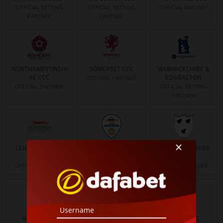
OFFICIAL BETTING
OFFICIAL BETTING
OFFICIAL PARTNER
PARTNER
PARTNER
NORTHAMPTONSHI
SOMERSET CCC
WARWICKSHIRE &
RE CCC
EDGBASTON
OFFICIAL PARTNER
OFFICIAL PARTNER
OFFICIAL BETTING
PARTNER
LEICESTERSHIRE
DERBYSHIRE CCC
WORCESTERSHIRE
CCC
CCC
OFFICIAL PARTNER
OFFICIAL PARTNER
OFFICIAL PARTNER
HAMPSHIRE
KENT CRICKET
NOTTS CCC