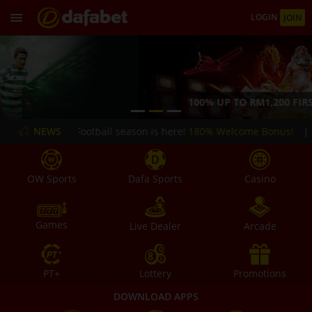
LOGIN
JOIN
100% UP TO RM1,200 FIRST DEPOSIT BONUS
NEWS
Football season is here!
180% Welcome Bonus!
|
B
OW Sports
Dafa Sports
Casino
Games
Live Dealer
Arcade
PT+
Lottery
Promotions
DOWNLOAD APPS