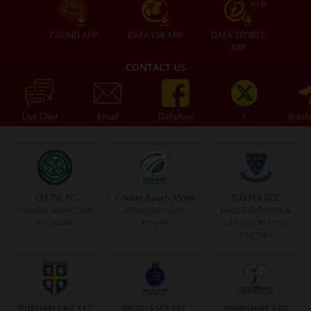
NEW
CASINO APP
DAFA OW APP
DAFA SPORTS
APP
CONTACT US
Live Chat
Email
DafaAsia
X
@daf
CELTIC FC
Cricket South Africa
SUSSEX CCC
OFFICIAL MAIN CLUB
Official Associate
MAJOR SPONSOR &
SPONSOR
Partner
OFFICIAL BETTING
PARTNER
DURHAM CRICKET
MIDDLESEX CCC
YORKSHIRE CCC