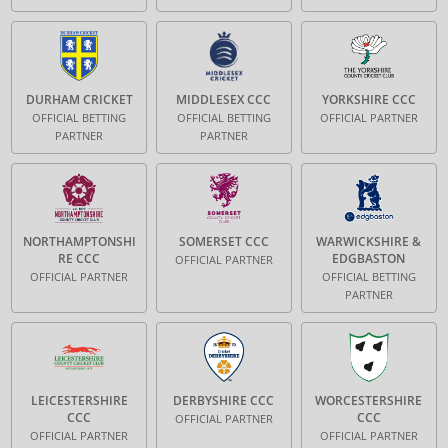
DURHAM CRICKET
MIDDLESEX CCC
YORKSHIRE CCC
OFFICIAL BETTING
OFFICIAL BETTING
OFFICIAL PARTNER
PARTNER
PARTNER
NORTHAMPTONSHI
SOMERSET CCC
WARWICKSHIRE &
RE CCC
EDGBASTON
OFFICIAL PARTNER
OFFICIAL PARTNER
OFFICIAL BETTING
PARTNER
LEICESTERSHIRE
DERBYSHIRE CCC
WORCESTERSHIRE
CCC
CCC
OFFICIAL PARTNER
OFFICIAL PARTNER
OFFICIAL PARTNER