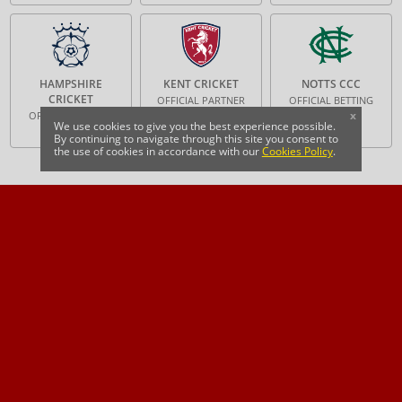
HAMPSHIRE
KENT CRICKET
NOTTS CCC
CRICKET
OFFICIAL PARTNER
OFFICIAL BETTING
x
OFFICIAL BETTING
PARTNER
We use cookies to give you the best experience possible.
PARTNER
By continuing to navigate through this site you consent to
the use of cookies in accordance with our
Cookies Policy
.
About Dafabet
Dafabet is operated by Osmila N.V. a Limited Liability
Company which was incorporated in Curaçao on 28 June
2007 (company registration number 102267). The registered
office address is located at Livestrong Building, Groot
Kwartierweg 10, Curaçao.
Brand Ambassadors