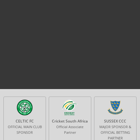
CELTIC FC
Cricket South Africa
SUSSEX CCC
OFFICIAL MAIN CLUB
Official Associate
MAJOR SPONSOR &
SPONSOR
Partner
OFFICIAL BETTING
PARTNER