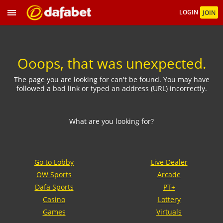
LOGIN
JOIN
Ooops, that was unexpected.
The page you are looking for can't be found. You may have
followed a bad link or typed an address (URL) incorrectly.
What are you looking for?
Go to Lobby
Live Dealer
OW Sports
Arcade
Dafa Sports
PT+
Casino
Lottery
Games
Virtuals