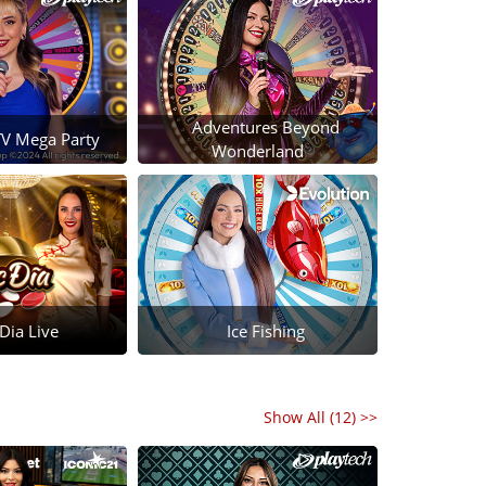
Y NOW
PLAY NOW
Adventures Beyond
TV Mega Party
Wonderland
Y NOW
PLAY NOW
Dia Live
Ice Fishing
Show All (
12
) >>