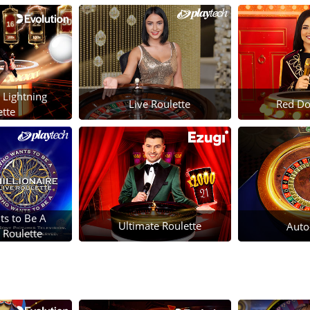
 NOW
PLAY NOW
PLA
 Lightning
Live Roulette
Red Do
ette
 NOW
PLAY NOW
PLA
s to Be A
Ultimate Roulette
Auto
 Roulette