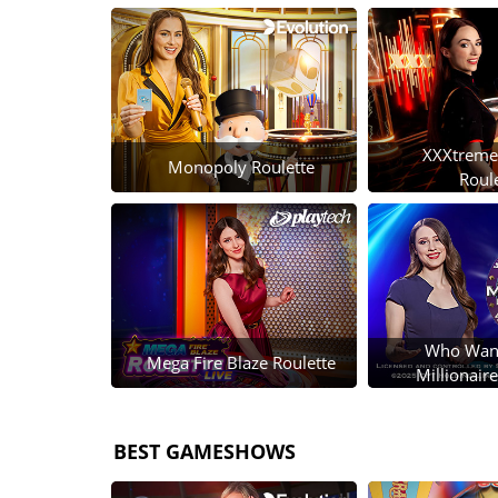
PLAY NOW
PLAY
XXXtreme
Monopoly Roulette
Roul
PLAY NOW
PLAY
Who Want
Mega Fire Blaze Roulette
Millionaire
BEST GAMESHOWS