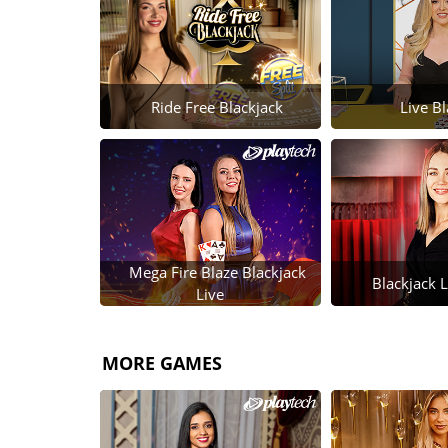
PLAY NOW
PLAY
Ride Free Blackjack
Live B
PLAY NOW
PLAY
Mega Fire Blaze Blackjack
Blackjack 
Live
MORE GAMES