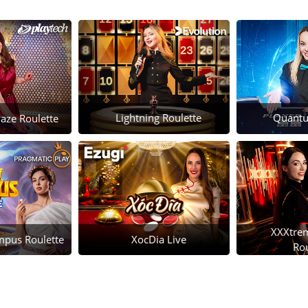
 NOW
PLAY NOW
PLA
laze Roulette
Lightning Roulette
Quantu
 NOW
PLAY NOW
PLA
XXXtrem
mpus Roulette
XocDia Live
Rou