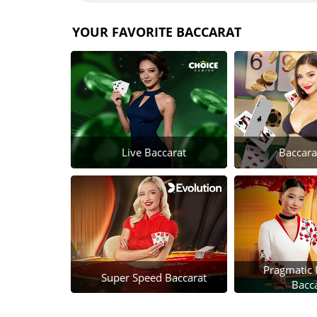
YOUR FAVORITE BACCARAT
PLAY NOW
PLAY
Live Baccarat
Baccara
PLAY NOW
PLAY
Pragmatic 
Super Speed Baccarat
Bacc