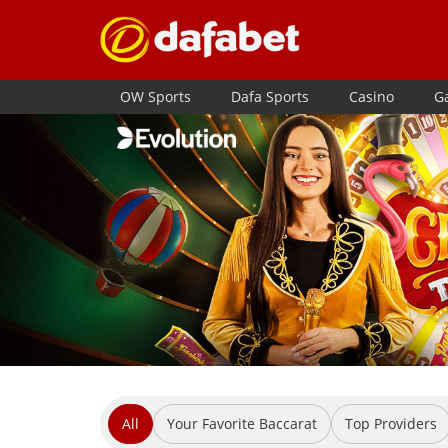
OW Sports
Dafa Sports
Casino
G
All
Your Favorite Baccarat
Top Providers