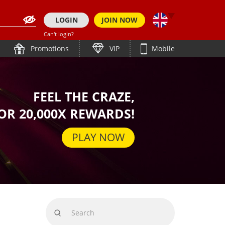
LOGIN
JOIN NOW
Can't login?
简体中文
हिन्दी
Promotions
VIP
Mobile
తెలుగు
ภาษาไทย
Tiếng Việt
Bengali (India)
AMPIONS CHALLENGE
ASTER SERIES IS LIVE,
100% UP TO RM1,200
FEEL THE CRAZE,
Bahasa Indonesia
English (Pakistan)
OL UP TO RM8,550,000
N, RANK UP, WIN BIG !
OR 20,000X REWARDS!
FIRST DEPOSIT BONUS
한국어
English (Bangladesh)
JOIN NOW
JOIN NOW
PLAY NOW
JOIN NOW
Japanese
Bengali (Bangladesh)
English
Español