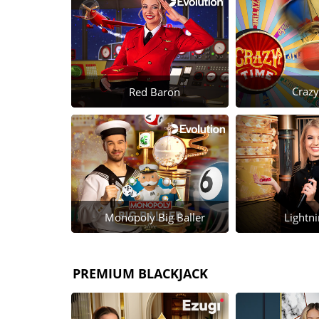
PLAY NOW
PLAY
Red Baron
Craz
PLAY NOW
PLAY
Monopoly Big Baller
Lightn
PREMIUM BLACKJACK