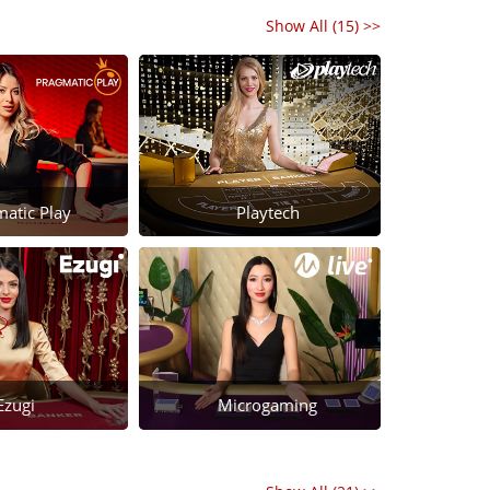
Show All (
15
) >>
Y NOW
PLAY NOW
atic Play
Playtech
Y NOW
PLAY NOW
Ezugi
Microgaming