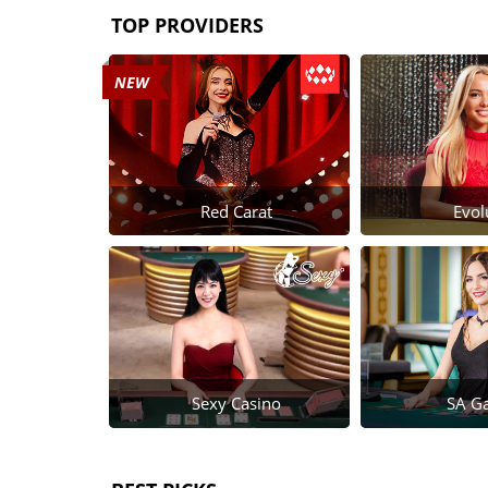
TOP PROVIDERS
NEW
PLAY NOW
PLAY
Red Carat
Evol
PLAY NOW
PLAY
Sexy Casino
SA G