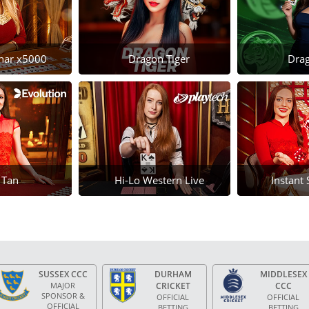
 NOW
PLAY NOW
PLA
har x5000
Dragon Tiger
Drag
 NOW
PLAY NOW
PLA
 Tan
Hi-Lo Western Live
Instant
SUSSEX CCC
DURHAM
MIDDLESEX
MAJOR
CRICKET
CCC
SPONSOR &
OFFICIAL
OFFICIAL
OFFICIAL
BETTING
BETTING