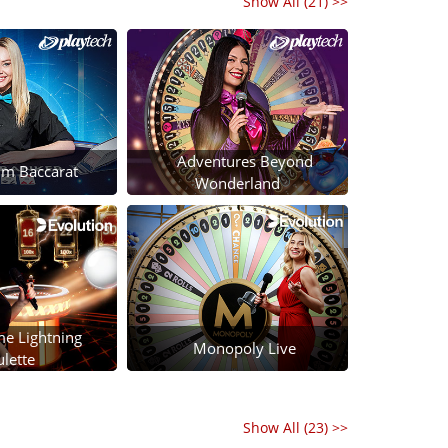
Show All (
21
) >>
Y NOW
PLAY NOW
Adventures Beyond
m Baccarat
Wonderland
Y NOW
PLAY NOW
e Lightning
Monopoly Live
lette
Show All (
23
) >>