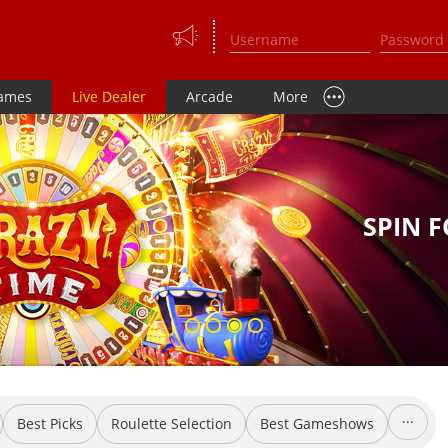
ames
Live Dealer
Arcade
More
CH
M
PRIZE PO
GOALS I
SPIN F
...
Best Picks
Roulette Selection
Best Gameshows