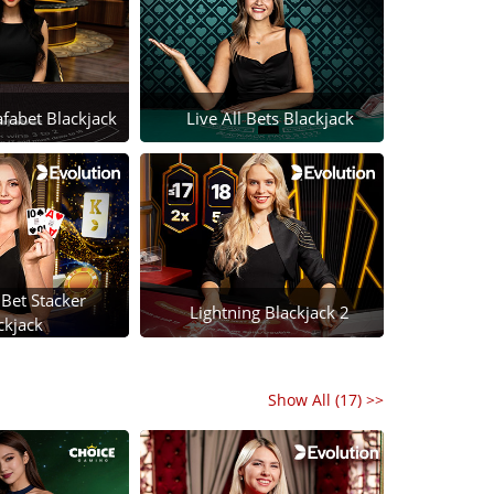
Y NOW
PLAY NOW
fabet Blackjack
Live All Bets Blackjack
Y NOW
PLAY NOW
e Bet Stacker
Lightning Blackjack 2
ckjack
Show All (
17
) >>