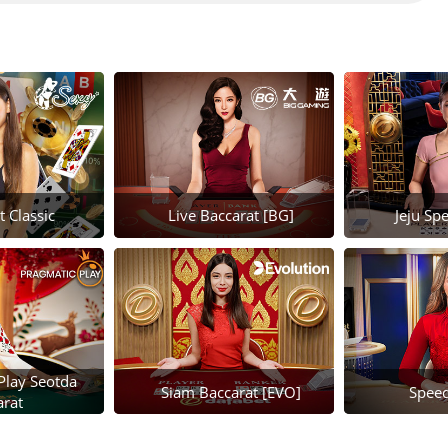
 NOW
PLAY NOW
PLA
t Classic
Live Baccarat [BG]
Jeju Sp
 NOW
PLAY NOW
PLA
Play Seotda
Siam Baccarat [EVO]
Speed
arat