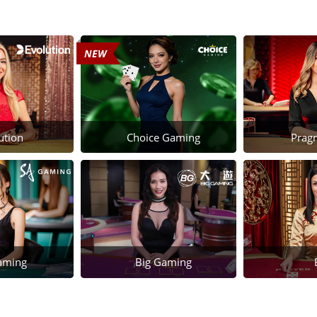
NEW
 NOW
PLAY NOW
PLA
ution
Choice Gaming
Pragm
 NOW
PLAY NOW
PLA
aming
Big Gaming