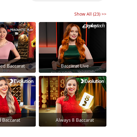
Show All (
23
) >>
Y NOW
PLAY NOW
eed Baccarat
Baccarat Live
Y NOW
PLAY NOW
 Baccarat
Always 8 Baccarat