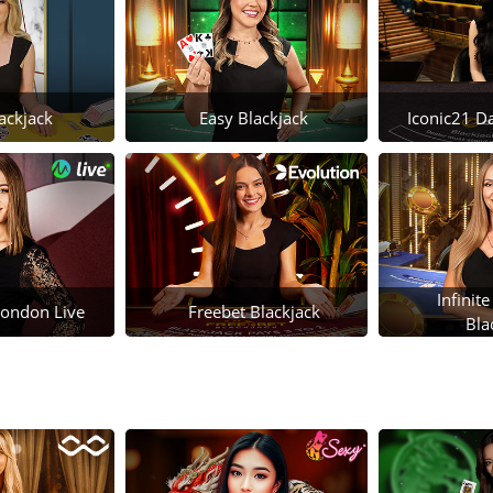
 NOW
PLAY NOW
PLA
lackjack
Easy Blackjack
Iconic21 Da
 NOW
PLAY NOW
PLA
Infinit
London Live
Freebet Blackjack
Bla