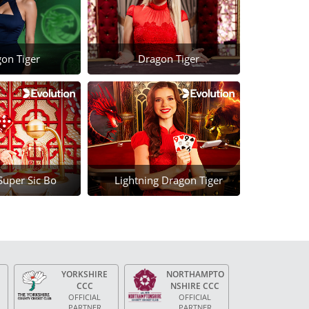
Y NOW
PLAY NOW
on Tiger
Dragon Tiger
Y NOW
PLAY NOW
 Super Sic Bo
Lightning Dragon Tiger
YORKSHIRE
NORTHAMPTO
CCC
NSHIRE CCC
OFFICIAL
OFFICIAL
PARTNER
PARTNER