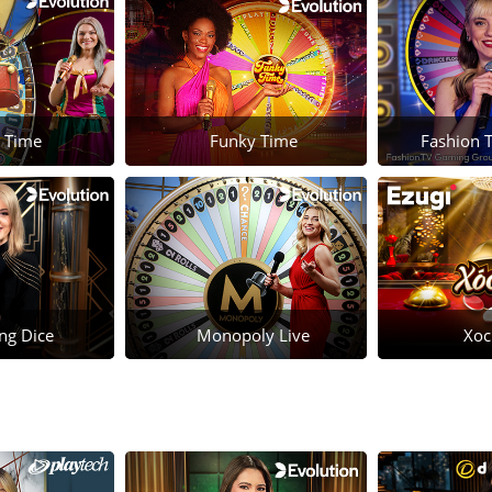
 NOW
PLAY NOW
PLA
y Time
Funky Time
Fashion 
 NOW
PLAY NOW
PLA
ing Dice
Monopoly Live
Xoc