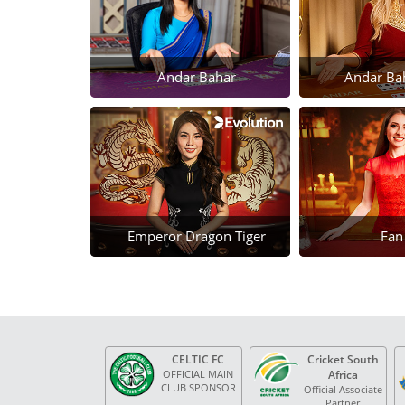
PLAY NOW
PLAY
Andar Bahar
Andar Ba
PLAY NOW
PLAY
Emperor Dragon Tiger
Fan
CELTIC FC
Cricket South
OFFICIAL MAIN
Africa
CLUB SPONSOR
Official Associate
Partner