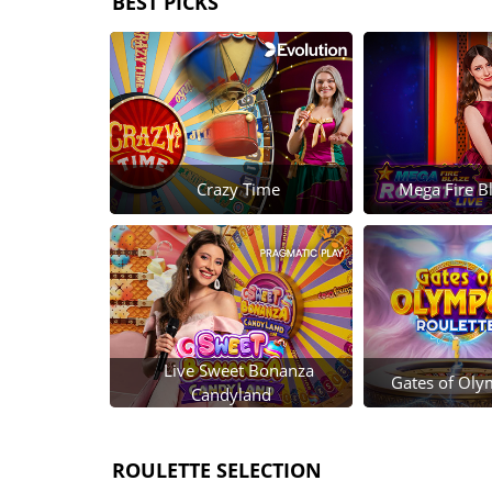
BEST PICKS
PLAY NOW
PLAY
Crazy Time
Mega Fire B
PLAY NOW
PLAY
Live Sweet Bonanza
Gates of Oly
Candyland
ROULETTE SELECTION