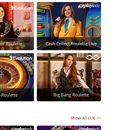
Y NOW
PLAY NOW
or Roulette
Cash Collect Roulette Live
Y NOW
PLAY NOW
-Roulette
Big Bang Roulette
Show All (
19
) >>