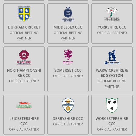
DURHAM CRICKET
MIDDLESEX CCC
YORKSHIRE CCC
OFFICIAL BETTING
OFFICIAL BETTING
OFFICIAL PARTNER
PARTNER
PARTNER
NORTHAMPTONSHI
SOMERSET CCC
WARWICKSHIRE &
RE CCC
EDGBASTON
OFFICIAL PARTNER
OFFICIAL PARTNER
OFFICIAL BETTING
PARTNER
LEICESTERSHIRE
DERBYSHIRE CCC
WORCESTERSHIRE
CCC
CCC
OFFICIAL PARTNER
OFFICIAL PARTNER
OFFICIAL PARTNER