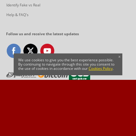
Identify Fake vs Real
Help & FAQ's
Follow us and receive the latest updates
x
We use cookies to give you the best experience possible.
By continuing to navigate through this site you consent to
the use of cookies in accordance with our
Cookies Policy
.
OVER 18s ONLY - DAFABET AGE VERIFICATION
MEASURES
It is illegal for anyone who is under 18 years of age
to gamble on this site.
In order to avoid unlawful betting, Dafabet reserves
the right to carry out checks to verify the