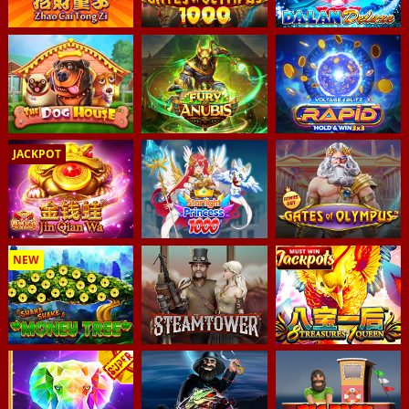
JACKPOT
NEW