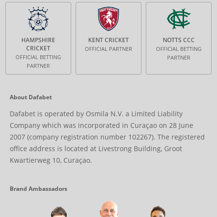
HAMPSHIRE
KENT CRICKET
NOTTS CCC
CRICKET
OFFICIAL PARTNER
OFFICIAL BETTING
OFFICIAL BETTING
PARTNER
PARTNER
About Dafabet
Dafabet is operated by Osmila N.V. a Limited Liability
Company which was incorporated in Curaçao on 28 June
2007 (company registration number 102267). The registered
office address is located at Livestrong Building, Groot
Kwartierweg 10, Curaçao.
Brand Ambassadors