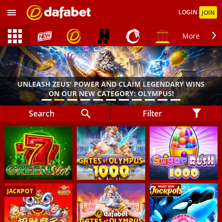
LOGIN
JOIN
More
UNLEASH ZEUS' POWER AND CLAIM LEGENDARY WINS
ON OUR NEW CATEGORY: OLYMPUS!
Search
Filter
JACKPOT