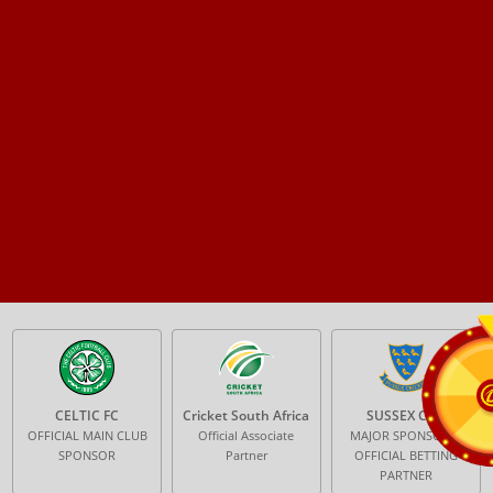
CELTIC FC
Cricket South Africa
SUSSEX CCC
OFFICIAL MAIN CLUB
Official Associate
MAJOR SPONSOR &
SPONSOR
Partner
OFFICIAL BETTING
PARTNER