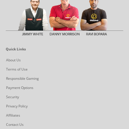
Quick Links
About Us
Terms of Use
Responsible Gaming
Payment Options
Security
Privacy Policy
Affiliates
Contact Us