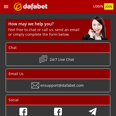
LOGIN
JOIN
How may we help you?
Feel free to chat or call us, send an email
or simply complete the form below.
Chat
24/7 Live Chat
Email Us
ensupport@dafabet.com
Social