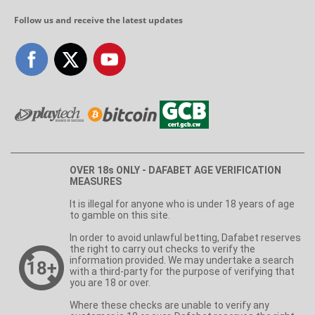
Follow us and receive the latest updates
OVER 18s ONLY - DAFABET AGE VERIFICATION
MEASURES
It is illegal for anyone who is under 18 years of age
to gamble on this site.
In order to avoid unlawful betting, Dafabet reserves
the right to carry out checks to verify the
information provided. We may undertake a search
with a third-party for the purpose of verifying that
you are 18 or over.
Where these checks are unable to verify any