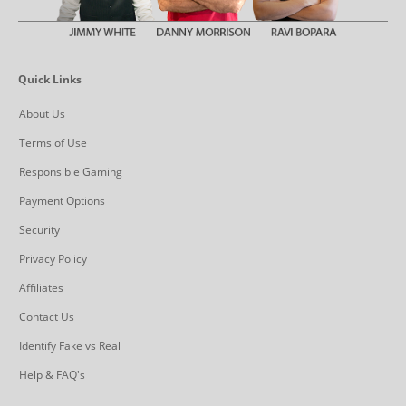
Quick Links
About Us
Terms of Use
Responsible Gaming
Payment Options
Security
Privacy Policy
Affiliates
Contact Us
Identify Fake vs Real
Help & FAQ's