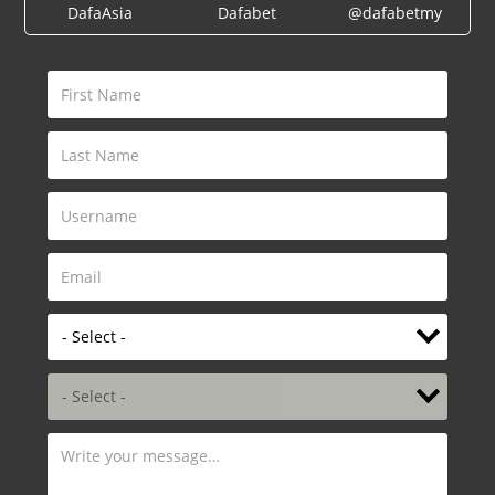
DafaAsia
Dafabet
@dafabetmy