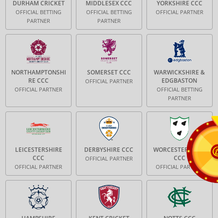
DURHAM CRICKET
MIDDLESEX CCC
YORKSHIRE CCC
OFFICIAL BETTING
OFFICIAL BETTING
OFFICIAL PARTNER
PARTNER
PARTNER
NORTHAMPTONSHI
SOMERSET CCC
WARWICKSHIRE &
RE CCC
EDGBASTON
OFFICIAL PARTNER
OFFICIAL PARTNER
OFFICIAL BETTING
PARTNER
LEICESTERSHIRE
DERBYSHIRE CCC
WORCESTERSHIRE
CCC
CCC
OFFICIAL PARTNER
OFFICIAL PARTNER
OFFICIAL PARTNER