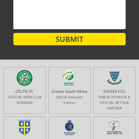
SUBMIT
CELTIC FC
Cricket South Africa
SUSSEX CCC
OFFICIAL MAIN CLUB
Official Associate
MAJOR SPONSOR &
SPONSOR
Partner
OFFICIAL BETTING
PARTNER