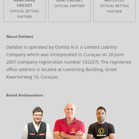
HAMPSHIRE
KENT CRICKET
NOTTS CCC
CRICKET
OFFICIAL PARTNER
OFFICIAL BETTING
OFFICIAL BETTING
PARTNER
PARTNER
About Dafabet
Dafabet is operated by Osmila N.V. a Limited Liability
Company which was incorporated in Curaçao on 28 June
2007 (company registration number 102267). The registered
office address is located at Livestrong Building, Groot
Kwartierweg 10, Curaçao.
Brand Ambassadors