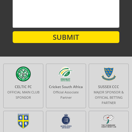
SUBMIT
CELTIC FC
Cricket South Africa
SUSSEX CCC
OFFICIAL MAIN CLUB
Official Associate
MAJOR SPONSOR &
SPONSOR
Partner
OFFICIAL BETTING
PARTNER