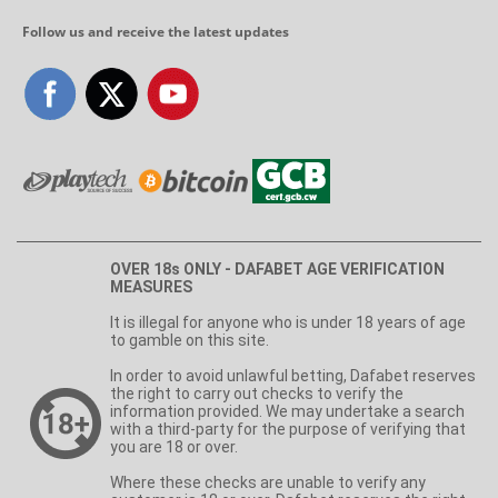
Follow us and receive the latest updates
OVER 18s ONLY - DAFABET AGE VERIFICATION
MEASURES
It is illegal for anyone who is under 18 years of age
to gamble on this site.
In order to avoid unlawful betting, Dafabet reserves
the right to carry out checks to verify the
information provided. We may undertake a search
with a third-party for the purpose of verifying that
you are 18 or over.
Where these checks are unable to verify any