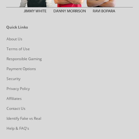
Quick Links
About Us
Terms of Use
Responsible Gaming
Payment Options
Security
Privacy Policy
Affiliates
Contact Us
Identify Fake vs Real
Help & FAQ's