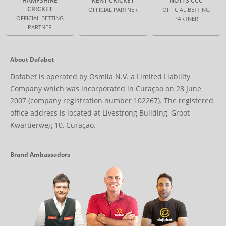
HAMPSHIRE
KENT CRICKET
NOTTS CCC
CRICKET
OFFICIAL PARTNER
OFFICIAL BETTING
OFFICIAL BETTING
PARTNER
PARTNER
About Dafabet
Dafabet is operated by Osmila N.V. a Limited Liability
Company which was incorporated in Curaçao on 28 June
2007 (company registration number 102267). The registered
office address is located at Livestrong Building, Groot
Kwartierweg 10, Curaçao.
Brand Ambassadors