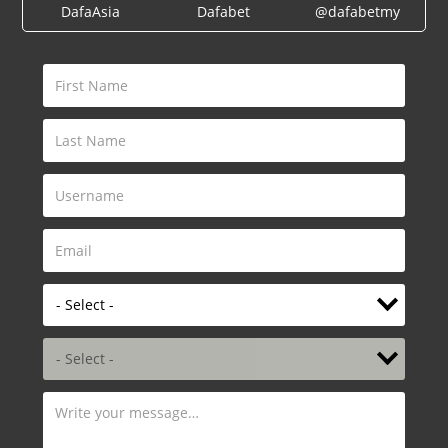
DafaAsia
Dafabet
@dafabetmy