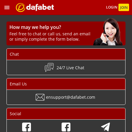
LOGIN
JOIN
How may we help you?
Feel free to chat or call us, send an email
or simply complete the form below.
Chat
24/7 Live Chat
Email Us
ensupport@dafabet.com
Social