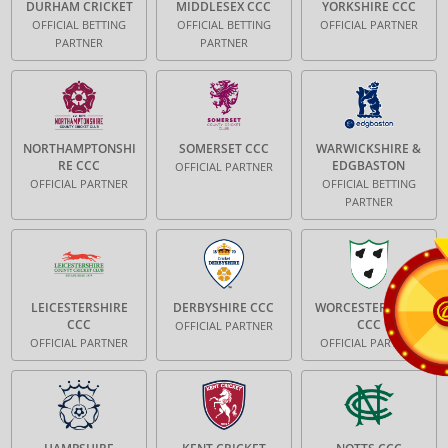
DURHAM CRICKET
MIDDLESEX CCC
YORKSHIRE CCC
OFFICIAL BETTING
OFFICIAL BETTING
OFFICIAL PARTNER
PARTNER
PARTNER
NORTHAMPTONSHI
SOMERSET CCC
WARWICKSHIRE &
RE CCC
EDGBASTON
OFFICIAL PARTNER
OFFICIAL PARTNER
OFFICIAL BETTING
PARTNER
LEICESTERSHIRE
DERBYSHIRE CCC
WORCESTERSHIRE
CCC
CCC
OFFICIAL PARTNER
OFFICIAL PARTNER
OFFICIAL PARTNER