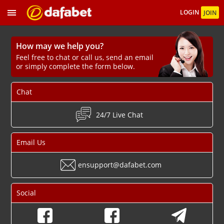
LOGIN
JOIN
How may we help you?
Feel free to chat or call us, send an email
or simply complete the form below.
Chat
24/7 Live Chat
Email Us
ensupport@dafabet.com
Social