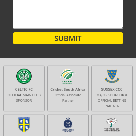
SUBMIT
CELTIC FC
Cricket South Africa
SUSSEX CCC
OFFICIAL MAIN CLUB
Official Associate
MAJOR SPONSOR &
SPONSOR
Partner
OFFICIAL BETTING
PARTNER