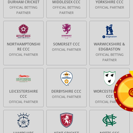
DURHAM CRICKET
MIDDLESEX CCC
YORKSHIRE CCC
OFFICIAL BETTING
OFFICIAL BETTING
OFFICIAL PARTNER
PARTNER
PARTNER
NORTHAMPTONSHI
SOMERSET CCC
WARWICKSHIRE &
RE CCC
EDGBASTON
OFFICIAL PARTNER
OFFICIAL PARTNER
OFFICIAL BETTING
PARTNER
LEICESTERSHIRE
DERBYSHIRE CCC
WORCESTERSHIRE
CCC
CCC
OFFICIAL PARTNER
OFFICIAL PARTNER
OFFICIAL PARTNER