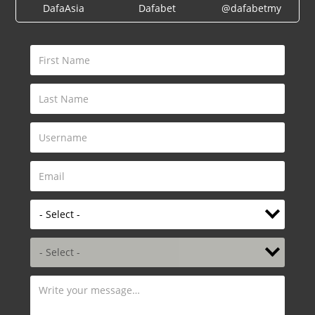
DafaAsia
Dafabet
@dafabetmy