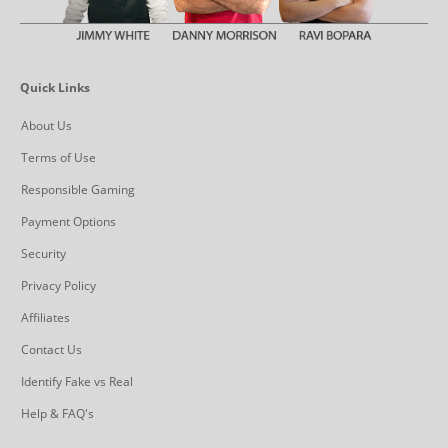
Quick Links
About Us
Terms of Use
Responsible Gaming
Payment Options
Security
Privacy Policy
Affiliates
Contact Us
Identify Fake vs Real
Help & FAQ's