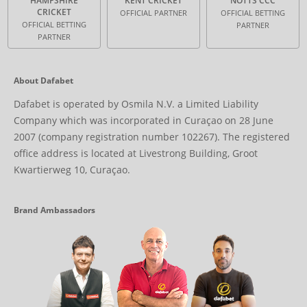
HAMPSHIRE
KENT CRICKET
NOTTS CCC
CRICKET
OFFICIAL PARTNER
OFFICIAL BETTING
OFFICIAL BETTING
PARTNER
PARTNER
About Dafabet
Dafabet is operated by Osmila N.V. a Limited Liability
Company which was incorporated in Curaçao on 28 June
2007 (company registration number 102267). The registered
office address is located at Livestrong Building, Groot
Kwartierweg 10, Curaçao.
Brand Ambassadors