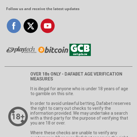
Follow us and receive the latest updates
OVER 18s ONLY - DAFABET AGE VERIFICATION
MEASURES
It is illegal for anyone who is under 18 years of age
to gamble on this site.
In order to avoid unlawful betting, Dafabet reserves
the right to carry out checks to verify the
information provided. We may undertake a search
with a third-party for the purpose of verifying that
you are 18 or over.
Where these checks are unable to verify any