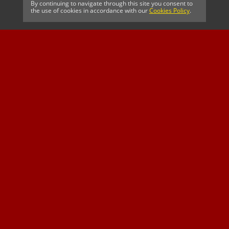
By continuing to navigate through this site you consent to
the use of cookies in accordance with our
Cookies Policy
.
CELTIC FC
Cricket South Africa
SUSSEX CCC
OFFICIAL MAIN CLUB
Official Associate
MAJOR SPONSOR &
SPONSOR
Partner
OFFICIAL BETTING
PARTNER
DURHAM CRICKET
MIDDLESEX CCC
YORKSHIRE CCC
OFFICIAL BETTING
OFFICIAL BETTING
OFFICIAL PARTNER
PARTNER
PARTNER