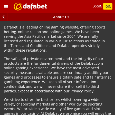
LOGIN
JOIN
About Us
Dafabet is a leading online gaming website, offering sports
betting, online casino and online games. We have been
serving the Asia Pacific market since 2004. We are fully
licensed and regulated in various jurisdictions as stated in
the Terms and Conditions and Dafabet operates strictly
within these regulations.
The safe and private environment and the integrity of our
products are the fundamental drivers of the Dafabet.com
online gaming experience. We have the most advanced
security measures available and are continually auditing our
games and processes to ensure a totally safe and fair internet
gambling experience. We keep all of your information
confidential, and we will never share it or sell it to third
parties, except in accordance with our Privacy Policy.
We strive to offer the best prices whilst covering a wide
variety of sporting markets and other worldwide sporting
events. We provide a wide variety of live games and slot
games in our casino. At Dafabet we promise you will enjoy the