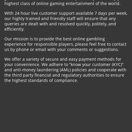
highest class of online gaming entertainment of the world.
With 24 hour live customer support available 7 days per week,
our highly trained and friendly staff will ensure that any
queries are dealt with and resolved quickly, politely, and
efficiently.
Our mission is to provide the best online gambling
experience for responsible players, please feel free to contact
us by phone or email with your comments or suggestions.
We offer a variety of secure and easy payment methods for
your convenience. We adhere to “know your customer (KYC)”
and anti-money laundering (AML) policies and cooperate with
the third party financial and regulatory authorities to ensure
the highest standards of compliance.