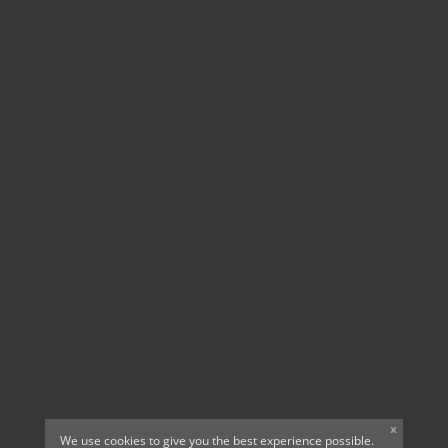
x
We use cookies to give you the best experience possible.