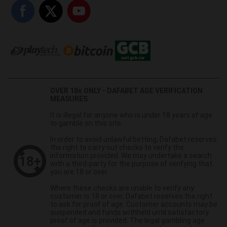
OVER 18s ONLY - DAFABET AGE VERIFICATION
MEASURES
It is illegal for anyone who is under 18 years of age
to gamble on this site.
In order to avoid unlawful betting, Dafabet reserves
the right to carry out checks to verify the
information provided. We may undertake a search
with a third-party for the purpose of verifying that
you are 18 or over.
Where these checks are unable to verify any
customer is 18 or over, Dafabet reserves the right
to ask for proof of age. Customer accounts may be
suspended and funds withheld until satisfactory
proof of age is provided. The legal gambling age