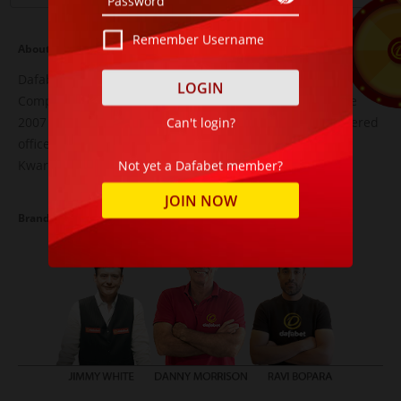
Remember Username
About Dafabet
Dafabet is operated by Osmila N.V. a Limited Liability
Company which was incorporated in Curaçao on 28 June
Can't login?
2007 (company registration number 102267). The registered
office address is located at Livestrong Building, Groot
Not yet a Dafabet member?
Kwartierweg 10, Curaçao.
JOIN NOW
Brand Ambassadors