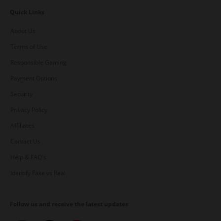
Quick Links
About Us
Terms of Use
Responsible Gaming
Payment Options
Security
Privacy Policy
Affiliates
Contact Us
Help & FAQ's
Identify Fake vs Real
Follow us and receive the latest updates