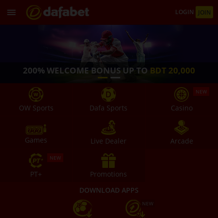
LOGIN
JOIN
200% WELCOME BONUS UP TO
BDT 20,000
NEW
OW Sports
Dafa Sports
Casino
Games
Live Dealer
Arcade
NEW
PT+
Promotions
DOWNLOAD APPS
NEW