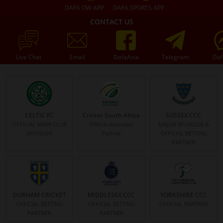
DAFA OW APP
DAFA SPORTS APP
CONTACT US
Live Chat
Email
DafaAsia
Telegram
Daf
CELTIC FC
Cricket South Africa
SUSSEX CCC
OFFICIAL MAIN CLUB
Official Associate
MAJOR SPONSOR &
SPONSOR
Partner
OFFICIAL BETTING
PARTNER
DURHAM CRICKET
MIDDLESEX CCC
YORKSHIRE CCC
OFFICIAL BETTING
OFFICIAL BETTING
OFFICIAL PARTNER
PARTNER
PARTNER