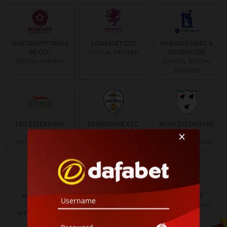
NORTHAMPTONSHI
SOMERSET CCC
WARWICKSHIRE &
RE CCC
EDGBASTON
OFFICIAL PARTNER
OFFICIAL PARTNER
OFFICIAL BETTING
PARTNER
LEICESTERSHIRE
DERBYSHIRE CCC
WORCESTERSHIRE
CCC
CCC
OFFICIAL PARTNER
OFFICIAL PARTNER
OFFICIAL PARTNER
HAMPSHIRE
KENT CRICKET
NOTTS CCC
CRICKET
OFFICIAL PARTNER
OFFICIAL BETTING
OFFICIAL BETTING
PARTNER
PARTNER