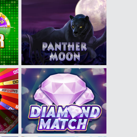
Panther Moon™
PLAY NOW
™
Diamond Match™
PLAY NOW