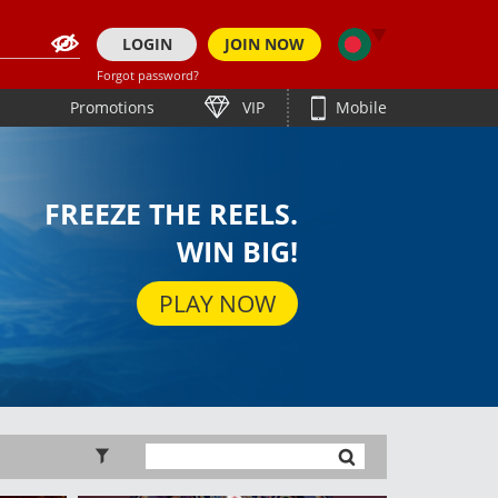
LOGIN
JOIN NOW
Forgot password?
English (Asia)
English
Promotions
VIP
Mobile
简体中文
हिन्दी
తెలుగు
ภาษาไทย
OSITS INTO REWARDS
N AND HIT BDT 93,000
FREEZE THE REELS.
Bahasa Indonesia
Bengali (India)
FRIDAY TO THURSDAY!
EVERY DAY!
WIN BIG!
한국어
Bengali (Bangladesh)
PLAY NOW
JOIN NOW
JOIN NOW
Tiếng Việt
Español
Japanese