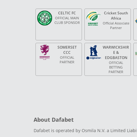
CELTIC FC
Cricket South
OFFICIAL MAIN
Africa
CLUB SPONSOR
Official Associate
Partner
SOMERSET
WARWICKSHIR
CCC
E &
OFFICIAL
EDGBASTON
PARTNER
OFFICIAL
BETTING
PARTNER
About Dafabet
Dafabet is operated by Osmila N.V. a Limited Lia