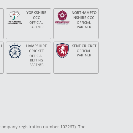
YORKSHIRE
NORTHAMPTO
CCC
NSHIRE CCC
OFFICIAL
OFFICIAL
PARTNER
PARTNER
H
HAMPSHIRE
KENT CRICKET
CRICKET
OFFICIAL
PARTNER
OFFICIAL
BETTING
PARTNER
 (company registration number 102267). The