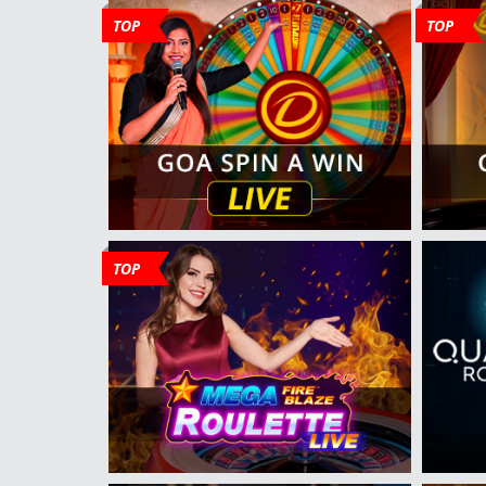
TOP
TOP
Live Goa Spin A Win™
PLAY NOW
TOP
Live Mega Fire Blaze
Liv
Roulette™
PLAY NOW