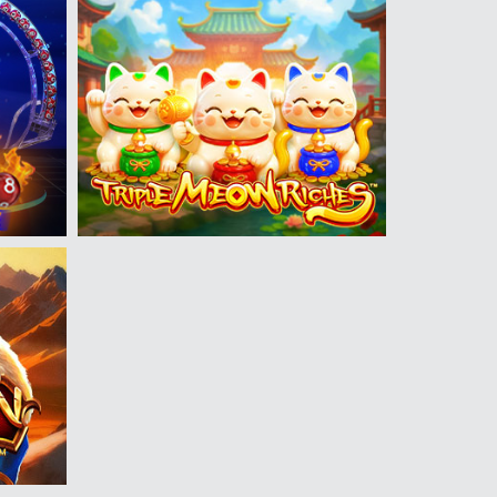
Lucky
Triple Meow Riches™
PLAY NOW
Khan™