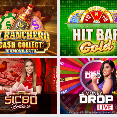
h Collect: El Ranchero
Hit Bar: Gold™
Diamond Path™
PLAY NOW
PLAY NOW
Live Sic Bo Deluxe™
Live Money Drop
PLAY NOW
PLAY NOW