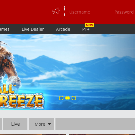
NEW
ames
Live Dealer
Arcade
PT+
TURN YOUR DEP
SPI
EVERY 
Live
More