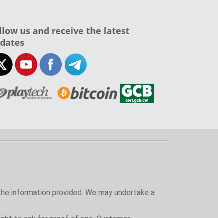
llow us and receive the latest
dates
y the information provided. We may undertake a