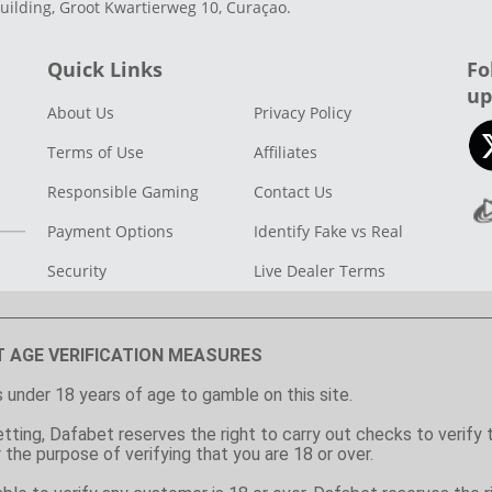
Building, Groot Kwartierweg 10, Curaçao.
Quick Links
Fo
up
About Us
Privacy Policy
Terms of Use
Affiliates
Responsible Gaming
Contact Us
Payment Options
Identify Fake vs Real
Security
Live Dealer Terms
T AGE VERIFICATION MEASURES
is under 18 years of age to gamble on this site.
betting, Dafabet reserves the right to carry out checks to verif
r the purpose of verifying that you are 18 or over.