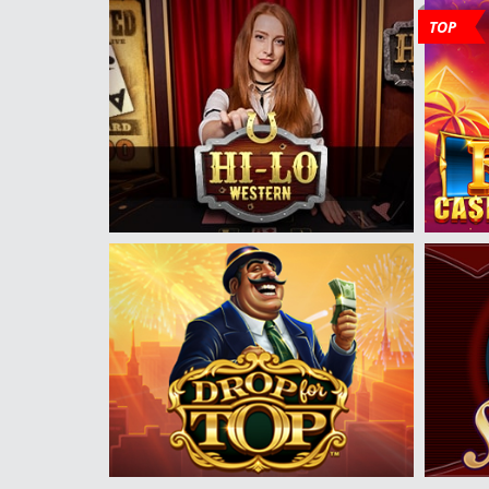
TOP
Cas
Live Hi-Lo Western™
PLAY NOW
Drop for Top™
PLAY NOW