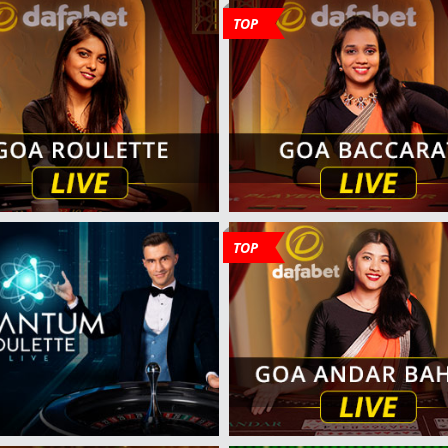
TOP
Live Goa Roulette™
Live Goa Baccarat
PLAY NOW
PLAY NOW
TOP
e Quantum Roulette™
Live Goa Andar Bah
PLAY NOW
PLAY NOW