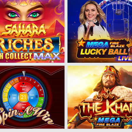
h Collect Max: Sahara
Live Mega Fire Blaze: 
Riches™
Ball™
PLAY NOW
PLAY NOW
Spin A Win™
Mega Fire Blaze: The 
PLAY NOW
PLAY NOW