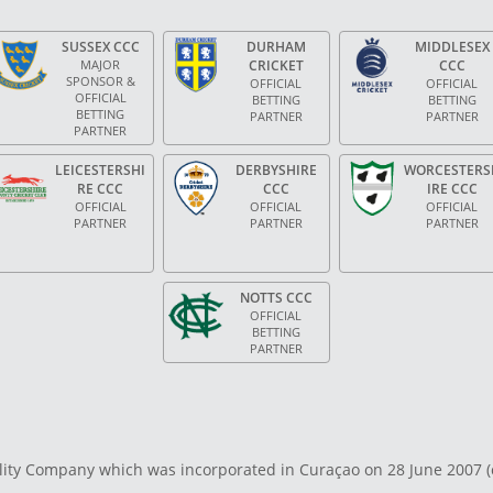
SUSSEX CCC
DURHAM
MIDDLESEX
MAJOR
CRICKET
CCC
SPONSOR &
OFFICIAL
OFFICIAL
OFFICIAL
BETTING
BETTING
BETTING
PARTNER
PARTNER
PARTNER
LEICESTERSHI
DERBYSHIRE
WORCESTERS
RE CCC
CCC
IRE CCC
OFFICIAL
OFFICIAL
OFFICIAL
PARTNER
PARTNER
PARTNER
NOTTS CCC
OFFICIAL
BETTING
PARTNER
bility Company which was incorporated in Curaçao on 28 June 2007