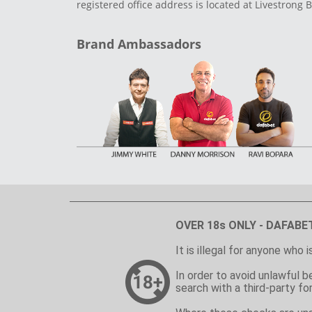
registered office address is located at Livestrong 
Brand Ambassadors
OVER 18s ONLY - DAFABE
It is illegal for anyone who 
In order to avoid unlawful 
search with a third-party fo