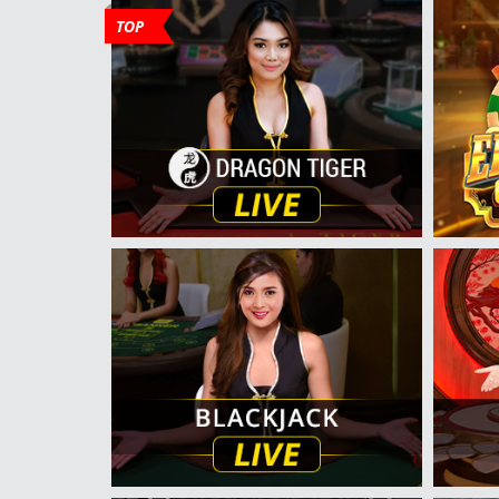
TOP
Cas
Live Dragon Tiger™
PLAY NOW
Live Blackjack™
PLAY NOW