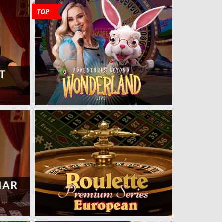
TOP
Live Adventures Beyond
™
Wonderland™
PLAY NOW
ar™
Premium European Roulette™
PLAY NOW