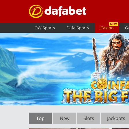
NEW
OW Sports
Dafa Sports
Casino
G
Top
New
Slots
Jackpots