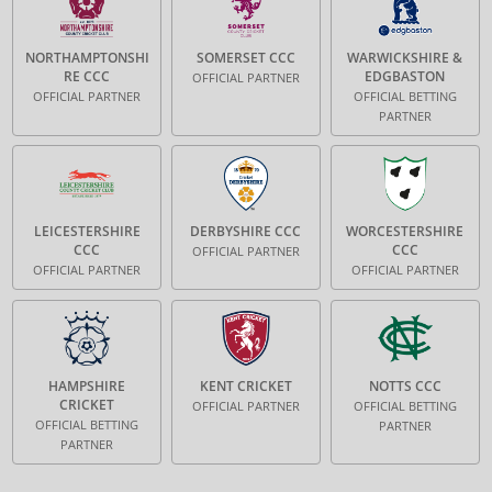
NORTHAMPTONSHI
SOMERSET CCC
WARWICKSHIRE &
RE CCC
EDGBASTON
OFFICIAL PARTNER
OFFICIAL PARTNER
OFFICIAL BETTING
PARTNER
LEICESTERSHIRE
DERBYSHIRE CCC
WORCESTERSHIRE
CCC
CCC
OFFICIAL PARTNER
OFFICIAL PARTNER
OFFICIAL PARTNER
HAMPSHIRE
KENT CRICKET
NOTTS CCC
CRICKET
OFFICIAL PARTNER
OFFICIAL BETTING
OFFICIAL BETTING
PARTNER
PARTNER