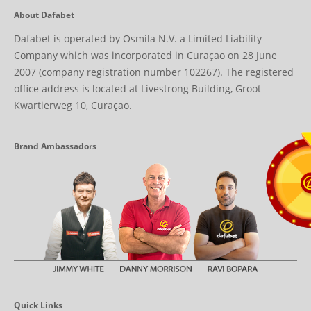
About Dafabet
Dafabet is operated by Osmila N.V. a Limited Liability
Company which was incorporated in Curaçao on 28 June
2007 (company registration number 102267). The registered
office address is located at Livestrong Building, Groot
Kwartierweg 10, Curaçao.
Brand Ambassadors
Quick Links