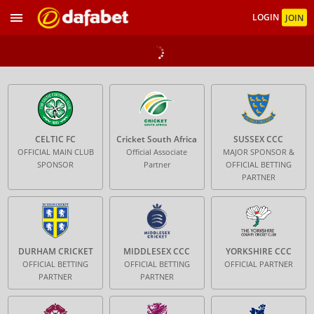
LOGIN
JOIN
CELTIC FC
Cricket South Africa
SUSSEX CCC
OFFICIAL MAIN CLUB
Official Associate
MAJOR SPONSOR &
SPONSOR
Partner
OFFICIAL BETTING
PARTNER
DURHAM CRICKET
MIDDLESEX CCC
YORKSHIRE CCC
OFFICIAL BETTING
OFFICIAL BETTING
OFFICIAL PARTNER
PARTNER
PARTNER