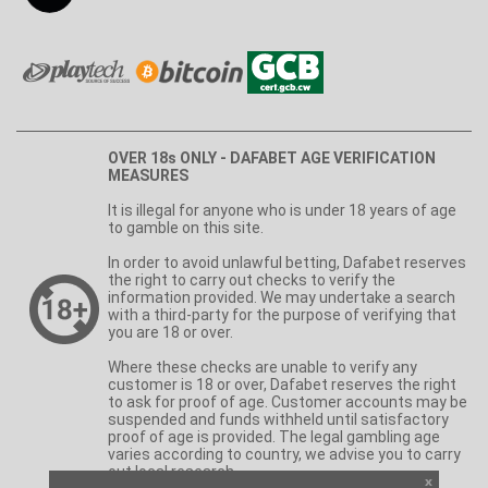
OVER 18s ONLY - DAFABET AGE VERIFICATION
MEASURES
It is illegal for anyone who is under 18 years of age
to gamble on this site.
In order to avoid unlawful betting, Dafabet reserves
the right to carry out checks to verify the
information provided. We may undertake a search
with a third-party for the purpose of verifying that
you are 18 or over.
Where these checks are unable to verify any
customer is 18 or over, Dafabet reserves the right
to ask for proof of age. Customer accounts may be
suspended and funds withheld until satisfactory
proof of age is provided. The legal gambling age
varies according to country, we advise you to carry
out local research.
x