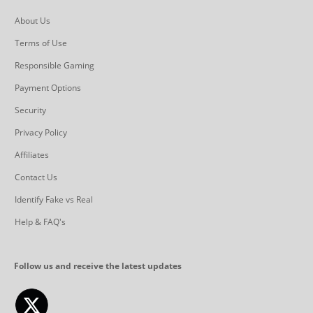
About Us
Terms of Use
Responsible Gaming
Payment Options
Security
Privacy Policy
Affiliates
Contact Us
Identify Fake vs Real
Help & FAQ's
Follow us and receive the latest updates